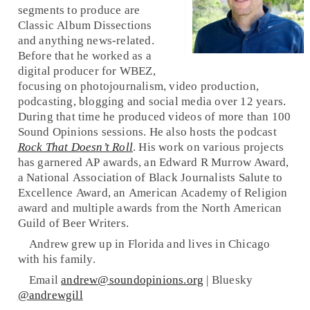
segments to produce are
Classic Album Dissections
and anything news-related.
Before that he worked as a
digital producer for WBEZ,
focusing on photojournalism, video production,
podcasting, blogging and social media over 12 years.
During that time he produced videos of more than 100
Sound Opinions sessions. He also hosts the podcast
Rock That Doesn’t Roll
. His work on various projects
has garnered AP awards, an Edward R Murrow Award,
a National Association of Black Journalists Salute to
Excellence Award, an American Academy of Religion
award and multiple awards from the North American
Guild of Beer Writers.
Andrew grew up in Florida and lives in Chicago
with his family.
Email
andrew@soundopinions.org
| Bluesky
@andrewgill