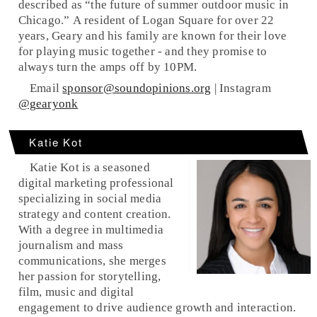
described as “the future of summer outdoor music in
Chicago.” A resident of Logan Square for over 22
years, Geary and his family are known for their love
for playing music together - and they promise to
always turn the amps off by 10PM.
Email
sponsor@soundopinions.org
| Instagram
@gearyonk
Katie Kot
Katie Kot is a seasoned
digital marketing professional
specializing in social media
strategy and content creation.
With a degree in multimedia
journalism and mass
communications, she merges
her passion for storytelling,
film, music and digital
engagement to drive audience growth and interaction.