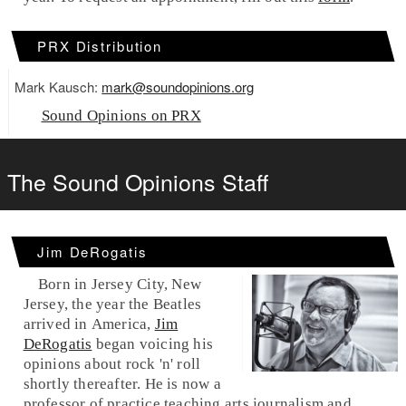
PRX Distribution
Mark Kausch:
mark@soundopinions.org
Sound Opinions on PRX
The Sound Opinions Staff
Jim DeRogatis
Born in Jersey City, New
Jersey, the year the Beatles
arrived in America,
Jim
DeRogatis
began voicing his
opinions about rock 'n' roll
shortly thereafter. He is now a
professor of practice teaching arts journalism and