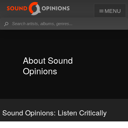
menu
About Sound
Opinions
Sound Opinions: Listen Critically