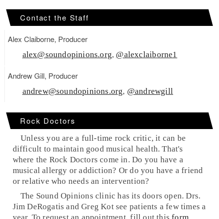
Contact the Staff
Alex Claiborne, Producer
alex@soundopinions.org
,
@alexclaiborne1
Andrew Gill, Producer
andrew@soundopinions.org
,
@andrewgill
Rock Doctors
Unless you are a full-time rock critic, it can be
difficult to maintain good musical health. That's
where the
Rock Doctors
come in. Do you have a
musical allergy or addiction? Or do you have a friend
or relative who needs an intervention?
The Sound Opinions clinic has its doors open. Drs.
Jim DeRogatis and Greg Kot see patients a few times a
year. To request an appointment, fill out this
form
.