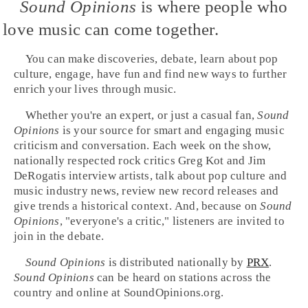
Sound Opinions
is where people who
love music can come together.
You can make discoveries, debate, learn about pop
culture, engage, have fun and find new ways to further
enrich your lives through music.
Whether you're an expert, or just a casual fan,
Sound
Opinions
is your source for smart and engaging music
criticism and conversation. Each week on the show,
nationally respected rock critics
Greg Kot
and
Jim
DeRogatis
interview artists, talk about pop culture and
music industry news, review new record releases and
give trends a historical context. And, because on
Sound
Opinions
, "everyone's a critic," listeners are invited to
join in the debate.
Sound Opinions
is distributed nationally by
PRX
.
Sound Opinions
can be heard on stations across the
country and online at SoundOpinions.org.