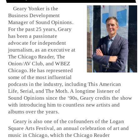
Geary Yonker is the
Business Development
Manager of Sound Opinions.
For the past 25 years, Geary
has been a passionate
advocate for independent
journalism, as an executive at
The Chicago Reader, The
Onion/AV Club, and WBEZ
Chicago. He has represented
some of the most influential
podcasts in the industry, including This American
Life, Serial, and The Moth. A longtime listener of
Sound Opinions since the ‘90s, Geary credits the show
with introducing him to countless new artists and
albums over the years.
Geary is also one of the cofounders of the Logan
Square Arts Festival, an annual celebration of art and
music in Chicago, which the Chicago Reader