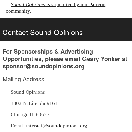
Sound Opinions
is supported by our Patreon
community.
Contact Sound Opinions
For Sponsorships & Advertising
Opportunities, please email Geary Yonker at
sponsor@soundopinions.org
Mailing Address
Sound Opinions
3302 N. Lincoln #161
Chicago IL 60657
Email:
interact@soundopinions.org