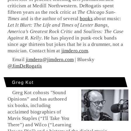
criticism at Medill Northwestern. DeRogatis spent
fifteen years as the rock critic at
The Chicago Sun-
Times
and is the author of several
books
about music:
Let It Blurt: The Life and Times of Lester Bangs,
America’s Greatest Rock Critic
and
Soulless: The Case
Against R. Kelly
. He has played in punk-rock bands
since age thirteen but jokes that he is a drummer, not a
musician. Contact him at
jimdero.com
.
Email
jimdero@jimdero.com
| Bluesky
@JimDeRogatis
Greg Kot
Greg Kot cohosts "Sound
Opinions” and has authored
six books, including
acclaimed biographies of
Mavis Staples (“I'll Take You
There”) and Wilco (“Learning