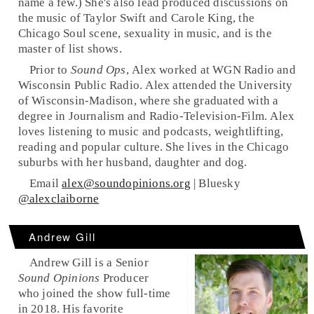
name a few.) She's also lead produced discussions on
the music of Taylor Swift and Carole King, the
Chicago Soul scene, sexuality in music, and is the
master of list shows.
Prior to
Sound Ops
, Alex worked at WGN Radio and
Wisconsin Public Radio. Alex attended the University
of Wisconsin-Madison, where she graduated with a
degree in Journalism and Radio-Television-Film. Alex
loves listening to music and podcasts, weightlifting,
reading and popular culture. She lives in the Chicago
suburbs with her husband, daughter and dog.
Email
alex@soundopinions.org
| Bluesky
@alexclaiborne
Andrew Gill
Andrew Gill is a Senior
Sound Opinions
Producer
who joined the show full-time
in 2018. His favorite