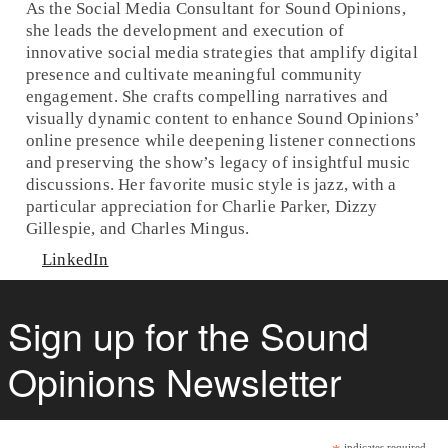
As the Social Media Consultant for Sound Opinions,
she leads the development and execution of
innovative social media strategies that amplify digital
presence and cultivate meaningful community
engagement. She crafts compelling narratives and
visually dynamic content to enhance Sound Opinions’
online presence while deepening listener connections
and preserving the show’s legacy of insightful music
discussions. Her favorite music style is jazz, with a
particular appreciation for Charlie Parker, Dizzy
Gillespie, and Charles Mingus.
LinkedIn
Sign up for the Sound
Opinions Newsletter
indicates required