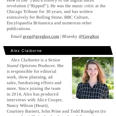
How to Die”) and a history of the digital music
revolution (“Ripped”). He was the music critic at the
Chicago Tribune for 30 years, and has written
extensively for Rolling Stone, BBC Culture,
Encylopaedia Britannica and numerous other
publications.
Email
greg@gregkot.com
| Bluesky
@GregKot
Alex Claiborne
Alex Claiborne is a Senior
Sound Opinions
Producer. She
is responsible for editorial
work, show planning, ad
sales, fundraising efforts and
more. Since joining the team
in 2014, Alex has produced
interviews with Alice Cooper,
Nancy Wilson (Heart),
Courtney Barnett, John Prine and Todd Rundgren (to