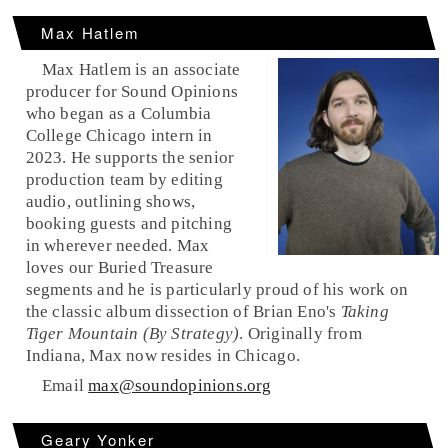
Max Hatlem
Max Hatlem is an associate
producer for Sound Opinions
who began as a Columbia
College Chicago intern in
2023. He supports the senior
production team by editing
audio, outlining shows,
booking guests and pitching
in wherever needed. Max
loves our Buried Treasure
segments and he is particularly proud of his work on
the classic album dissection of Brian Eno's
Taking
Tiger Mountain (By Strategy)
. Originally from
Indiana, Max now resides in Chicago.
Email
max@soundopinions.org
Geary Yonker