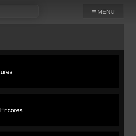
menu
sures
 Encores