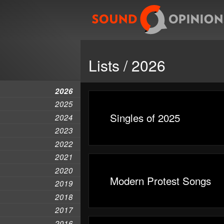
Lists / 2026
2026
2025
Singles of 2025
2024
2023
2022
2021
2020
Modern Protest Songs
2019
2018
2017
2016