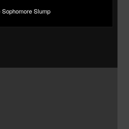
e Sophomore Slump