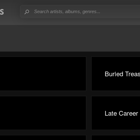
Buried Trea
Late Career