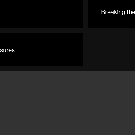
Breaking th
sures