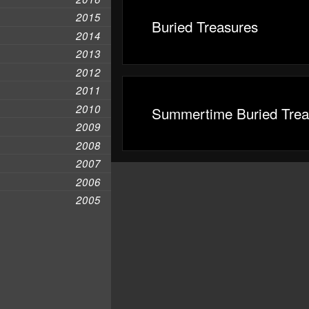
2015
Buried Treasures
2014
2013
2012
2011
2010
Summertime Buried Trea
2009
2008
2007
2006
2005