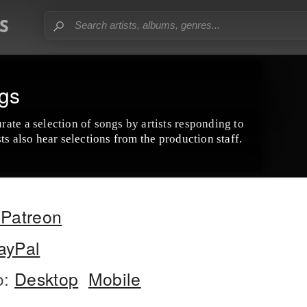
gs
ate a selection of songs by artists responding to
ts also hear selections from the production staff.
Patreon
ayPal
o:
Desktop
Mobile