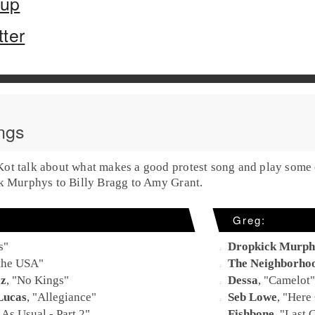
oup
tter
ngs
t talk about what makes a good protest song and play some of
ck Murphys to Billy Bragg to Amy Grant.
Greg:
s
"
Dropkick Murph
 the USA
"
The Neighborho
ez
, "
No Kings
"
Dessa
, "
Camelot
"
Lucas
, "
Allegiance
"
Seb Lowe
, "
Here 
As Usual - Part 2
"
Fishbone
, "
Last C