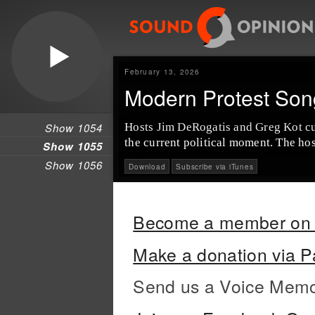
February 13, 2026
Modern Protest Son
Show 1054
Hosts Jim DeRogatis and Greg Kot cur
the current political moment. The hos
Show 1055
Show 1056
Download
Subscribe via iTunes
Become a member on 
Make a donation via P
Send us a Voice Mem