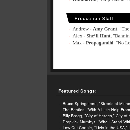
Production Staff:
Andrew -
Amy Grant
, "
The
Alex -
She’ll Hunt
, "
Bannin
Max -
Propagandhi
, "
No Lo
Featured Songs:
Bruce Springsteen, "Streets of Minne
The Beatles, "With A Little Help Fr
Billy Bragg, "City of Heroes," City o
Dropkick Murphys, "Who'll Stand Wi
Low Cut Connie, "Livin in the USA," 