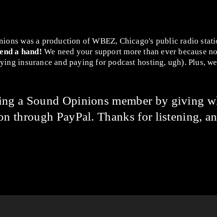
nions was a production of WBEZ, Chicago's public radio stat
lend a hand!
We need your support more than ever because no
ing insurance and paying for podcast hosting, ugh). Plus, we 
ming a Sound Opinions member by giving w
on through PayPal. Thanks for listening, an