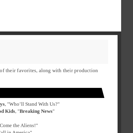
 their favorites, along with their production
ys
, "
Who’ll Stand With Us?
"
od Kids
, "
Breaking News
"
Come the Aliens!
"
all in America
"