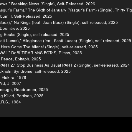
ews," Breaking News (Single), Self-Released, 2026
sgur's Farm)," The Sixth of January (Yasgur's Farm) (Single), Thirty Ti
Album II, Self-Released, 2025
Baez)," No Kings (feat. Joan Baez) (Single), self-released, 2025
, Doomtree, 2025
g Books (Single), self-released, 2025
tt Lucas)," Allegiance (feat. Scott Lucas) (Single), self-released, 2025
Here Come The Aliens! (Single), self-released, 2025
WAii," DeBÍ TiRAR MáS FOToS, Rimas, 2025
 Peace, Epitaph, 2025
PART 2," Stop Business As Usual PART 2 (Single), self-released, 2024
tockholm Syndrome, self-released, 2025
 Elektra, 1978
ild, J, 2007
 Enough, Roadrunner, 2025
 Killed, Partisan, 2025
I.R.S., 1984