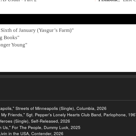
 Sixth of January (Yasgur’s Farm)
"
g Books
"
nger Young
"
apolis," Streets of Minneapolis (Single), Columbia, 2026
om My Friends," Sgt. Pepper's Lonely Hearts Club Band, Parlophone, 196
f Heroes (Single), Self-Released, 2026
th Us," For The People, Dummy Luck, 2025
Livin in the USA, Contender, 2026