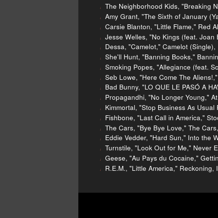
The Neighborhood Kids, "Breaking N
Amy Grant, "The Sixth of January (Ya
Carsie Blanton, "Little Flame," Red 
Jesse Welles, "No Kings (feat. Joan 
Dessa, "Camelot," Camelot (Single)
She'll Hunt, "Banning Books," Bannin
Smoking Popes, "Allegiance (feat. Sco
Seb Lowe, "Here Come The Aliens!," 
Bad Bunny, "LO QUE LE PASÓ A HA
Propagandhi, "No Longer Young," At
Kimmortal, "Stop Business As Usual 
Fishbone, "Last Call in America," S
The Cars, "Bye Bye Love," The Cars,
Eddie Vedder, "Hard Sun," Into the W
Turnstile, "Look Out for Me," Never
Geese, "Au Pays du Cocaine," Getting
R.E.M., "Little America," Reckoning, 