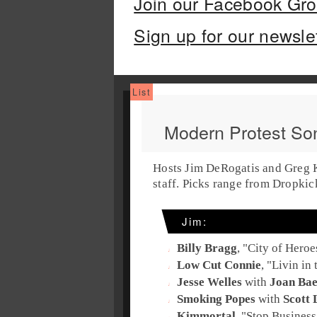
Join our Facebook Gr
Sign up for our newsle
Modern Protest So
Hosts Jim DeRogatis and Greg Ko
staff. Picks range from Dropki
Jim:
Billy Bragg
, "
City of Heroe
Low Cut Connie
, "
Livin in
Jesse Welles
with
Joan Ba
Smoking Popes
with
Scott 
Kimmortal
, "
Stop Business 