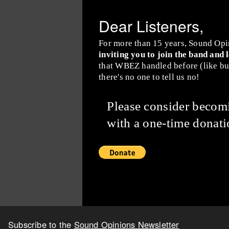
Dear Listeners,
For more than 15 years, Sound Opi
inviting you to join the band and 
that WBEZ handled before (like buy
there's no one to tell us no!
Please consider beco
with a one-time donati
Subscribe to the
Sound Opinions Newsletter