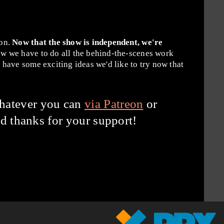
ion.
Now that the show is independent, we're
w we have to do all the behind-the-scenes work
have some exciting ideas we'd like to try now that
hatever you can
via Patreon
or
d thanks for your support!