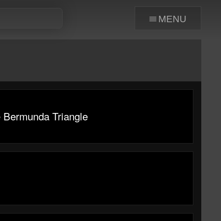
menu
e Bermunda Triangle