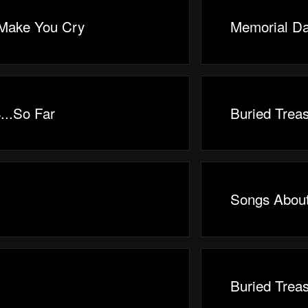
 Make You Cry
Memorial Da
...So Far
Buried Trea
Songs Abou
Buried Trea