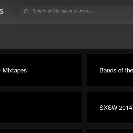
- Mixtapes
Bands of th
SXSW 2014