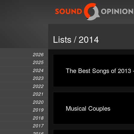
Lists / 2014
2026
2025
The Best Songs of 2013 
2024
2023
2022
2021
2020
Musical Couples
2019
2018
2017
2016