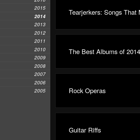
2015
Tearjerkers: Songs That
2014
2013
2012
2011
2010
The Best Albums of 2014
2009
2008
2007
2006
Rock Operas
2005
Guitar Riffs