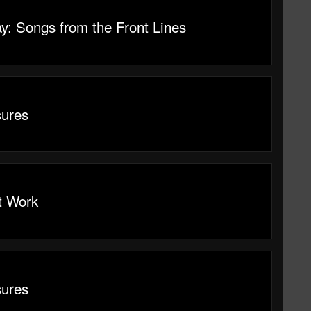
y: Songs from the Front Lines
sures
t Work
sures