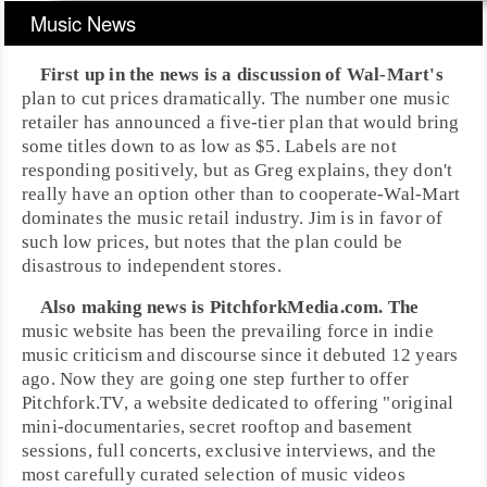
Music News
First up in the news is a discussion of
Wal-Mart
's
plan to cut prices dramatically. The number one music
retailer has announced a five-tier plan that would bring
some titles down to as low as $5. Labels are not
responding positively, but as Greg explains, they don't
really have an option other than to cooperate-Wal-Mart
dominates the music retail industry. Jim is in favor of
such low prices, but notes that the plan could be
disastrous to independent stores.
Also making news is
PitchforkMedia.com
. The
music website has been the prevailing force in indie
music criticism and discourse since it debuted 12 years
ago. Now they are going one step further to offer
Pitchfork.TV
, a website dedicated to offering "original
mini-documentaries, secret rooftop and basement
sessions, full concerts, exclusive interviews, and the
most carefully curated selection of music videos