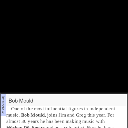
Bob Mould
One of the most influential figures in independent
music,
Bob Mould
, joins
Jim
and
Greg
this year. For
almost 30 years he has been making music with
Hüsker Dü
,
Sugar
and as a solo artist. Now he has a