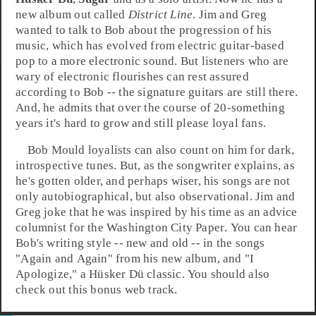
new album out called
District Line
. Jim and Greg
wanted to talk to Bob about the progression of his
music, which has evolved from electric guitar-based
pop to a more electronic sound. But listeners who are
wary of electronic flourishes can rest assured
according to
Bob
-- the signature guitars are still there.
And, he admits that over the course of 20-something
years it's hard to grow and still please loyal fans.
Bob Mould loyalists can also count on him for dark,
introspective tunes. But, as the songwriter explains, as
he's gotten older, and perhaps wiser, his songs are not
only autobiographical, but also observational. Jim and
Greg joke that he was inspired by his time as an advice
columnist for the
Washington City Paper
. You can hear
Bob's writing style -- new and old -- in the songs
"
Again and Again
" from his new album, and "
I
Apologize
," a Hüsker Dü classic. You should also
check out this bonus web track.