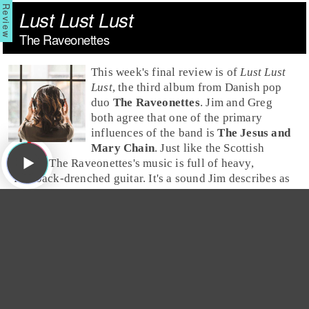
Lust Lust Lust
The Raveonettes
This week's final review is of
Lust Lust
Lust
, the third album from Danish
pop
duo
The Raveonettes
.
Jim
and
Greg
both agree that one of the primary
influences of the band is
The Jesus and
Mary Chain
. Just like the Scottish
group, The Raveonettes's music is full of heavy,
feedback-drenched guitar. It's a sound Jim describes as
"
Velvet Underground
meets
Phil Spector
."
Greg
is
impressed by guitarist
Sune Rose Wagner
's minimalist
technique; he understands the importance of not
overplaying. But, over a dozen tracks he thinks the
sound is a little "samey" and can only give
Lust Lust
Lust
a
Burn It
.
Jim
finds the album entirely too
derivative. He explains that if he wants to hear sexy,
dark
garage rock
, he might as well get out his Jesus and