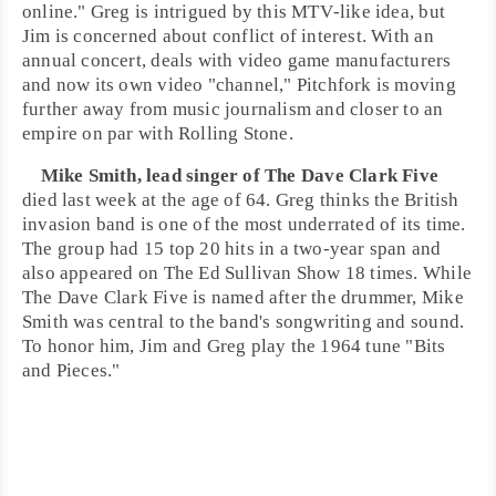
online." Greg is intrigued by this
MTV
-like idea, but
Jim is concerned about conflict of interest. With an
annual concert, deals with video game manufacturers
and now its own video "channel," Pitchfork is moving
further away from music journalism and closer to an
empire on par with
Rolling Stone
.
Mike Smith
, lead singer of
The Dave Clark Five
died last week at the age of 64. Greg thinks the
British
invasion
band is one of the most underrated of its time.
The group had 15 top 20 hits in a two-year span and
also appeared on
The Ed Sullivan Show
18 times. While
The Dave Clark Five is named after the drummer, Mike
Smith was central to the band's songwriting and sound.
To honor him,
Jim
and
Greg
play the 1964 tune "
Bits
and Pieces
."