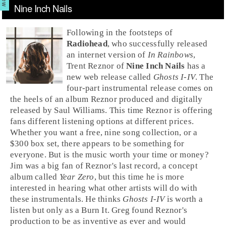
Nine Inch Nails
Following in the footsteps of
Radiohead
, who successfully released
an internet version of
In Rainbows
,
Trent Reznor
of
Nine Inch Nails
has a
new web release called
Ghosts I-IV
. The
four-part
instrumental
release comes on
the heels of an album
Reznor
produced and digitally
released by
Saul Williams
. This time Reznor is offering
fans different listening options at different prices.
Whether you want a free, nine song collection, or a
$300 box set, there appears to be something for
everyone. But is the music worth your time or money?
Jim
was a big fan of Reznor's last record, a concept
album called
Year Zero
, but this time he is more
interested in hearing what other artists will do with
these instrumentals. He thinks
Ghosts I-IV
is worth a
listen but only as a
Burn It
.
Greg
found Reznor's
production to be as inventive as ever and would