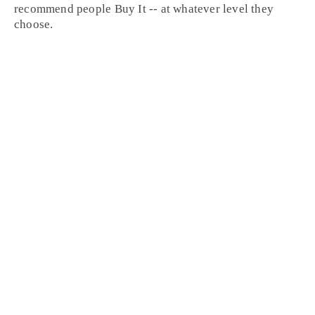
recommend people
Buy It
-- at whatever level they
choose.