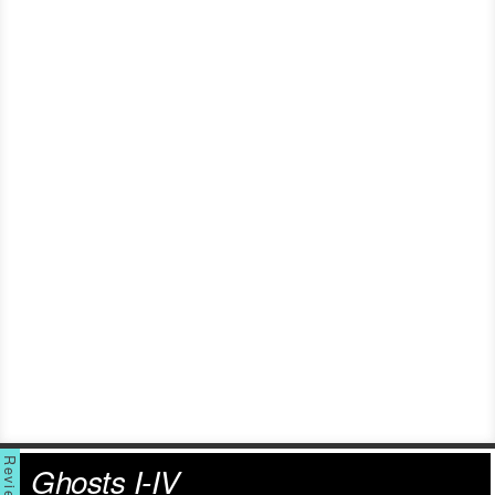
Ghosts I-IV