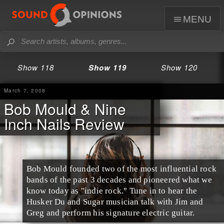
menu
Show 118
Show 119
Show 120
March 7, 2008
Bob Mould & Nine
Inch Nails Review
Bob Mould founded two of the most influential rock
bands of the past 3 decades and pioneered what we
know today as "indie rock." Tune in to hear the
Husker Du and Sugar musician talk with Jim and
Greg and perform his signature electric guitar.