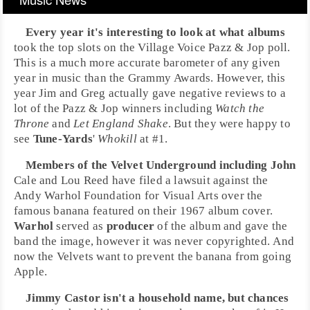
Every year it's interesting to look at what albums
took the top slots on the
Village Voice Pazz & Jop poll
.
This is a much more accurate barometer of any given
year in music than the
Grammy Awards
. However, this
year Jim and Greg actually gave negative reviews to a
lot of the Pazz & Jop winners including
Watch the
Throne
and
Let England Shake
. But they were happy to
see
Tune-Yards
'
Whokill
at
#1
.
Members of the
Velvet Underground
including
John
Cale
and
Lou Reed
have filed a
lawsuit
against the
Andy Warhol Foundation for Visual Arts
over the
famous banana featured on their 1967 album cover.
Warhol
served as
producer
of the album and gave the
band the image, however it was never
copyrighted
. And
now the Velvets want to prevent the banana from going
Apple.
Jimmy Castor
isn't a household name, but chances