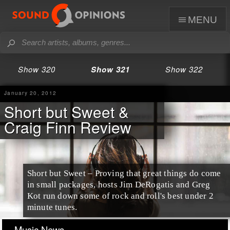
menu
Show 320
Show 321
Show 322
January 20, 2012
Short but Sweet &
Craig Finn Review
Short but Sweet
– Proving that great things do come
in small packages, hosts Jim DeRogatis and Greg
Kot run down some of rock and roll's best under 2
minute tunes.
Music News