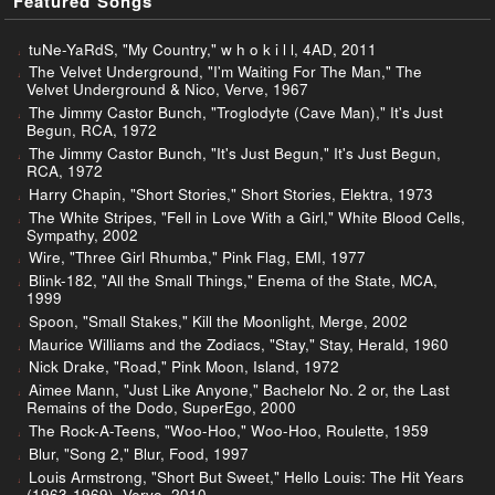
Featured Songs
tuNe-YaRdS, "My Country," w h o k i l l, 4AD, 2011
The Velvet Underground, "I'm Waiting For The Man," The
Velvet Underground & Nico, Verve, 1967
The Jimmy Castor Bunch, "Troglodyte (Cave Man)," It's Just
Begun, RCA, 1972
The Jimmy Castor Bunch, "It's Just Begun," It's Just Begun,
RCA, 1972
Harry Chapin, "Short Stories," Short Stories, Elektra, 1973
The White Stripes, "Fell in Love With a Girl," White Blood Cells,
Sympathy, 2002
Wire, "Three Girl Rhumba," Pink Flag, EMI, 1977
Blink-182, "All the Small Things," Enema of the State, MCA,
1999
Spoon, "Small Stakes," Kill the Moonlight, Merge, 2002
Maurice Williams and the Zodiacs, "Stay," Stay, Herald, 1960
Nick Drake, "Road," Pink Moon, Island, 1972
Aimee Mann, "Just Like Anyone," Bachelor No. 2 or, the Last
Remains of the Dodo, SuperEgo, 2000
The Rock-A-Teens, "Woo-Hoo," Woo-Hoo, Roulette, 1959
Blur, "Song 2," Blur, Food, 1997
Louis Armstrong, "Short But Sweet," Hello Louis: The Hit Years
(1963-1969), Verve, 2010