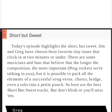
Short but Sweet
Today's episode highlights the short, but sweet.
Jim
and
Greg
have chosen their favorite tiny tunes that
clock in at two minutes or under. There are some
musicians and fans that believe that the longer the
composition, the more important (Prog rockers we're
talking to you), but it is possible to pack all the
elements of a successful song-verse, chorus, bridge,
even a solo-into a petite punch. So here are the best
Short But Sweet
tracks. But don't blink or you'll miss
'em.
Greg