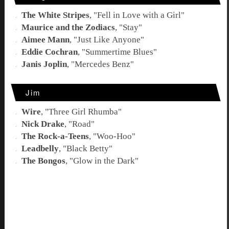
The White Stripes
, "
Fell in Love with a Girl
"
Maurice and the Zodiacs
, "
Stay
"
Aimee Mann
, "
Just Like Anyone
"
Eddie Cochran
, "
Summertime Blues
"
Janis Joplin
, "
Mercedes Benz
"
Jim
Wire
, "
Three Girl Rhumba
"
Nick Drake
, "
Road
"
The Rock-a-Teens
, "
Woo-Hoo
"
Leadbelly
, "
Black Betty
"
The Bongos
, "
Glow in the Dark
"