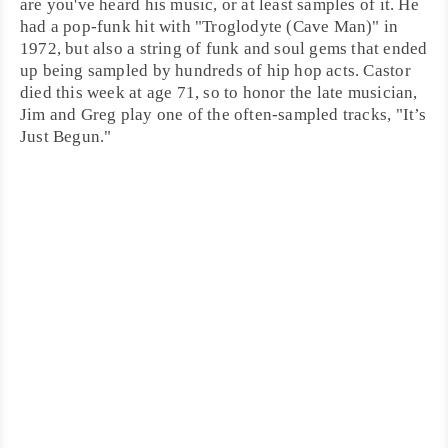
are you've heard his music, or at least samples of it. He
had a pop-funk hit with "
Troglodyte (Cave Man)
" in
1972, but also a string of
funk
and
soul
gems that ended
up being sampled by hundreds of hip hop acts. Castor
died this week at age 71, so to honor the late musician,
Jim and Greg play one of the often-sampled tracks, "
It’s
Just Begun
."