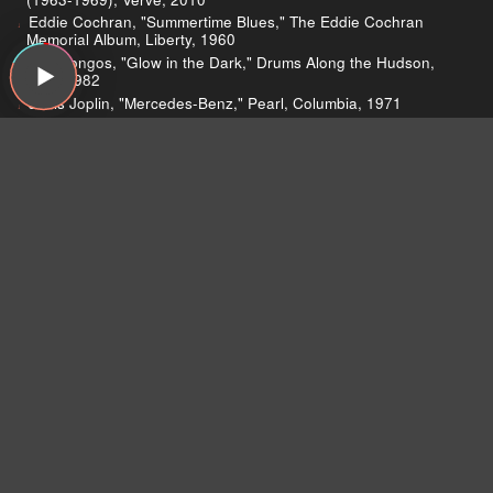
Eddie Cochran, "Summertime Blues," The Eddie Cochran
Memorial Album, Liberty, 1960
The Bongos, "Glow in the Dark," Drums Along the Hudson,
PVC, 1982
Janis Joplin, "Mercedes-Benz," Pearl, Columbia, 1971
Lead Belly, "Black Betty," Negro Sinful Songs Sung by Lead
Belly, Musicraft, 1939
Craig Finn, "No Future," Clear Heart Full Eyes, Vagrant, 2011
Craig Finn, "New Friend Jesus," Clear Heart Full Eyes,
Vagrant, 2011
Too Short, "Blow the Whistle," Blow the Whistle, Up All Nite,
2006
Chromeo, "Call Me Up," Fancy Footwork, Turbo, 2007
The Jayhawks, "Waiting for the Sun," Hollywood Town Hall,
American, 1992
JVC Force, "Doin' Damage," Doin' Damage, B-Boy, 1988
Miles Davis, "Flamenco Sketches," Kind of Blue, Columbia,
1959
The Music Machine, "Talk Talk," (Turn On) The Music Machine,
Original Sound, 1966
Pazz & Jop Poll