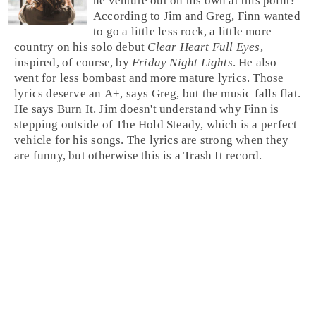
he venture out on his own at this point?
According to Jim and Greg, Finn wanted
to go a little less rock, a little more
country on his solo debut
Clear Heart Full Eyes
,
inspired, of course, by
Friday Night Lights
. He also
went for less bombast and more mature lyrics. Those
lyrics deserve an A+, says
Greg
, but the music falls flat.
He says
Burn It
.
Jim
doesn't understand why Finn is
stepping outside of The Hold Steady, which is a perfect
vehicle for his songs. The lyrics are strong when they
are funny, but otherwise this is a
Trash It
record.