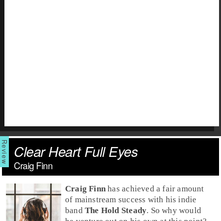
Clear Heart Full Eyes
Craig Finn
Craig Finn
has achieved a fair amount
of mainstream success with his indie
band
The Hold Steady
. So why would