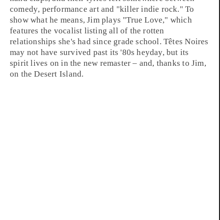
comedy
,
performance art
and "killer
indie rock
." To
show what he means, Jim plays "
True Love
," which
features the vocalist listing all of the rotten
relationships she's had since grade school. Têtes Noires
may not have survived past its
'80s
heyday, but its
spirit lives on in the new remaster – and, thanks to
Jim
,
on the Desert Island.