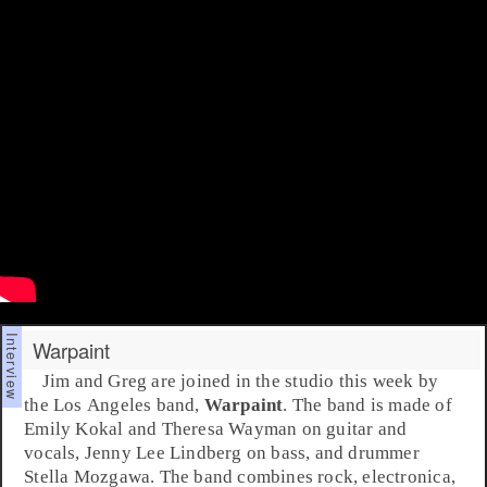
Warpaint
Jim
and
Greg
are joined in the studio this week by
the Los Angeles band,
Warpaint
. The band is made of
Emily Kokal
and
Theresa Wayman
on guitar and
vocals,
Jenny Lee Lindberg
on bass, and drummer
Stella Mozgawa
. The band combines
rock
,
electronica
,