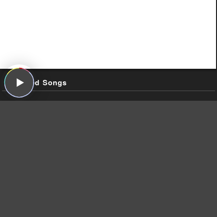
Featured Songs
Johnny Cash, "Guess Things Happen That Way," Johnny Cash
Sings the Songs That Made Him Famous, Sun, 1958
Caleb Johnson, "Edge of Glory (American Idol Performance),"
Edge of Glory (American Idol Performance) (Single), 19
Recordings, 2014
Meat Loaf, "Hot Patootie – Bless My Soul," The Rocky Horror
Picture Show, Ode, 1975
Warpaint, "Hi," Warpaint, Rough Trade, 2014
Warpaint, "Keep It Healthy (Live on Sound Opinions),"
Warpaint, Rough Trade, 2014
Warpaint, "Drive," Warpaint, Rough Trade, 2014
Warpaint, "Undertow," The Fool, Rough Trade, 2010
Warpaint, "Love Is to Die (Live on Sound Opinions)," Warpaint,