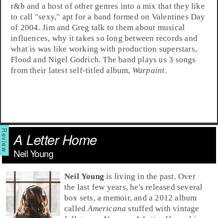
r&b
and a host of other genres into a mix that they like
to call "sexy," apt for a band formed on Valentines Day
of 2004. Jim and Greg talk to them about musical
influences, why it takes so long between records and
what is was like working with production superstars,
Flood
and
Nigel Godrich
. The band plays us 3 songs
from their latest self-titled album,
Warpaint
.
A Letter Home
Neil Young
Neil Young
is living in the past. Over
the last few years, he's released several
box sets, a memoir, and a 2012 album
called
Americana
stuffed with vintage