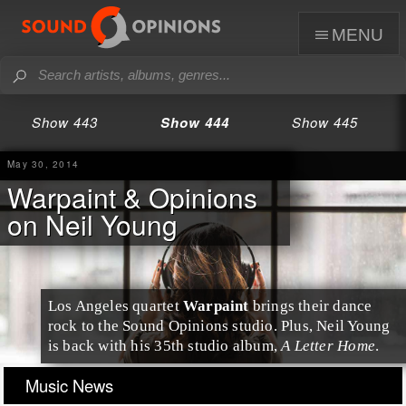
menu
Show 443
Show 444
Show 445
May 30, 2014
Warpaint & Opinions
on Neil Young
Los Angeles
quartet
Warpaint
brings their dance
rock to the Sound Opinions studio. Plus, Neil Young
is back with his 35th studio album,
A Letter Home
.
Music News