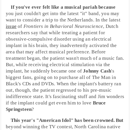
If you've ever felt like a musical pariah because
you just couldn't get into the latest "it" band, you may
want to consider a trip to the
Netherlands
. In the latest
issue
of
Frontiers in Behavioral Neuroscience
, Dutch
researchers say that while treating a patient for
obsessive-compulsive disorder using an electrical
implant in his brain, they inadvertently activated the
area that may affect musical preference. Before
treatment began, the patient wasn't much of a music fan.
But, while receiving electrical stimulation via the
implant, he suddenly became one of
Johnny Cash
's
biggest fans, going on to purchase all of The Man in
Black's CDs and DVDs. When the implant's battery ran
out, though, the patient regressed to his pre-music
indifference state. It's fascinating stuff and
Jim
wonders
if the implant could get even him to love
Bruce
Springsteen
?
This year's "
American Idol
" has been crowned. But
beyond winning the TV contest,
North Carolina
native