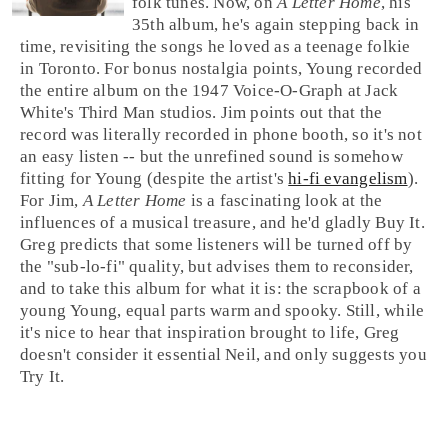
folk
tunes. Now, on
A Letter Home
, his
35th album, he's again stepping back in
time, revisiting the songs he loved as a teenage folkie
in
Toronto
. For bonus nostalgia points, Young recorded
the entire album on the 1947
Voice-O-Graph
at
Jack
White
's
Third Man
studios. Jim points out that the
record was literally recorded in phone booth, so it's not
an easy listen -- but the unrefined sound is somehow
fitting for Young (despite the artist's
hi-fi evangelism
).
For
Jim
,
A Letter Home
is a fascinating look at the
influences of a musical treasure, and he'd gladly
Buy It
.
Greg
predicts that some listeners will be turned off by
the "sub-
lo-fi
" quality, but advises them to reconsider,
and to take this album for what it is: the scrapbook of a
young Young, equal parts warm and spooky. Still, while
it's nice to hear that inspiration brought to life, Greg
doesn't consider it essential Neil, and only suggests you
Try It
.