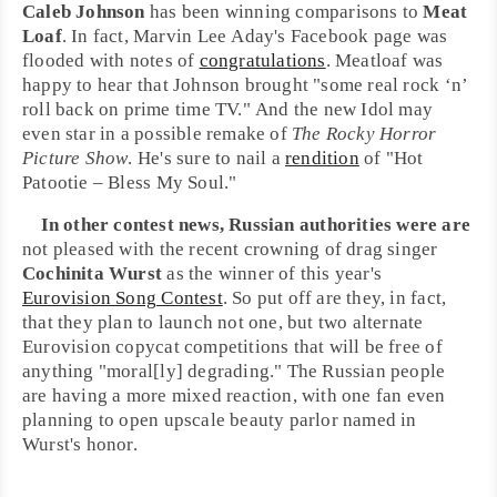
Caleb Johnson
has been winning comparisons to
Meat
Loaf
. In fact,
Marvin Lee Aday
's
Facebook
page was
flooded with notes of
congratulations
. Meatloaf was
happy to hear that Johnson brought "some real
rock ‘n’
roll
back on prime time TV." And the new Idol may
even star in a possible remake of
The Rocky Horror
Picture Show
. He's sure to nail a
rendition
of "
Hot
Patootie – Bless My Soul
."
In other contest news,
Russia
n authorities were are
not pleased with the recent crowning of drag singer
Cochinita Wurst
as the winner of this year's
Eurovision Song Contest
. So put off are they, in fact,
that they plan to launch not one, but two alternate
Eurovision
copycat competitions that will be free of
anything "moral[ly] degrading." The Russian people
are having a more mixed reaction, with one fan even
planning to open upscale beauty parlor named in
Wurst's honor.