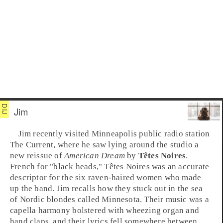
Jim
Jim recently visited
Minneapolis
public radio station
The Current
, where he saw lying around the studio a
new reissue of
American Dream
by
Têtes Noires
.
French for "black heads," Têtes Noires was an accurate
descriptor for the six raven-haired women who made
up the band. Jim recalls how they stuck out in the sea
of Nordic blondes called
Minnesota
. Their music was a
capella harmony bolstered with wheezing organ and
hand claps, and their lyrics fell somewhere between