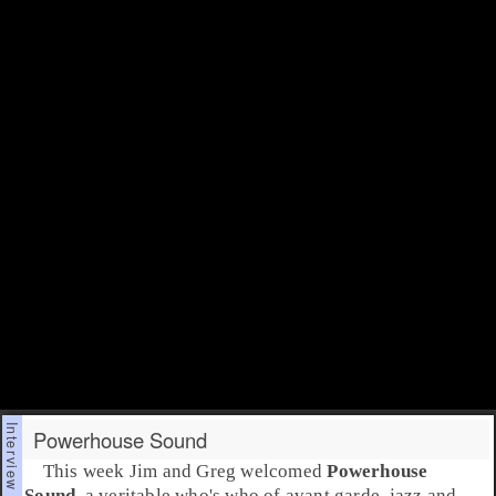
Powerhouse Sound
This week
Jim
and
Greg
welcomed
Powerhouse
Sound
, a veritable who's who of
avant garde
jazz
and