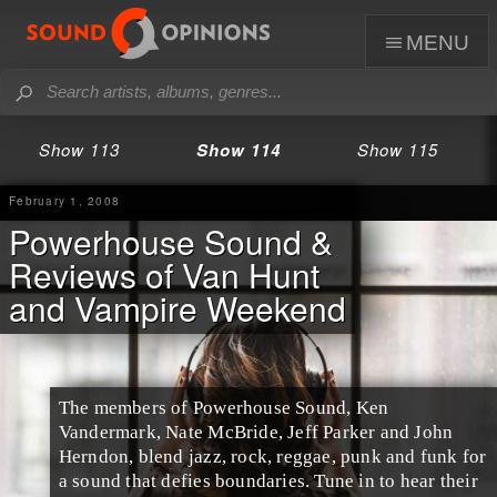
menu
Show 113
Show 114
Show 115
February 1, 2008
Powerhouse Sound &
Reviews of Van Hunt
and Vampire Weekend
The members of Powerhouse Sound, Ken
Vandermark, Nate McBride, Jeff Parker and John
Herndon, blend jazz, rock, reggae, punk and funk for
a sound that defies boundaries. Tune in to hear their