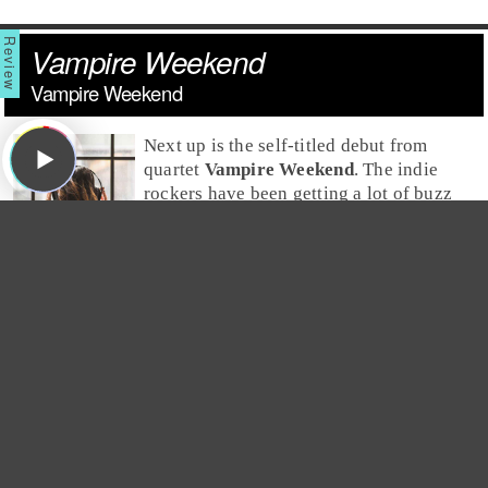
Vampire Weekend
Vampire Weekend
Next up is the self-titled debut from
quartet
Vampire Weekend
. The
indie
rock
ers have been getting a lot of buzz
for months now after releasing an EP.
Now, with the release of their new
album, they're being referred to as the
next big indie stars. But, both
Jim
and
Greg
disagree
with the hype -- Greg feels it's unfair, and Jim feels it's
completely unwarranted. Jim hates this album and finds
it to be pretentious both musically and lyrically. He
explains that the
Paul Simon
-esque African rhythms
feel contrived, and the mentions of
Louis Vuitton
,
Benetton and Oxford Commas are more prep than they
are
punk
, earning
Vampire Weekend
a
Trash It
. Greg
disagrees and says the music has clean guitars, rhythms