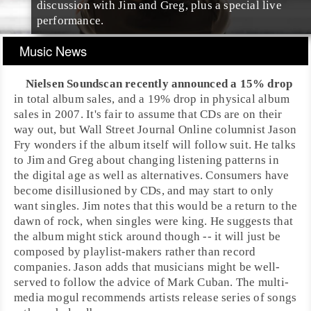
discussion with Jim and Greg, plus a special live
performance.
Music News
Nielsen Soundscan
recently announced a 15% drop
in total album sales, and a 19% drop in physical album
sales in 2007. It's fair to assume that CDs are on their
way out, but
Wall Street Journal
Online columnist
Jason
Fry
wonders if the album itself will follow suit. He talks
to Jim and Greg about changing listening patterns in
the digital age as well as alternatives. Consumers have
become disillusioned by CDs, and may start to only
want singles. Jim notes that this would be a return to the
dawn of
rock
, when singles were king. He suggests that
the album might stick around though -- it will just be
composed by playlist-makers rather than record
companies. Jason adds that musicians might be well-
served to follow the advice of
Mark Cuban
. The multi-
media mogul recommends artists release series of songs