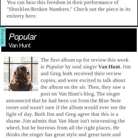
You can hear this freedom in their performance of
"
Shocklee/Broken Numbers
." Check out the piece in its
entirety here.
Popular
Van Hunt
The first album up for review this week
is
Popular
by
soul
singer
Van Hunt
. Jim
and Greg both received their review
copies, and were excited to talk about
the album on the air. Then, they saw a
post on Van Hunt's blog. The singer
announced that he had been cut from the
Blue Note
roster and wasn't sure if the album would ever see the
light of day. Both Jim and Greg agree that this is a
shame. Jim admits that Van Hunt isn't reinventing the
wheel, but he borrows from all the right places. He
thinks the singer has great style and great taste and