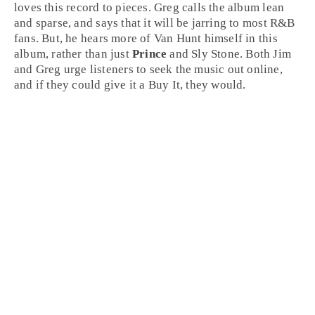
loves this record to pieces. Greg calls the album lean
and sparse, and says that it will be jarring to most
R&B
fans. But, he hears more of Van Hunt himself in this
album, rather than just
Prince
and
Sly Stone
. Both
Jim
and
Greg
urge listeners to seek the music out online,
and if they could give it a
Buy It
, they would.