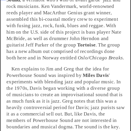
rock
musicians.
Ken Vandermark
, world-renowned
reeds player and
MacArthur
Genius grant winner,
assembled this bi-coastal motley crew to experiment
with fusing
jazz
,
rock
,
funk
,
blues
and
reggae
. With
him on the U.S. side of this project is bass player
Nate
McBride
, as well as drummer
John Herndon
and
guitarist
Jeff Parker
of the group
Tortoise
. The group
has a new album out comprised of recordings done
both here and in
Norway
entitled
Oslo/Chicago Breaks
.
Ken explains to Jim and Greg that the idea for
Powerhouse Sound was inspired by
Miles Davis
'
experiments with blending jazz and popular music. In
the
1970s
, Davis began working with a diverse group
of musicians to create an improvisational sound that is
as much funk as it is jazz. Greg notes that this was a
heavily controversial period for Davis; jazz purists saw
it as a commercial sell out. But, like Davis, the
members of Powerhouse Sound are not interested in
boundaries and musical dogma. The sound is the key.