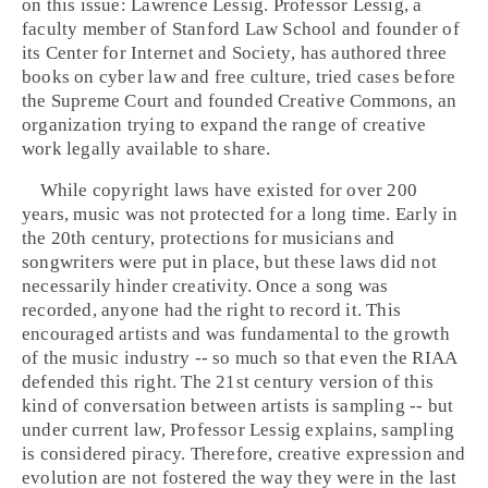
on this issue:
Lawrence Lessig
. Professor Lessig, a
faculty member of
Stanford
Law School and founder of
its
Center for Internet and Society
, has authored three
books on cyber law and free culture, tried cases before
the
Supreme Court
and founded
Creative Commons
, an
organization trying to expand the range of creative
work legally available to share.
While copyright laws have existed for over 200
years, music was not protected for a long time. Early in
the 20th century, protections for musicians and
songwriters were put in place, but these laws did not
necessarily hinder creativity. Once a song was
recorded, anyone had the right to record it. This
encouraged artists and was fundamental to the growth
of the music industry -- so much so that even the
RIAA
defended this right. The 21st century version of this
kind of conversation between artists is sampling -- but
under current law, Professor Lessig explains, sampling
is considered piracy. Therefore, creative expression and
evolution are not fostered the way they were in the last