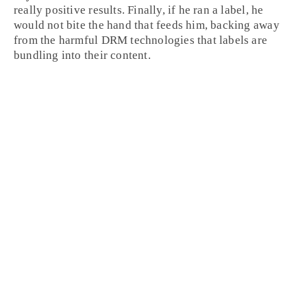
really positive results. Finally, if he ran a label, he
would not bite the hand that feeds him, backing away
from the harmful
DRM
technologies that labels are
bundling into their content.