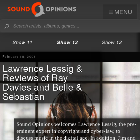
menu
Show 11
Show 12
Show 13
February 18, 2006
Lawrence Lessig &
Reviews of Ray
Davies and Belle &
Sebastian
Sound Opinions welcomes
Lawrence Lessig
, the pre-
eminent expert in copyright and cyber-law, to
discuss music in the digital age. In addition, Jim and