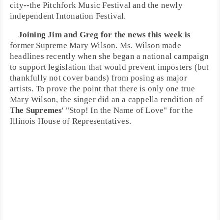
city--the
Pitchfork Music Festival
and the newly
independent
Intonation Festival
.
Joining
Jim
and
Greg
for the news this week is
former Supreme
Mary Wilson
. Ms. Wilson made
headlines recently when she began a national campaign
to support legislation that would prevent imposters (but
thankfully not cover bands) from posing as major
artists. To prove the point that there is only one true
Mary Wilson, the singer did an
a cappella
rendition of
The Supremes
' "
Stop! In the Name of Love
" for the
Illinois House of Representatives
.