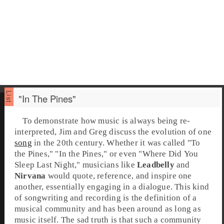
"In The Pines"
To demonstrate how music is always being re-
interpreted, Jim and Greg discuss the evolution of one
song
in the 20th century. Whether it was called "
To
the Pines
," "
In the Pines
," or even "
Where Did You
Sleep Last Night
," musicians like
Leadbelly
and
Nirvana
would quote, reference, and inspire one
another, essentially engaging in a dialogue. This kind
of songwriting and recording is the definition of a
musical community and has been around as long as
music itself. The sad truth is that such a community