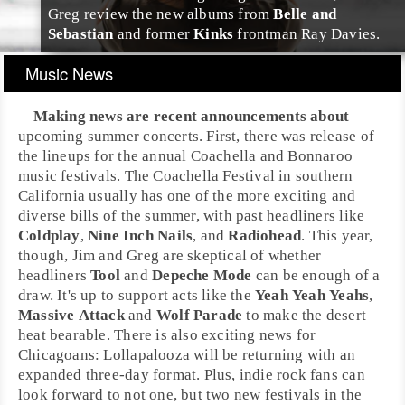
Greg review the new albums from
Belle and
Sebastian
and former
Kinks
frontman
Ray Davies
.
Music News
Making news are recent announcements about
upcoming summer concerts. First, there was release of
the lineups for the annual
Coachella
and
Bonnaroo
music festivals. The Coachella Festival in southern
California
usually has one of the more exciting and
diverse bills of the summer, with past headliners like
Coldplay
,
Nine Inch Nails
, and
Radiohead
. This year,
though,
Jim
and
Greg
are skeptical of whether
headliners
Tool
and
Depeche Mode
can be enough of a
draw. It's up to support acts like the
Yeah Yeah Yeahs
,
Massive Attack
and
Wolf Parade
to make the desert
heat bearable. There is also exciting news for
Chicagoans:
Lollapalooza
will be returning with an
expanded three-day format. Plus,
indie rock
fans can
look forward to not one, but two new festivals in the