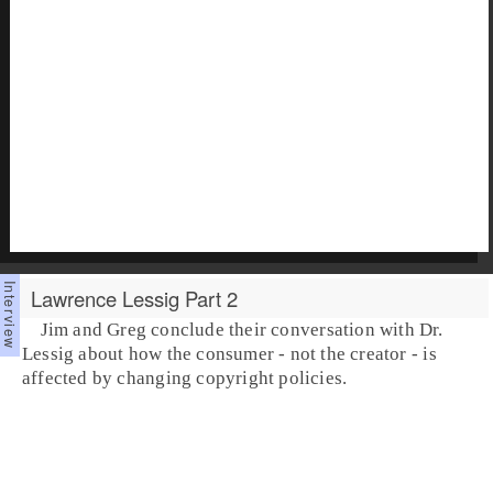
Lawrence Lessig Part 2
Jim and Greg conclude their conversation with Dr.
Lessig about how the consumer - not the creator - is
affected by changing copyright policies.