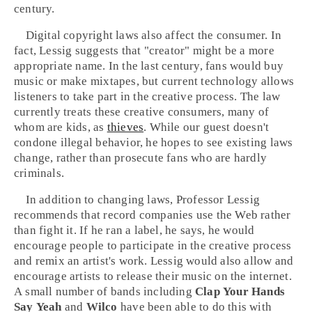
century.
Digital copyright laws also affect the consumer. In
fact, Lessig suggests that "creator" might be a more
appropriate name. In the last century, fans would buy
music or make mixtapes, but current technology allows
listeners to take part in the creative process. The law
currently treats these creative consumers, many of
whom are kids, as
thieves
. While our guest doesn't
condone illegal behavior, he hopes to see existing laws
change, rather than prosecute fans who are hardly
criminals.
In addition to changing laws, Professor Lessig
recommends that record companies use the Web rather
than fight it. If he ran a label, he says, he would
encourage people to participate in the creative process
and remix an artist's work. Lessig would also allow and
encourage artists to release their music on the internet.
A small number of bands including
Clap Your Hands
Say Yeah
and
Wilco
have been able to do this with