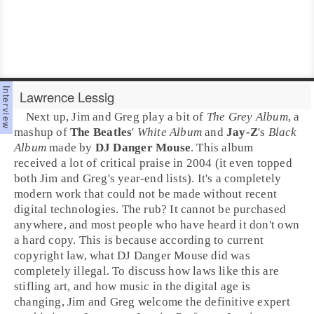
Lawrence Lessig
Next up,
Jim
and
Greg
play a bit of
The Grey Album
, a
mashup of
The Beatles
'
White Album
and
Jay-Z
's
Black
Album
made by
DJ Danger Mouse
. This album
received a lot of critical praise in 2004 (it even topped
both Jim and Greg's year-end lists). It's a completely
modern work that could not be made without recent
digital technologies. The rub? It cannot be purchased
anywhere, and most people who have heard it don't own
a hard copy. This is because according to current
copyright
law, what DJ Danger Mouse did was
completely illegal. To discuss how laws like this are
stifling art, and how music in the digital age is
changing, Jim and Greg welcome the definitive expert