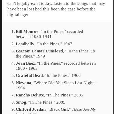
can't legally exist today. Listen to the songs that may
have been lost had this been the case before the
digital age:
Bill Monroe
, "
In the Pines
," recorded
between 1936-1941
Leadbelly
, "
In the Pines
," 1947
Bascom Lamar Lunsford
, "
To the Pines, To
the Pines
," 1949
Joan Baez
, "
In the Pines
," recorded between
1960 - 1963
Grateful Dead
, "
In the Pines
," 1966
Nirvana
, "
Where Did You Sleep Last Night
,"
1994
Rancho Deluxe
, "
In The Pines
," 2005
Smog
, "In The Pines," 2005
Clifford Jordan
, "
Black Girl
,"
These Are My