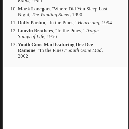
Roots
, 1965
Mark Lanegan
, "
Where Did You Sleep Last
Night
,
The Winding Sheet
, 1990
Dolly Parton
, "
In the Pines
,"
Heartsong
, 1994
Louvin Brothers
, "
In the Pines
,"
Tragic
Songs of Life
, 1956
Youth Gone Mad featuring Dee Dee
Ramone
, "
In the Pines
,"
Youth Gone Mad
,
2002