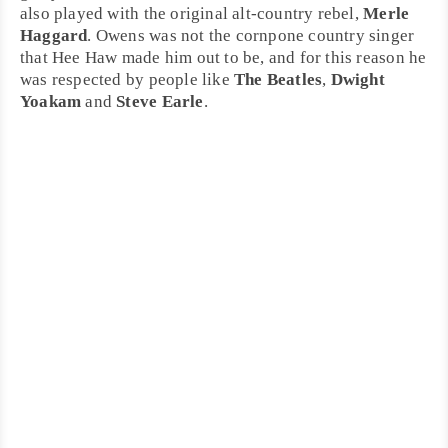
also played with the original
alt-country
rebel,
Merle
Haggard
. Owens was not the cornpone country singer
that Hee Haw made him out to be, and for this reason he
was respected by people like
The Beatles
,
Dwight
Yoakam
and
Steve Earle
.