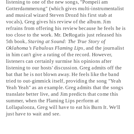
listening to one of the new songs, "
Pompeii am
Gotterdammerung
" (which gives multi-instrumentalist
and musical wizard
Steven Drozd
his first stab at
vocals), Greg gives his review of the album. Jim
refrains from offering his review because he feels he is
too close to the work. Mr. DeRogatis just released his
5th book,
Staring at Sound: The True Story of
Oklahoma’s Fabulous Flaming Lips
, and the journalist
in him can't give a rating of the record. However,
listeners can certainly surmise his opinions after
listening to our hosts' discussion. Greg admits off the
bat that he is not blown away. He feels like the band
tried to out-gimmick itself, providing the song "
Yeah
Yeah Yeah
" as an example. Greg admits that the songs
translate better live, and Jim predicts that come this
summer, when the Flaming Lips perform at
Lollapalooza
, Greg will have to eat his
Burn It
. We'll
just have to wait and see.