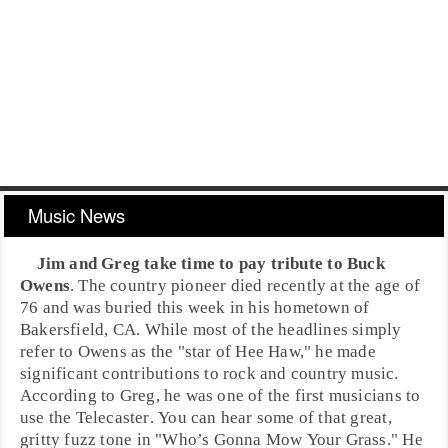
Music News
Jim
and
Greg
take time to pay tribute to
Buck
Owens
. The
country
pioneer died recently at the age of
76 and was buried this week in his hometown of
Bakersfield, CA
. While most of the headlines simply
refer to Owens as the "star of Hee Haw," he made
significant contributions to
rock
and
country
music.
According to Greg, he was one of the first musicians to
use the
Telecaster
. You can hear some of that great,
gritty fuzz tone in "
Who’s Gonna Mow Your Grass
." He