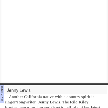
Jenny Lewis
Another
California
native with a
country
spirit is
singer/songwriter
Jenny Lewis
. The
Rilo Kiley
frontwoman joins
Jim
and
Greg
to talk about her latest