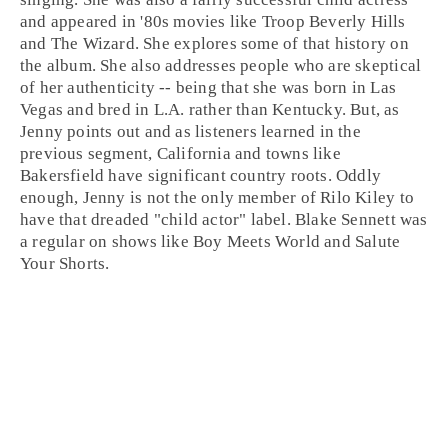
and appeared in '
80s
movies like
Troop Beverly Hills
and
The Wizard
. She explores some of that history on
the album. She also addresses people who are skeptical
of her authenticity -- being that she was born in
Las
Vegas
and bred in
L.A.
rather than Kentucky. But, as
Jenny points out and as listeners learned in the
previous segment, California and towns like
Bakersfield have significant country roots. Oddly
enough, Jenny is not the only member of Rilo Kiley to
have that dreaded "child actor" label. Blake Sennett was
a regular on shows like
Boy Meets World
and
Salute
Your Shorts
.