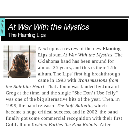
At War With the Mystics
The Flaming Lips
Next up is a review of the new
Flaming
Lips
album
At War With the Mystics
. The
Oklahoma
band has been around for
almost 25 years, and this is their 12th
album. The Lips' first big breakthrough
came in 1993 with
Transmissions from
the Satellite Heart
. That album was lauded by
Jim
and
Greg
at the time, and the single "
She Don’t Use Jelly
"
was one of the big
alternative
hits of the year. Then, in
1999, the band released
The Soft Bulletin
, which
became a huge critical success, and in 2002, the band
finally got some commercial recognition with their first
Gold album
Yoshimi Battles the Pink Robots
. After