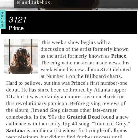
Island Jukebox.
3121
Prince
This week's show begins with a
discussion of the artist formerly known
as the artist formerly known as
Prince
.
The enigmatic musician made news this
week when his new album
3121
debuted
at Number 1 on the
Billboard
charts.
Hard to believe, but this was Prince's first number-one
debut. He has since been dethroned by
Atlanta
rapper
T.I.
, but it was certainly an impressive comeback for
this revolutionary
pop
icon. Before giving reviews of
the album,
Jim
and
Greg
discuss other late-career
comebacks. In the
'90s
the
Grateful Dead
found a new
audience with their only
Top 40
song, "
Touch of Grey
."
Santana
is another artist whose first couple of albums
went platinum, but did not find further success until