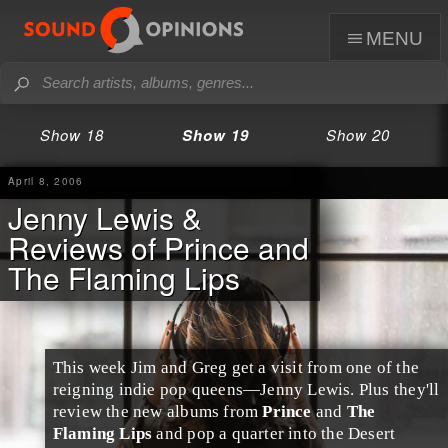
menu
Show 18
Show 19
Show 20
April 8, 2006
Jenny Lewis &
Reviews of Prince and
The Flaming Lips
This week Jim and Greg get a visit from one of the
reigning indie pop queens—
Jenny Lewis
. Plus they'll
review the new albums from
Prince
and
The
Flaming Lips
and pop a quarter into the Desert