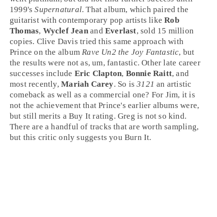
1999's
Supernatural
. That album, which paired the
guitarist with
contemporary pop
artists like
Rob
Thomas
,
Wyclef Jean
and
Everlast
, sold 15 million
copies.
Clive Davis
tried this same approach with
Prince on the album
Rave Un2 the Joy Fantastic
, but
the results were not as, um, fantastic. Other late career
successes include
Eric Clapton
,
Bonnie Raitt
, and
most recently,
Mariah Carey
. So is
3121
an artistic
comeback as well as a commercial one? For
Jim
, it is
not the achievement that Prince's earlier albums were,
but still merits a
Buy It
rating.
Greg
is not so kind.
There are a handful of tracks that are worth sampling,
but this critic only suggests you
Burn It
.