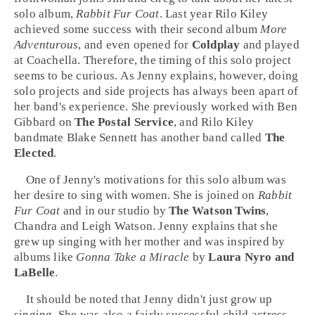
solo album,
Rabbit Fur Coat
. Last year Rilo Kiley
achieved some success with their second album
More
Adventurous
, and even opened for
Coldplay
and played
at
Coachella
. Therefore, the timing of this solo project
seems to be curious. As Jenny explains, however, doing
solo projects and side projects has always been apart of
her band's experience. She previously worked with
Ben
Gibbard
on
The Postal Service
, and Rilo Kiley
bandmate
Blake Sennett
has another band called
The
Elected
.
One of Jenny's motivations for this solo album was
her desire to sing with women. She is joined on
Rabbit
Fur Coat
and in our studio by
The Watson Twins
,
Chandra and Leigh Watson. Jenny explains that she
grew up singing with her mother and was inspired by
albums like
Gonna Take a Miracle
by
Laura Nyro and
LaBelle
.
It should be noted that Jenny didn't just grow up
singing. She was also a fairly successful child actress