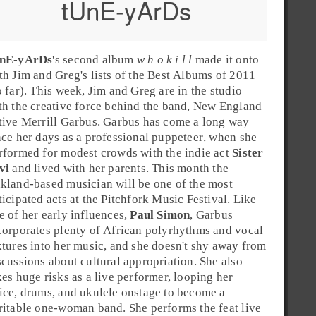
tUnE-yArDs
nE-yArDs
's second album
w h o k i l l
made it onto
th
Jim
and
Greg
's lists of the
Best Albums of 2011
o far)
. This week, Jim and Greg are in the studio
th the creative force behind the band,
New England
tive
Merrill Garbus
. Garbus has come a long way
nce her days as a professional
puppeteer
, when she
rformed for modest crowds with the indie act
Sister
vi
and lived with her parents. This month the
kland
-based musician will be one of the most
ticipated acts at the
Pitchfork Music Festival
. Like
e of her early influences,
Paul Simon
, Garbus
corporates plenty of
African polyrhythms
and
vocal
xtures
into her music, and she doesn't shy away from
scussions about cultural appropriation. She also
kes huge risks as a live performer, looping her
ice, drums, and ukulele onstage to become a
ritable one-woman band. She performs the feat live