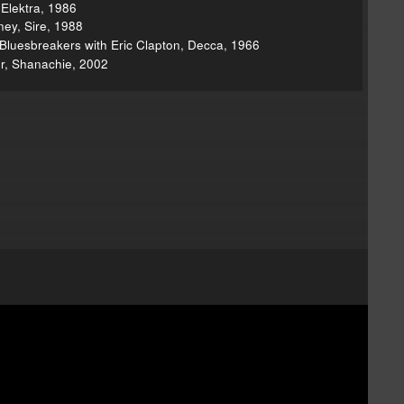
 Elektra, 1986
ney, Sire, 1988
Bluesbreakers with Eric Clapton, Decca, 1966
r, Shanachie, 2002