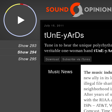
July 15, 2011
tUnE-yArDs
Show 293
Tune in to hear the unique
polyrhyth
veritable one-woman band
tUnE-yA
Show 294
Show 295
Download
Subscribe via iTunes
Music News
The
music indu
new ally in its
illegal
file shar
neighborhood in
After years of 
with the
RIAA
ISPs
–
AT&T
,
V
Comcast
,
Time 