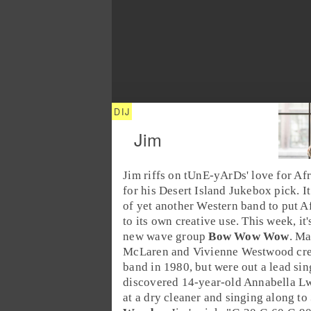
Jim
Jim
riffs on tUnE-yArDs' love for
Afr
for his
Desert Island Jukebox
pick. I
of yet another Western band to put A
to its own creative use. This week, it'
new wave group
Bow Wow Wow
.
Ma
McLaren
and
Vivienne Westwood
cre
band in 1980, but were out a lead sin
discovered 14-year-old
Annabella L
at a dry cleaner and singing along to