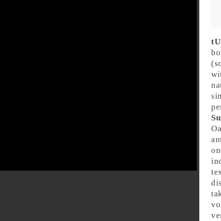
tU
bo
(s
wi
na
si
pe
Su
Oa
an
on
in
te
di
ta
vo
ve