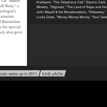
0 Go
" makes
Kraftwerk, "The Telephone Call," Electric Café,
ndi
Beat," a
Ministry, "Stigmata," The Land of Rape and Ho
pologist's
John Mayall & the Bluesbreakers, "Hideaway," 
sionists.
Lucky Dube, "Money Money Money," Soul Take
al Burundian
for special
they also gave
usic sales up in 2011
tUnE-yArDs