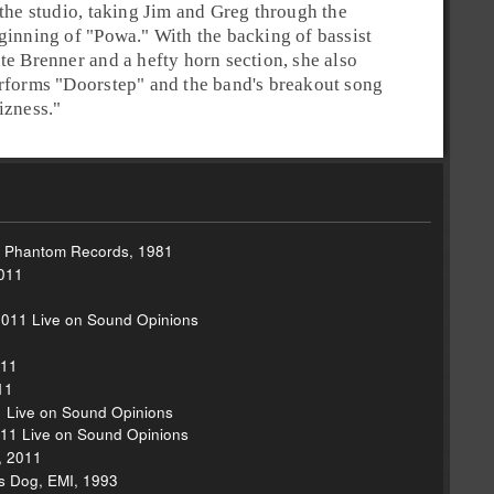
 the studio, taking Jim and Greg through the
ginning of "
Powa
." With the backing of
bassist
te Brenner
and a hefty horn section, she also
rforms "
Doorstep
" and the band's breakout song
izness
."
, Phantom Records, 1981
2011
2011 Live on Sound Opinions
1
011
11
1 Live on Sound Opinions
011 Live on Sound Opinions
, 2011
s Dog, EMI, 1993