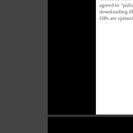
agreed to "poli
downloading ill
ISPs are spinni