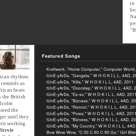
in
be
Na
pe
"
B
Featured Songs
Kraftwerk, "Home Computer," Computer World
tUnE-yArDs, "Gangsta," W H O K I L L, 4AD, 
ica
n rhythms
tUnE-yArDs, "Killa," W H O K I L L, 4AD, 2011
t reminds us
tUnE-yArDs, "Doorstep," W H O K I L L, 4AD, 
frican beats
tUnE-yArDs, "Es-so," W H O K I L L, 4AD, 201
s the
British
tUnE-yArDs, "Bizness," W H O K I L L, 4AD, 2
lcolm
tUnE-yArDs, "Riotriot," W H O K I L L, 4AD, 20
ated the
tUnE-yArDs, "Powa," W H O K I L L, 4AD, 201
ger until they
tUnE-yArDs, "Bizness," W H O K I L L, 4AD, 2
win
working
tUnE-yArDs, "My Country," W H O K I L L, 4AD
Stevie
Bow Wow Wow, "C·30 C·60 C·90 Go," Girl Bite