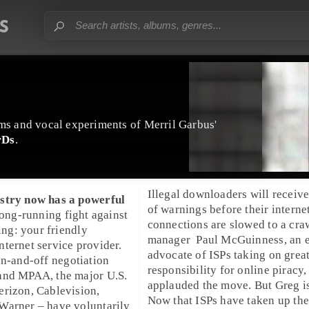
ms
and vocal experiments of
Merril Garbus
'
rDs
.
Illegal downloaders will receive
stry
now has a powerful
of warnings before their interne
 long-running fight against
connections are slowed to a cra
ing
: your friendly
manager
Paul McGuinness
, an 
ternet service provider.
advocate of ISPs taking on grea
on-and-off negotiation
responsibility for online piracy,
and
MPAA
, the major
U.S.
applauded the move. But Greg i
erizon
,
Cablevision
,
Now that ISPs have taken up the
Warner
– have voluntarily