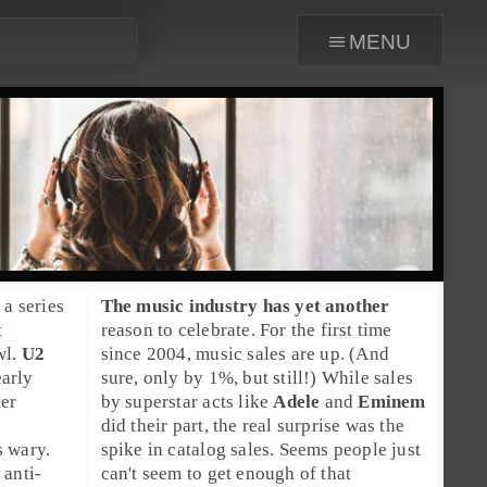
menu
 a series
The
music industry
has yet another
t
reason to celebrate. For the first time
wl.
U2
since 2004,
music sales
are up. (And
early
sure, only by 1%, but still!) While sales
ter
by superstar acts like
Adele
and
Eminem
did their part, the real surprise was the
s wary.
spike in catalog sales. Seems people just
 anti-
can't seem to get enough of that