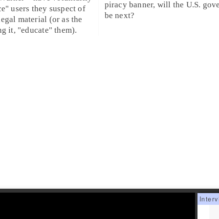
piracy banner, will the U.S. go
ce" users they suspect of
be next?
egal material (or as the
ng it, "educate" them).