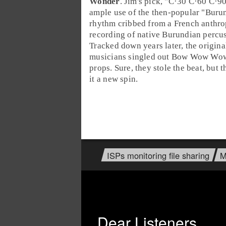
Wonder
. Jim's pick, "
C·30 C·60 C·9
ample use of the then-popular "
Buru
rhythm cribbed from a French anthro
recording of native Burundian percus
Tracked down years later, the origin
musicians singled out Bow Wow Wow 
props. Sure, they stole the beat, but 
it a new spin.
ISPs monitoring file sharing
M
Dear Listeners,