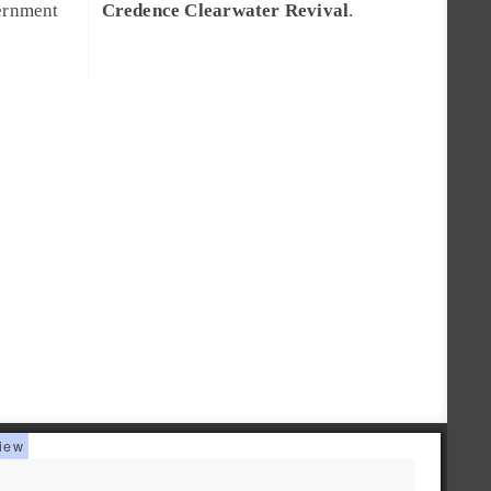
vernment
Credence Clearwater Revival
.