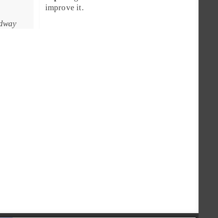
improve it.
adway