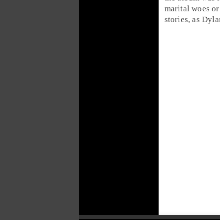
marital woes o
stories, as Dyla