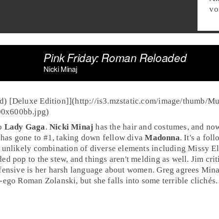
vo
Pink Friday: Roman Reloaded
Nicki Minaj
d) [Deluxe Edition]](http://is3.mzstatic.com/image/thumb/M
00x600bb.jpg)
to
Lady Gaga
.
Nicki Minaj
has the hair and costumes, and now
has gone to #1, taking down fellow diva
Madonna
. It's a fo
 unlikely combination of diverse elements including Missy Elli
ed pop to the stew, and things aren't melding as well.
Jim
crit
ffensive is her harsh language about women.
Greg
agrees Minaj 
-ego Roman Zolanski, but she falls into some terrible clichés