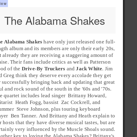
The Alabama Shakes
e Alabama Shakes
have only just released one full-
ngth album and its members are only their early 20s,
t already they are receiving a staggering amount of
aise. Their fans include critics as well as
Patterson
ood
of the
Drive-By Truckers
and
Jack White
. Jim
d Greg think they deserve every accolade they get
r successfully bringing back and updating that great
ul
and
rock
sound of the
south
in the '
60s
and '
70s
.
e quartet includes lead
singer
Brittany Howard
,
itarist
Heath Fogg
,
bassist
Zac Cockrell
, and
ummer
Steve Johnson
, plus touring
keyboard
ayer
Ben Tanner
. And Brittany and Heath explain to
r hosts that they have diverse musical tastes, but are
rtainly very influenced by the Muscle Shoals sound.
other key to loving the Alabama Shakes? Brittany's