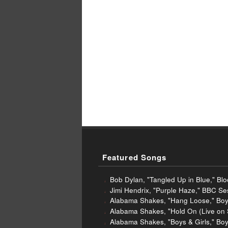
Featured Songs
Bob Dylan, "Tangled Up in Blue," Bl
Jimi Hendrix, "Purple Haze," BBC S
Alabama Shakes, "Hang Loose," Boys
Alabama Shakes, "Hold On (Live on 
Alabama Shakes, "Boys & Girls," Boy