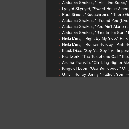
Alabama Shakes, "I Ain't the Same,"
Lynyrd Skynyrd, "Sweet Home Alaba
Paul Simon, "Kodachrome," There G
Alabama Shakes, "I Found You (Live
Alabama Shakes, "You Ain't Alone (L
Alabama Shakes, "Rise to the Sun," 
Nicki Minaj, "Right By My Side," Pi
Nicki Minaj, "Roman Holiday," Pink
Black Dice, "Spy Vs. Spy," Mr. Impos
Kraftwerk, "The Telephone Call," Elec
Aretha Franklin, "Climbing Higher 
Kings of Leon, "Use Somebody," Onl
Girls, "Honey Bunny," Father, Son, 
John Marshall
"Blood on the 