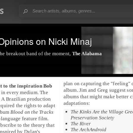
pinions on Nicki Minaj
he breakout band of the moment,
The Alabama
plan on capturing the "feeling" 
t to the inspiration
Bob
album. Jim and Greg suggest s
 in every medium. The
albums that might make better 
 A Brazilian production
adaptations:
uired the rights to adapt
The Kinks Are the Village Gr
album
Blood on the Tracks
Preservation Society
-language feature film.
The River
scribe to the theory that
The ArchAndroid
nspired by Dylan's