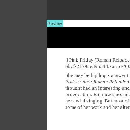
![Pink Friday (Roman Reloade
6bcf-2179ce895344/source/6
She may be
hip hop
's answer 
Pink Friday: Roman Reloaded
thought had an interesting and
provocation. But now she's add
her awful singing. But most o
some of her work and her alter