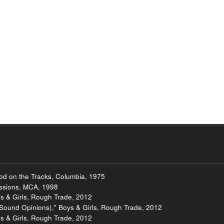
ood on the Tracks, Columbia, 1975
essions, MCA, 1998
 & Girls, Rough Trade, 2012
Sound Opinions)," Boys & Girls, Rough Trade, 2012
s & Girls, Rough Trade, 2012