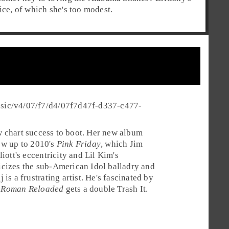
ice, of which she's too modest.
usic/v4/07/f7/d4/07f7d47f-d337-c477-
 chart success to boot. Her new album
llow up to 2010's
Pink Friday
, which Jim
ott's eccentricity and Lil Kim's
icizes the sub-American Idol balladry and
is a frustrating artist. He's fascinated by
.
Roman Reloaded
gets a double
Trash It
.