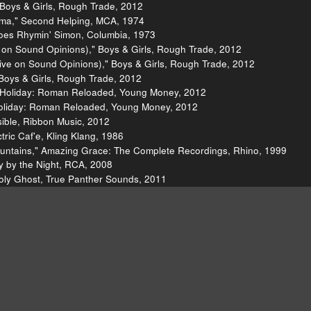
 Boys & Girls, Rough Trade, 2012
ma," Second Helping, MCA, 1974
oes Rhymin' Simon, Columbia, 1973
 on Sound Opinions)," Boys & Girls, Rough Trade, 2012
ive on Sound Opinions)," Boys & Girls, Rough Trade, 2012
Boys & Girls, Rough Trade, 2012
nk Holiday: Roman Reloaded, Young Money, 2012
 Holiday: Roman Reloaded, Young Money, 2012
sible, Ribbon Music, 2012
tric Caf'e, Kling Klang, 1986
Mountains," Amazing Grace: The Complete Recordings, Rhino, 1999
y by the Night, RCA, 2008
Holy Ghost, True Panther Sounds, 2011
Tracks" Movie
The Alabama Shakes
Nicki Minaj