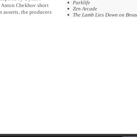
Parklife
r
Anton Chekhov
short
Zen Arcade
n asserts, the producers
The Lamb Lies Down on Bro