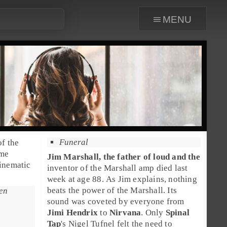
menu
Funeral
of the
ome
Jim Marshall
, the father of loud and the
cinematic
inventor of the
Marshall amp
died last
week at age 88. As Jim explains, nothing
beats the power of the Marshall. Its
een
sound was coveted by everyone from
Jimi Hendrix
to
Nirvana
. Only
Spinal
Tap
's Nigel Tufnel felt the need to