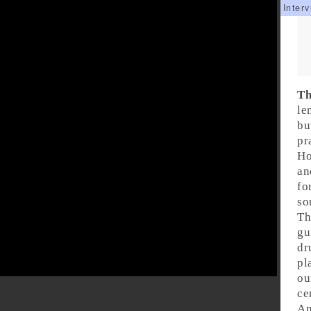
Th
le
bu
pr
H
an
fo
so
Th
gu
dr
pl
ou
ce
An