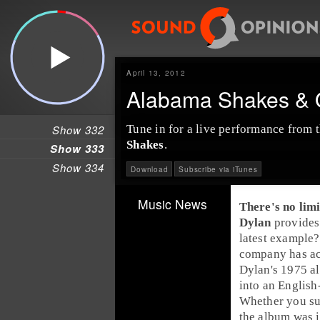
April 13, 2012
Alabama Shakes & O
Show 332
Tune in for a
live performance
from t
Shakes
.
Show 333
Show 334
Download
Subscribe via iTunes
Music News
There's no limi
Dylan
provides
latest example?
company has acq
Dylan's 1975 
into an English
Whether you sub
the album was i