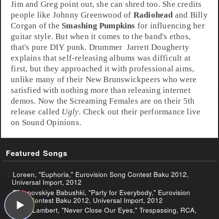
Jim and Greg point out, she can shred too. She credits
people like
Johnny Greenwood
of
Radiohead
and
Billy
Corgan
of the
Smashing Pumpkins
for influencing her
guitar style. But when it comes to the band's ethos,
that's pure DIY punk.
Drummer
Jarrett Dougherty
explains that self-releasing albums was difficult at
first, but they approached it with professional aims,
unlike many of their
New Brunswick
peers who were
satisfied with nothing more than releasing internet
demos. Now the Screaming Females are on their 5th
release called
Ugly
. Check out their performance live
on Sound Opinions.
Featured Songs
Loreen, "Euphoria," Eurovision Song Contest Baku 2012,
Universal Import, 2012
Buranovskiye Babushki, "Party for Everybody," Eurovision
Song Contest Baku 2012, Universal Import, 2012
Adam Lambert, "Never Close Our Eyes," Trespassing, RCA,
2012