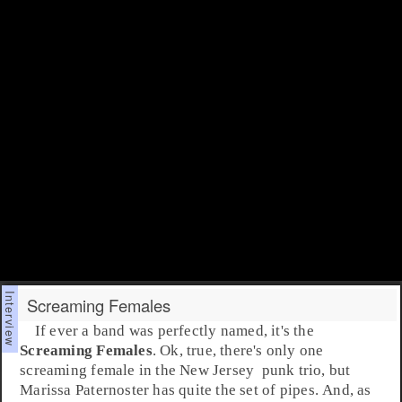
Screaming Females
If ever a band was perfectly named, it's the
Screaming Females
. Ok, true, there's only one
screaming female in the
New Jersey
punk
trio, but
Marissa Paternoster
has quite the set of pipes. And, as