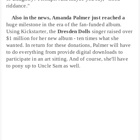
riddance."
Also in the news,
Amanda Palmer
just reached a
huge milestone in the era of the fan-funded album.
Using
Kickstarter
, the
Dresden Dolls
singer raised over
$1 million for her new album - ten times what she
wanted. In return for these donations, Palmer will have
to do everything from provide digital downloads to
participate in an art sitting. And of course, she'll have
to pony up to Uncle Sam as well.