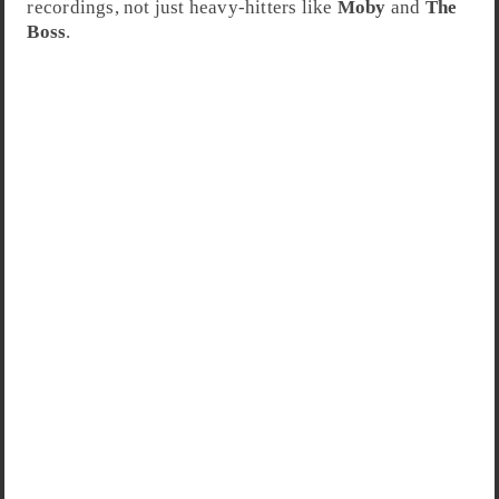
recordings, not just heavy-hitters like
Moby
and
The
Boss
.