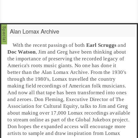
Alan Lomax Archive
With the recent passings of both
Earl Scruggs
and
Doc Watson
, Jim and Greg have been thinking about
the importance of preserving the recorded legacy of
America
's
roots music
giants. No one has done it
better than the
Alan Lomax Archive
. From the 1930's
through the 1980's, Lomax travelled the country
making field recordings of American folk musicians.
And now all that tape has been transformed into ones
and zeroes.
Don Fleming
,
Executive Director
of
The
Association for Cultural Equity
, talks to Jim and Greg
about making over 17,000 Lomax recordings available
to stream online as part of the
Global Jukebox
project.
Don hopes the expanded access will encourage more
artists to sample and draw inspiration from Lomax