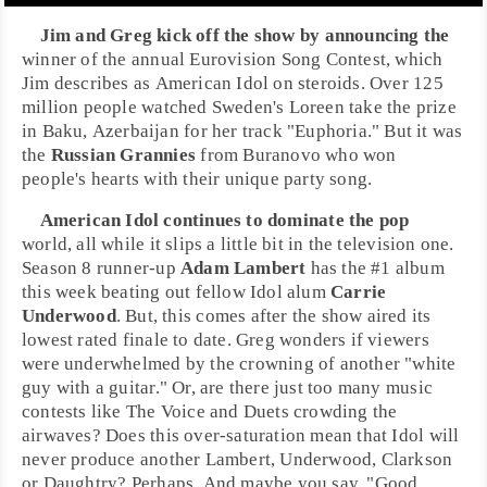
Jim and Greg kick off the show by announcing the
winner of the annual
Eurovision Song Contest
, which
Jim describes as
American Idol
on steroids. Over 125
million people watched
Sweden
's
Loreen
take the prize
in
Baku, Azerbaijan
for her track "
Euphoria
." But it was
the
Russian Grannies
from
Buranovo
who won
people's hearts with their unique party song.
American Idol
continues to dominate the pop
world, all while it slips a little bit in the television one.
Season 8 runner-up
Adam Lambert
has the
#1 album
this week beating out fellow Idol alum
Carrie
Underwood
. But, this comes after the show aired its
lowest rated finale to date. Greg wonders if viewers
were underwhelmed by the crowning of another "white
guy with a guitar." Or, are there just too many music
contests like
The Voice
and
Duets
crowding the
airwaves? Does this over-saturation mean that Idol will
never produce another Lambert, Underwood, Clarkson
or Daughtry? Perhaps. And maybe you say, "Good