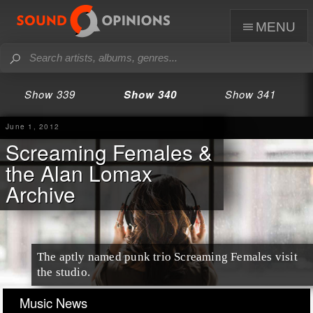
menu
Show 339
Show 340
Show 341
June 1, 2012
Screaming Females &
the Alan Lomax
Archive
The aptly named punk trio Screaming Females visit
the studio.
Music News