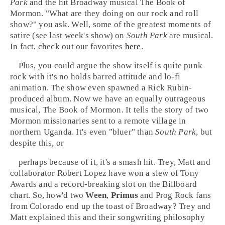
Park
and the hit
Broadway
musical
The Book of
Mormon
. "What are they doing on our rock and roll
show?" you ask. Well, some of the greatest moments of
satire (see last week's show) on
South Park
are musical.
In fact, check out our favorites
here
.
Plus, you could argue the show itself is quite punk
rock with it's no holds barred attitude and
lo-fi
animation. The show even spawned a
Rick Rubin
-
produced album. Now we have an equally outrageous
musical, The Book of Mormon. It tells the story of two
Mormon
missionaries sent to a remote village in
northern
Uganda
. It's even "bluer" than
South Park
, but
despite this, or
perhaps because of it, it's a smash hit. Trey, Matt and
collaborator
Robert Lopez
have won a slew of
Tony
Awards
and a record-breaking slot on the
Billboard
chart. So, how'd two
Ween
,
Primus
and
Prog Rock
fans
from
Colorado
end up the toast of
Broadway
? Trey and
Matt explained this and their songwriting philosophy