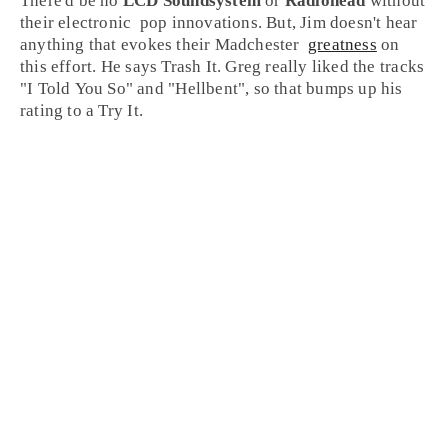
There'd be no
LCD Soundsystem
or
Radiohead
without
their
electronic
pop
innovations. But,
Jim
doesn't hear
anything that evokes their
Madchester
greatness
on
this effort. He says
Trash It
.
Greg
really liked the tracks
"
I Told You So
" and "
Hellbent
", so that bumps up his
rating to a
Try It
.