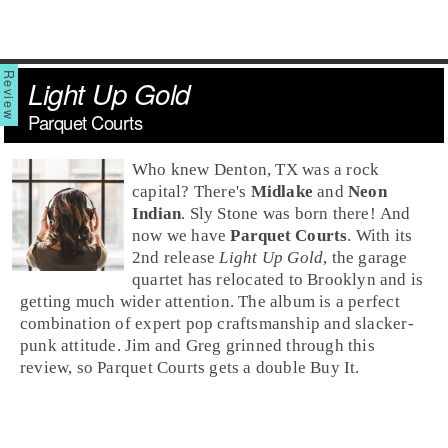
Light Up Gold
Parquet Courts
Who knew
Denton, TX
was a rock
capital? There's
Midlake
and
Neon
Indian
.
Sly Stone
was born there! And
now we have
Parquet Courts
. With its
2nd release
Light Up Gold
, the
garage
quartet has relocated to
Brooklyn
and is
getting much wider attention. The album is a perfect
combination of expert
pop
craftsmanship and slacker-
punk
attitude.
Jim
and
Greg
grinned through this
review, so Parquet Courts gets a double
Buy It
.