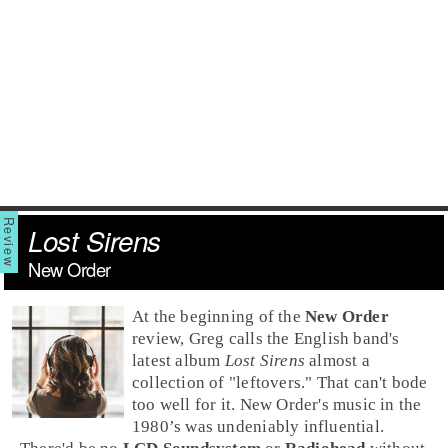
Lost Sirens
New Order
At the beginning of the
New Order
review, Greg calls the English band's
latest album
Lost Sirens
almost a
collection of "leftovers." That can't bode
too well for it. New Order's music in the
1980’s
was undeniably influential.