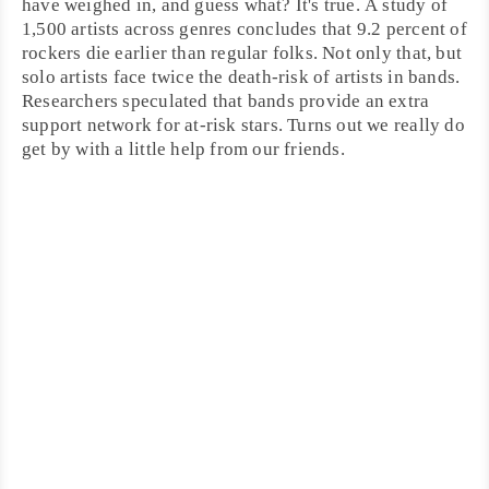
have weighed in, and guess what? It's true. A study of
1,500 artists across genres concludes that 9.2 percent of
rockers die earlier than regular folks. Not only that, but
solo artists face twice the death-risk of artists in bands.
Researchers speculated that bands provide an extra
support network for at-risk stars. Turns out we really do
get by with a little help from our friends.