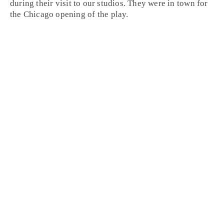
during their visit to our studios. They were in town for
the
Chicago
opening of the play.