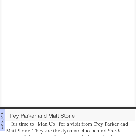
Trey Parker and Matt Stone
It's time to "
Man Up
" for a visit from
Trey Parker
and
Matt Stone
. They are the dynamic duo behind
South