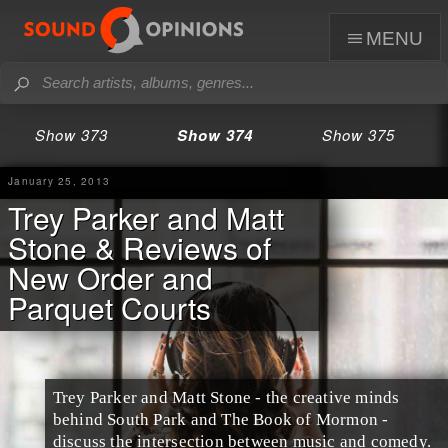
menu
Show 373
Show 374
Show 375
January 25, 2013
Trey Parker and Matt
Stone & Reviews of
New Order and
Parquet Courts
Trey Parker
and
Matt Stone
- the creative minds
behind
South Park
and
The Book of Mormon
-
discuss the intersection between music and comedy.