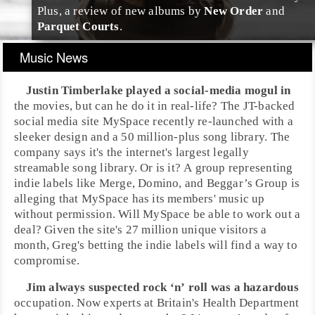
Plus, a review of new albums by
New Order
and
Parquet Courts
.
Music News
Justin Timberlake
played a social-media mogul in
the movies, but can he do it in real-life? The JT-backed
social media site
MySpace
recently re-launched with a
sleeker design and a 50 million-plus song library. The
company says it's the internet's largest legally
streamable song library. Or is it? A group representing
indie labels like
Merge
,
Domino
, and
Beggar’s Group
is
alleging that MySpace has its members' music up
without permission. Will MySpace be able to work out a
deal? Given the site's 27 million unique visitors a
month,
Greg
's betting the indie labels will find a way to
compromise.
Jim
always suspected
rock ‘n’ roll
was a hazardous
occupation. Now experts at Britain's Health Department