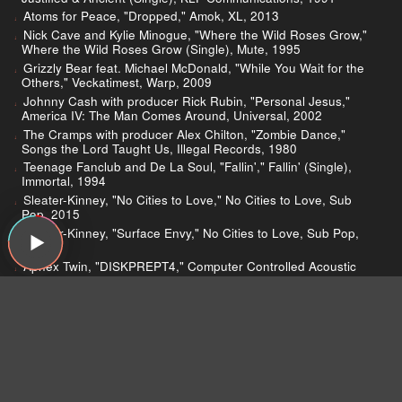
Atoms for Peace, "Dropped," Amok, XL, 2013
Nick Cave and Kylie Minogue, "Where the Wild Roses Grow,"
Where the Wild Roses Grow (Single), Mute, 1995
Grizzly Bear feat. Michael McDonald, "While You Wait for the
Others," Veckatimest, Warp, 2009
Johnny Cash with producer Rick Rubin, "Personal Jesus,"
America IV: The Man Comes Around, Universal, 2002
The Cramps with producer Alex Chilton, "Zombie Dance,"
Songs the Lord Taught Us, Illegal Records, 1980
Teenage Fanclub and De La Soul, "Fallin'," Fallin' (Single),
Immortal, 1994
Sleater-Kinney, "No Cities to Love," No Cities to Love, Sub
Pop, 2015
Sleater-Kinney, "Surface Envy," No Cities to Love, Sub Pop,
2015
Aphex Twin, "DISKPREPT4," Computer Controlled Acoustic
Instruments PT 2," Warp, 2015
De La Soul, "Ring Ring Ring (Ha Ha Hey)," De La Soul Is
Dead, Warner Bros., 1991
Run-D.M.C., "Sucker M.C.'s (Krush-Groove 1)," Sucker M.C.'s
(Single), Profile, 1983
Mary J. Blige, "My Life," My Life, Uptown, 1994
Iron Maiden, "The Trooper," Piece of Mind, EMI, 1983