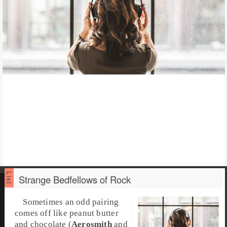
Strange Bedfellows of Rock
Sometimes an odd pairing
comes off like peanut butter
and chocolate (
Aerosmith
and