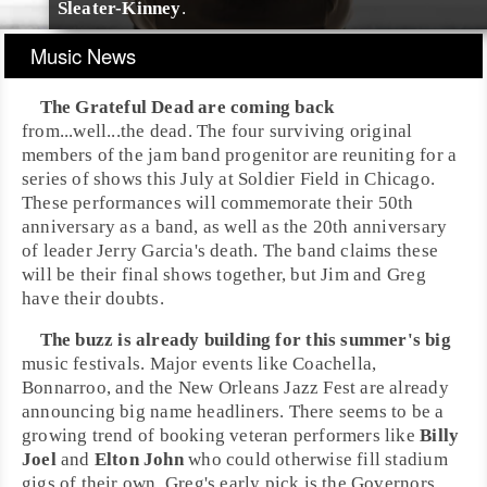
Sleater-Kinney
.
Music News
The Grateful Dead
are coming back
from...well...the dead. The four surviving original
members of the
jam band
progenitor are reuniting for a
series of shows this July at
Soldier Field
in
Chicago
.
These performances will commemorate their 50th
anniversary as a band, as well as the 20th anniversary
of leader
Jerry Garcia
's death. The band claims these
will be their final shows together, but
Jim
and
Greg
have their doubts.
The buzz is already building for this summer's big
music festivals. Major events like
Coachella
,
Bonnarroo
, and the
New Orleans Jazz Fest
are already
announcing big name headliners. There seems to be a
growing trend of booking veteran performers like
Billy
Joel
and
Elton John
who could otherwise fill stadium
gigs of their own. Greg's early pick is the
Governors