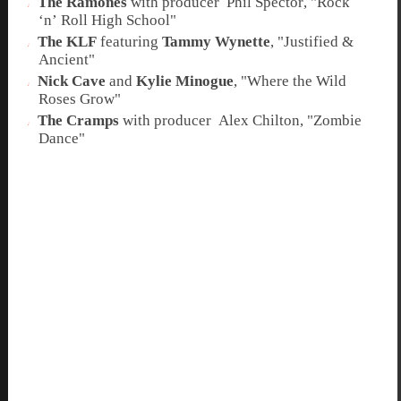
The Ramones
with
producer
Phil Spector
,
"Rock
‘n’ Roll High School"
The KLF
featuring
Tammy Wynette
,
"Justified &
Ancient"
Nick Cave
and
Kylie Minogue
,
"Where the Wild
Roses Grow"
The Cramps
with
producer
Alex Chilton
,
"Zombie
Dance"