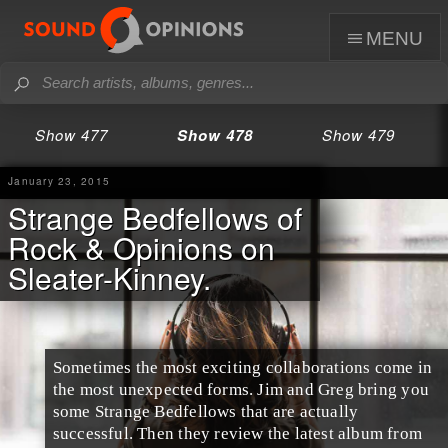
menu
Show 477
Show 478
Show 479
January 23, 2015
Strange Bedfellows of
Rock & Opinions on
Sleater-Kinney.
Sometimes the most exciting collaborations come in
the most unexpected forms.
Jim
and
Greg
bring you
some
Strange Bedfellows
that are actually
successful. Then they review the latest album from