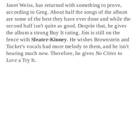
Janet Weiss
, has returned with something to prove,
according to Greg. About half the songs of the album
are some of the best they have ever done and while the
second half isn't quite as good. Despite that, he gives
the album a strong
Buy It
rating. Jim is still on the
fence with
Sleater-Kinney
. He wishes Brownstein and
Tucker's vocals had more melody to them, and he isn't
hearing much new. Therefore, he gives
No Cities to
Love
a
Try It
.