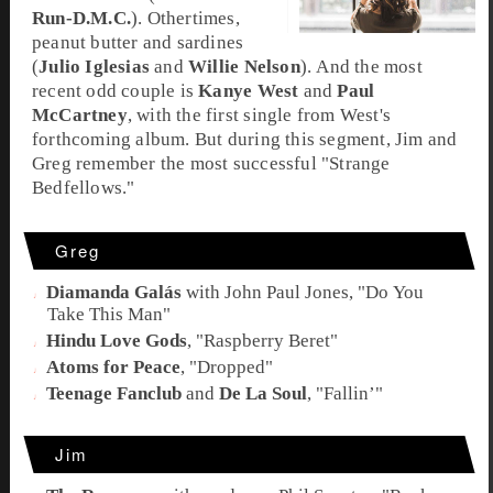
Run-D.M.C.
). Othertimes,
peanut butter and sardines
(
Julio Iglesias
and
Willie Nelson
). And the most
recent odd couple is
Kanye West
and
Paul
McCartney
, with the first single from West's
forthcoming album. But during this segment,
Jim
and
Greg
remember the most successful "
Strange
Bedfellows
."
Greg
Diamanda Galás
with
John Paul Jones
,
"Do You
Take This Man"
Hindu Love Gods
,
"Raspberry Beret"
Atoms for Peace
,
"Dropped"
Teenage Fanclub
and
De La Soul
,
"Fallin’"
Jim