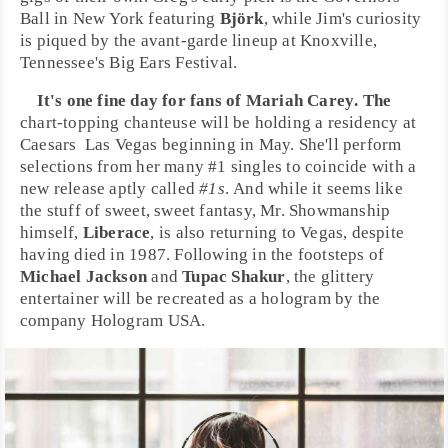
Ball
in
New York
featuring
Björk
, while Jim's curiosity
is piqued by the
avant-garde
lineup at
Knoxville,
Tennessee
's
Big Ears Festival
.
It's one fine day for fans of
Mariah Carey
. The
chart-topping chanteuse will be holding a residency at
Caesars
Las Vegas
beginning in May. She'll perform
selections from her many #1 singles to coincide with a
new release aptly called
#1s
. And while it seems like
the stuff of sweet, sweet fantasy, Mr. Showmanship
himself,
Liberace
, is also returning to
Vegas
, despite
having died in 1987. Following in the footsteps of
Michael Jackson
and
Tupac Shakur
, the glittery
entertainer will be recreated as a hologram by the
company Hologram USA.