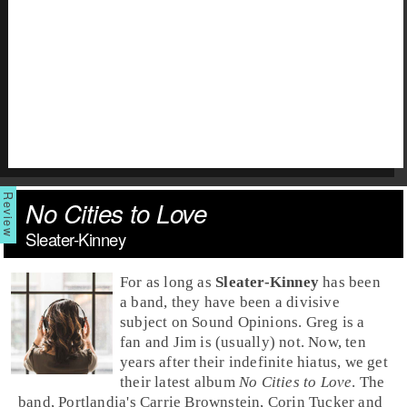
No Cities to Love
Sleater-Kinney
For as long as
Sleater-Kinney
has been
a band, they have been a divisive
subject on Sound Opinions.
Greg
is a
fan and
Jim
is (usually) not. Now, ten
years after their indefinite hiatus, we get
their latest album
No Cities to Love
. The
band,
Portlandia
's
Carrie Brownstein
,
Corin Tucker
and