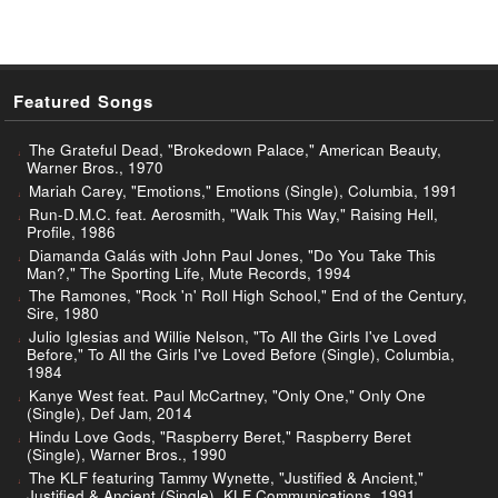
Featured Songs
The Grateful Dead, "Brokedown Palace," American Beauty,
Warner Bros., 1970
Mariah Carey, "Emotions," Emotions (Single), Columbia, 1991
Run-D.M.C. feat. Aerosmith, "Walk This Way," Raising Hell,
Profile, 1986
Diamanda Galás with John Paul Jones, "Do You Take This
Man?," The Sporting Life, Mute Records, 1994
The Ramones, "Rock 'n' Roll High School," End of the Century,
Sire, 1980
Julio Iglesias and Willie Nelson, "To All the Girls I've Loved
Before," To All the Girls I've Loved Before (Single), Columbia,
1984
Kanye West feat. Paul McCartney, "Only One," Only One
(Single), Def Jam, 2014
Hindu Love Gods, "Raspberry Beret," Raspberry Beret
(Single), Warner Bros., 1990
The KLF featuring Tammy Wynette, "Justified & Ancient,"
Justified & Ancient (Single), KLF Communications, 1991