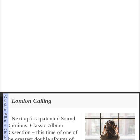
London Calling
Next up is a patented
Sound
Opinions
Classic Album
Dissection
– this time of one of
the greatest double albums of