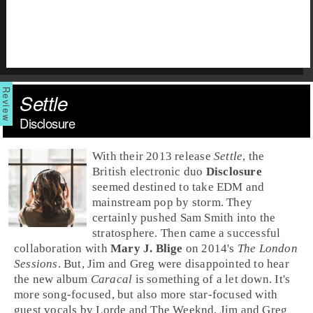
Settle
Disclosure
With their
2013
release
Settle
, the
British
electronic
duo
Disclosure
seemed destined to take
EDM
and
mainstream
pop
by storm. They
certainly pushed
Sam Smith
into the
stratosphere. Then came a successful
collaboration with
Mary J. Blige
on 2014's
The London
Sessions
. But,
Jim
and
Greg
were disappointed to hear
the new album
Caracal
is something of a let down. It's
more song-focused, but also more star-focused with
guest vocals by
Lorde
and
The Weeknd
. Jim and Greg