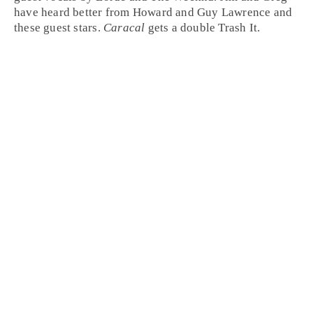
have heard better from
Howard
and
Guy Lawrence
and
these guest stars.
Caracal
gets a double
Trash It
.