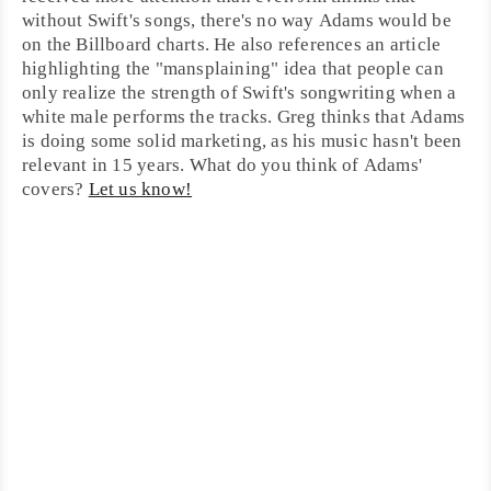
without Swift's songs, there's no way Adams would be
on the Billboard charts. He also references an article
highlighting the "
mansplaining
" idea that people can
only realize the strength of Swift's songwriting when a
white male performs the tracks.
Greg
thinks that Adams
is doing some solid marketing, as his music hasn't been
relevant in 15 years. What do you think of Adams'
covers?
Let us know!