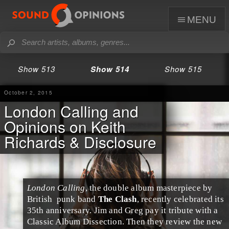
menu
Show 513
Show 514
Show 515
October 2, 2015
London Calling and
Opinions on Keith
Richards & Disclosure
London Calling
, the double album masterpiece by
British
punk
band
The Clash
, recently celebrated its
35th anniversary.
Jim
and
Greg
pay it tribute with a
Classic Album Dissection
. Then they review the new