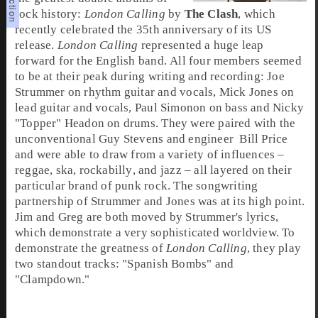
rock history:
London Calling
by
The Clash
, which
recently celebrated the
35th anniversary
of its US
release.
London Calling
represented a huge leap
forward for the
English
band. All four members seemed
to be at their peak during writing and recording:
Joe
Strummer
on
rhythm guitar
and
vocals
,
Mick Jones
on
lead guitar
and
vocals
,
Paul Simonon
on
bass
and
Nicky
"Topper" Headon
on
drums
. They were paired with the
unconventional
Guy Stevens
and
engineer
Bill Price
and were able to draw from a variety of influences –
reggae
,
ska
,
rockabilly
, and
jazz
– all layered on their
particular brand of
punk rock
. The songwriting
partnership of Strummer and Jones was at its high point.
Jim
and
Greg
are both moved by Strummer's lyrics,
which demonstrate a very sophisticated worldview. To
demonstrate the greatness of
London Calling
, they play
two standout tracks: "
Spanish Bombs
" and
"
Clampdown
."