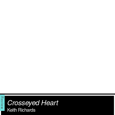
Crosseyed Heart
Keith Richards