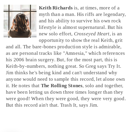
Keith Richards
is, at times, more of a
myth than a man. His riffs are legendary,
and his ability to survive his own
rock
lifestyle is almost supernatural. But his
new solo effort,
Crosseyed Heart
, is an
opportunity to show the real Keith, grit
and all. The bare-bones production style is admirable,
as are personal tracks like "
Amnesia
," which references
his 2006 brain surgery. But, for the most part, this is
Keith-by-numbers, nothing great. So
Greg
says
Try It
.
Jim
thinks he's being kind and can't understand why
anyone would need to sample this record, let alone own
it. He notes that
The Rolling Stones
, solo and together,
have been letting us down three times longer than they
were good! When they were good, they were very good.
But this record ain't that.
Trash It
, says Jim.