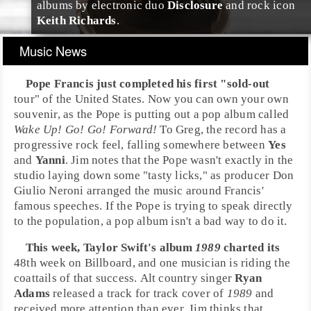
albums by
electronic
duo
Disclosure
and rock icon
Keith Richards
.
Music News
Pope Francis
just completed his first "sold-out
tour" of the
United States
. Now you can own your own
souvenir, as the
Pope
is putting out a
pop
album called
Wake Up! Go! Go! Forward!
To
Greg
, the record has a
progressive rock
feel, falling somewhere between
Yes
and
Yanni
.
Jim
notes that the Pope wasn't exactly in the
studio laying down some "tasty licks," as producer
Don
Giulio Neroni
arranged the music around Francis'
famous speeches. If the Pope is trying to speak directly
to the population, a pop album isn't a bad way to do it.
This week,
Taylor Swift
's album
1989
charted its
48th week on
Billboard
, and one musician is riding the
coattails of that success.
Alt country
singer
Ryan
Adams
released a track for track cover of
1989
and
received more attention than ever.
Jim
thinks that