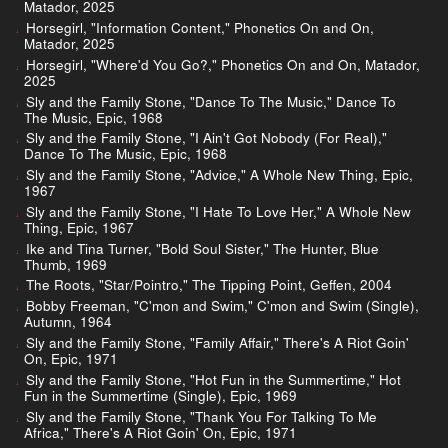
Matador, 2025
Horsegirl, "Information Content," Phonetics On and On,
Matador, 2025
Horsegirl, "Where'd You Go?," Phonetics On and On, Matador,
2025
Sly and the Family Stone, "Dance To The Music," Dance To
The Music, Epic, 1968
Sly and the Family Stone, "I Ain't Got Nobody (For Real),"
Dance To The Music, Epic, 1968
Sly and the Family Stone, "Advice," A Whole New Thing, Epic,
1967
Sly and the Family Stone, "I Hate To Love Her," A Whole New
Thing, Epic, 1967
Ike and Tina Turner, "Bold Soul Sister," The Hunter, Blue
Thumb, 1969
The Roots, "Star/Pointro," The Tipping Point, Geffen, 2004
Bobby Freeman, "C'mon and Swim," C'mon and Swim (Single),
Autumn, 1964
Sly and the Family Stone, "Family Affair," There's A Riot Goin'
On, Epic, 1971
Sly and the Family Stone, "Hot Fun in the Summertime," Hot
Fun in the Summertime (Single), Epic, 1969
Sly and the Family Stone, "Thank You For Talking To Me
Africa," There's A Riot Goin' On, Epic, 1971