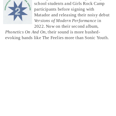
school students and Girls Rock Camp
participants before signing with
Matador and releasing their noisy debut
Versions of Modern Performance
in
2022. Now on their second album,
Phonetics On And On
, their sound is more hushed-
evoking bands like The Feelies more than Sonic Youth.