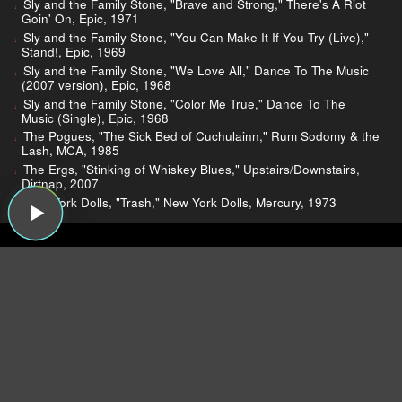
Sly and the Family Stone, "Brave and Strong," There's A Riot
Goin' On, Epic, 1971
Sly and the Family Stone, "You Can Make It If You Try (Live),"
Stand!, Epic, 1969
Sly and the Family Stone, "We Love All," Dance To The Music
(2007 version), Epic, 1968
Sly and the Family Stone, "Color Me True," Dance To The
Music (Single), Epic, 1968
The Pogues, "The Sick Bed of Cuchulainn," Rum Sodomy & the
Lash, MCA, 1985
The Ergs, "Stinking of Whiskey Blues," Upstairs/Downstairs,
Dirtnap, 2007
New York Dolls, "Trash," New York Dolls, Mercury, 1973
Dear Listeners,
For more than 15 years, Sound Opinions was a
production of WBEZ, Chicago's public radio
station.
Now that the show is independent,