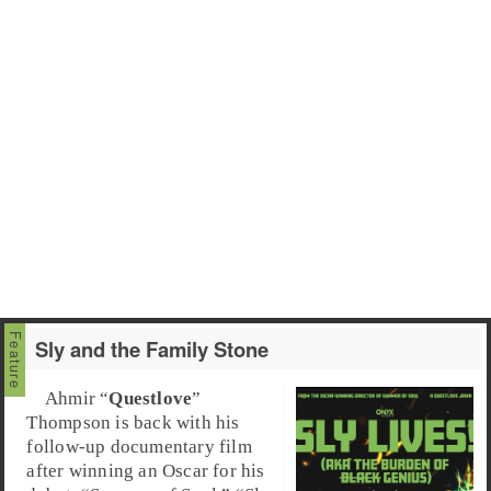
Sly and the Family Stone
Ahmir “
Questlove
”
Thompson is back with his
follow-up documentary film
after winning an Oscar for his