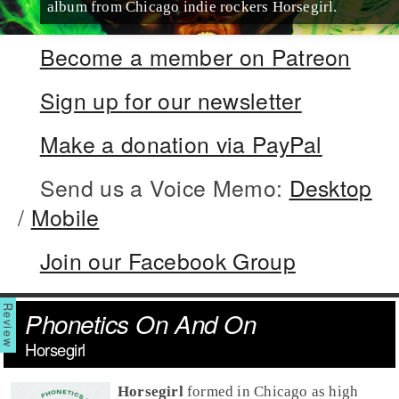
album from Chicago indie rockers Horsegirl.
Become a member on Patreon
Sign up for our newsletter
Make a donation via PayPal
Send us a Voice Memo:
Desktop
/
Mobile
Join our Facebook Group
Phonetics On And On
Horsegirl
Horsegirl
formed in Chicago as high