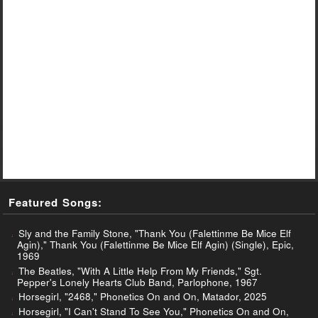
Featured Songs:
Sly and the Family Stone, "Thank You (Falettinme Be Mice Elf
Agin)," Thank You (Falettinme Be Mice Elf Agin) (Single), Epic,
1969
The Beatles, "With A Little Help From My Friends," Sgt.
Pepper's Lonely Hearts Club Band, Parlophone, 1967
Horsegirl, "2468," Phonetics On and On, Matador, 2025
Horsegirl, "I Can't Stand To See You," Phonetics On and On,