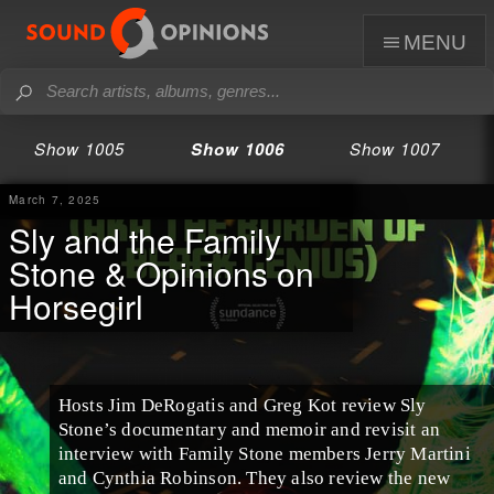
menu
Show 1005
Show 1006
Show 1007
March 7, 2025
Sly and the Family
Stone & Opinions on
Horsegirl
Hosts Jim DeRogatis and Greg Kot review Sly
Stone’s documentary and memoir and revisit an
interview with Family Stone members Jerry Martini
and Cynthia Robinson. They also review the new