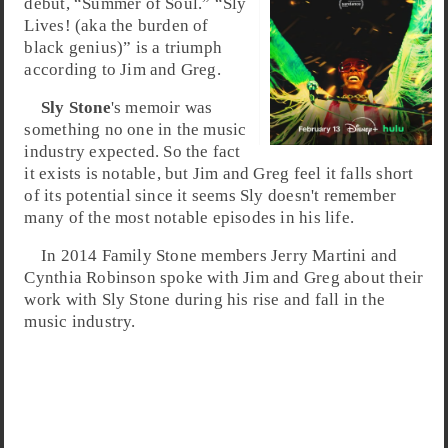
debut, “Summer of Soul.” “Sly
Lives! (aka the burden of
black genius)” is a triumph
according to Jim and Greg.
Sly Stone
's memoir was
something no one in the music
industry expected. So the fact
it exists is notable, but Jim and Greg feel it falls short
of its potential since it seems Sly doesn't remember
many of the most notable episodes in his life.
In 2014 Family Stone members Jerry Martini and
Cynthia Robinson spoke with Jim and Greg about their
work with Sly Stone during his rise and fall in the
music industry.