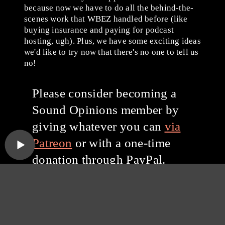
because now we have to do all the behind-the-
scenes work that WBEZ handled before (like
buying insurance and paying for podcast
hosting, ugh). Plus, we have some exciting ideas
we'd like to try now that there's no one to tell us
no!
Please consider becoming a
Sound Opinions member by
giving whatever you can
via
Patreon
or with a one-time
donation through PayPal.
Thanks for listening, and
thanks for your support!