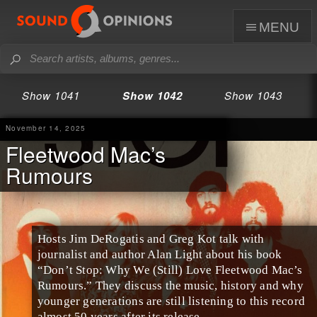
menu
Show 1041
Show 1042
Show 1043
November 14, 2025
Fleetwood Mac’s
Rumours
Hosts Jim DeRogatis and Greg Kot talk with
journalist and author Alan Light about his book
“Don’t Stop: Why We (Still) Love Fleetwood Mac’s
Rumours.” They discuss the music, history and why
younger generations are still listening to this record
almost 50 years after its release.