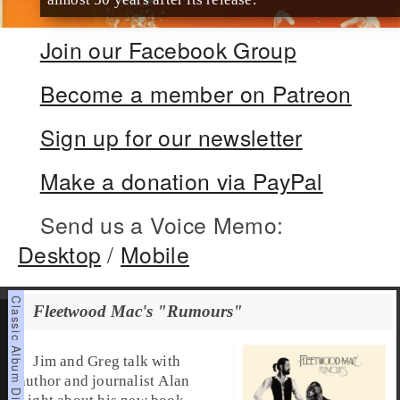
Join our Facebook Group
Become a member on Patreon
Sign up for our newsletter
Make a donation via PayPal
Send us a Voice Memo:
Desktop
/
Mobile
Fleetwood Mac's "Rumours"
Jim and Greg talk with
author and journalist Alan