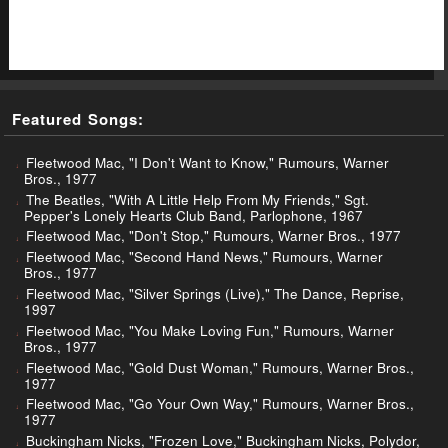
Featured Songs:
Fleetwood Mac, "I Don't Want to Know," Rumours, Warner
Bros., 1977
The Beatles, "With A Little Help From My Friends," Sgt.
Pepper's Lonely Hearts Club Band, Parlophone, 1967
Fleetwood Mac, "Don't Stop," Rumours, Warner Bros., 1977
Fleetwood Mac, "Second Hand News," Rumours, Warner
Bros., 1977
Fleetwood Mac, "Silver Springs (Live)," The Dance, Reprise,
1997
Fleetwood Mac, "You Make Loving Fun," Rumours, Warner
Bros., 1977
Fleetwood Mac, "Gold Dust Woman," Rumours, Warner Bros.,
1977
Fleetwood Mac, "Go Your Own Way," Rumours, Warner Bros.,
1977
Buckingham Nicks, "Frozen Love," Buckingham Nicks, Polydor,