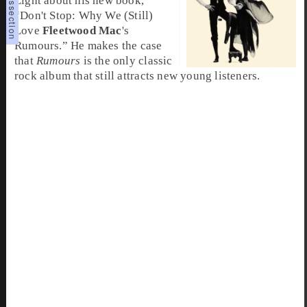
Light about his new book,
“Don't Stop: Why We (Still)
Love
Fleetwood Mac
's
Rumours.” He makes the case
that
Rumours
is the only classic
rock album that still attracts new young listeners.