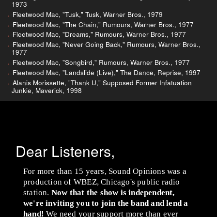
1973
Fleetwood Mac, "Tusk," Tusk, Warner Bros., 1979
Fleetwood Mac, "The Chain," Rumours, Warner Bros., 1977
Fleetwood Mac, "Dreams," Rumours, Warner Bros., 1977
Fleetwood Mac, "Never Going Back," Rumours, Warner Bros.,
1977
Fleetwood Mac, "Songbird," Rumours, Warner Bros., 1977
Fleetwood Mac, "Landslide (Live)," The Dance, Reprise, 1997
Alanis Morissette, "Thank U," Supposed Former Infatuation
Junkie, Maverick, 1998
Dear Listeners,
For more than 15 years, Sound Opinions was a
production of WBEZ, Chicago's public radio
station.
Now that the show is independent,
we're inviting you to join the band and lend a
hand!
We need your support more than ever