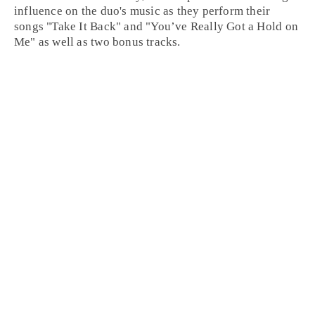
influence on the duo's music as they perform their
songs "
Take It Back
" and "
You’ve Really Got a Hold on
Me
" as well as two bonus tracks.