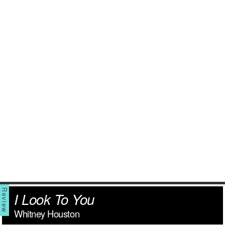
I Look To You
Whitney Houston