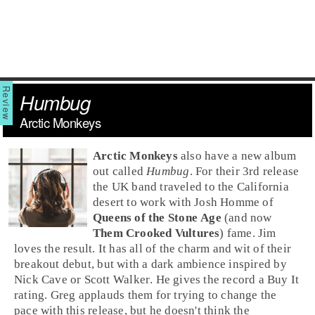
Humbug
Arctic Monkeys
Arctic Monkeys
also have a new album
out called
Humbug
. For their 3rd release
the
UK
band traveled to the
California
desert to work with
Josh Homme
of
Queens of the Stone Age
(and now
Them Crooked Vultures
) fame.
Jim
loves the result. It has all of the charm and wit of their
breakout debut, but with a dark ambience inspired by
Nick Cave
or
Scott Walker
. He gives the record a
Buy It
rating.
Greg
applauds them for trying to change the
pace with this release, but he doesn't think the