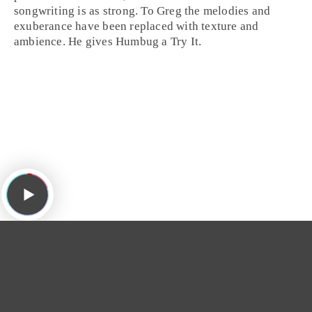
songwriting is as strong. To Greg the melodies and
exuberance have been replaced with texture and
ambience. He gives Humbug a
Try It
.