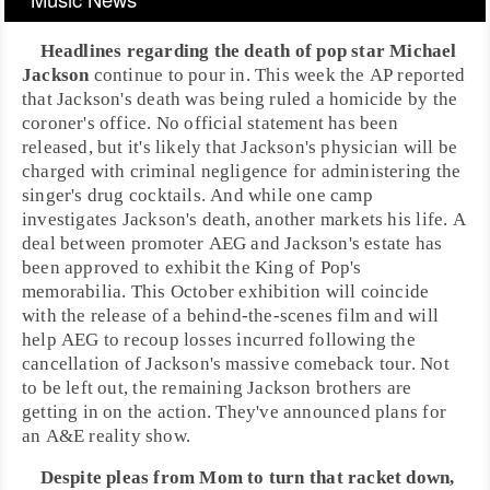
Headlines regarding the death of
pop
star
Michael
Jackson
continue to pour in. This week the AP reported
that Jackson's
death
was being ruled a homicide by the
coroner's office. No official statement has been
released, but it's likely that Jackson's physician will be
charged with criminal negligence for administering the
singer's drug cocktails. And while one camp
investigates Jackson's death, another markets his life. A
deal between promoter
AEG
and Jackson's estate has
been approved to exhibit the King of Pop's
memorabilia. This October exhibition will coincide
with the release of a behind-the-scenes film and will
help AEG to recoup losses incurred following the
cancellation of Jackson's massive comeback tour. Not
to be left out, the remaining Jackson brothers are
getting in on the action. They've announced plans for
an
A&E
reality show.
Despite pleas from Mom to turn that racket down,