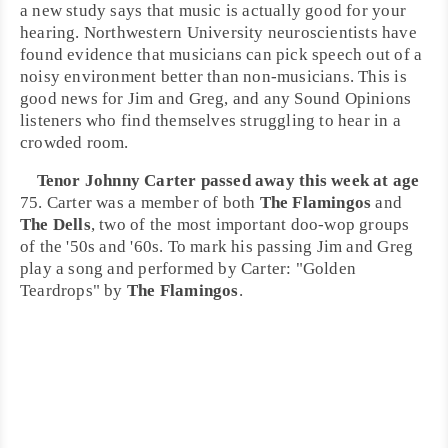
a new study says that music is actually good for your
hearing.
Northwestern University
neuroscientists have
found evidence that musicians can pick speech out of a
noisy environment better than non-musicians. This is
good news for
Jim
and
Greg
, and any Sound Opinions
listeners who find themselves struggling to hear in a
crowded room.
Tenor
Johnny Carter
passed away this week at age
75. Carter was a member of both
The Flamingos
and
The Dells
, two of the most important
doo-wop
groups
of the '50s and '60s. To mark his passing Jim and Greg
play a song and performed by Carter: "
Golden
Teardrops
" by
The Flamingos
.