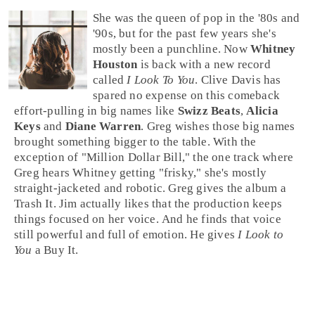
She was the queen of
pop
in the
'80s
and
'90s
, but for the past few years she's
mostly been a punchline. Now
Whitney
Houston
is back with a new record
called
I Look To You
.
Clive Davis
has
spared no expense on this comeback
effort-pulling in big names like
Swizz Beats
,
Alicia
Keys
and
Diane Warren
. Greg wishes those big names
brought something bigger to the table. With the
exception of "
Million Dollar Bill
," the one track where
Greg hears Whitney getting "frisky," she's mostly
straight-jacketed and robotic.
Greg
gives the album a
Trash It
.
Jim
actually likes that the production keeps
things focused on her voice. And he finds that voice
still powerful and full of emotion. He gives
I Look to
You
a
Buy It
.