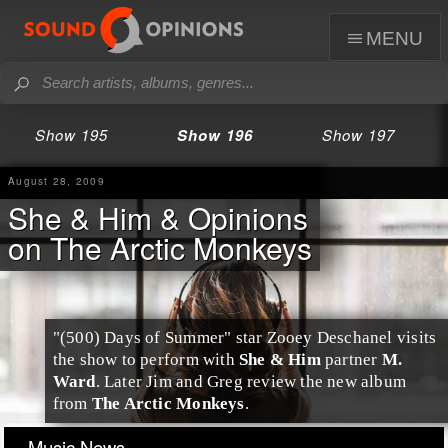
menu
Show 195
Show 196
Show 197
August 28, 2009
She & Him & Opinions
on The Arctic Monkeys
"(500) Days of Summer" star
Zooey Deschanel
visits
the show to perform with
She & Him
partner
M.
Ward
. Later
Jim
and
Greg
review the new album
from
The Arctic Monkeys
.
Music News