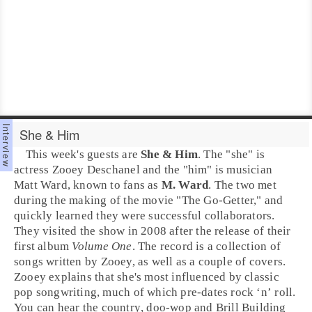
She & Him
This week's guests are
She & Him
. The "she" is
actress
Zooey Deschanel
and the "him" is musician
Matt Ward
, known to fans as
M. Ward
. The two met
during the making of the movie "The Go-Getter," and
quickly learned they were successful collaborators.
They visited the show in
2008
after the release of their
first album
Volume One
. The record is a collection of
songs written by Zooey, as well as a couple of covers.
Zooey explains that she's most influenced by classic
pop
songwriting, much of which pre-dates
rock ‘n’ roll
.
You can hear the
country
,
doo-wop
and
Brill Building