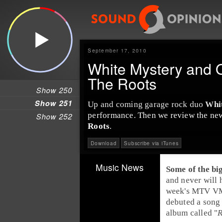
September 17, 2010
White Mystery and 
The Roots
Show 250
Show 251
Up and coming garage rock duo
Whi
performance. Then we review the ne
Show 252
Roots
.
Download
Subscribe via iTunes
Music News
Some of the bi
and never will h
week's
MTV
VM
debuted a song
album called "