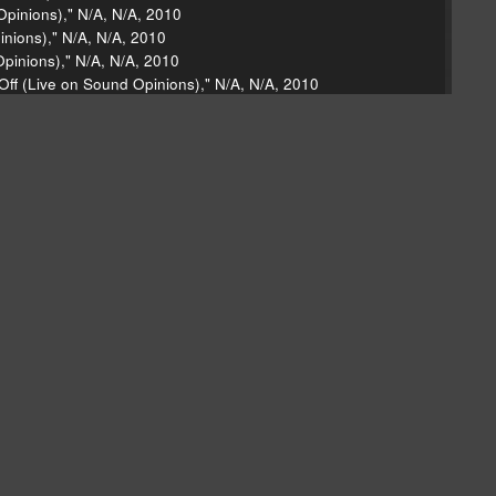
Opinions)," N/A, N/A, 2010
inions)," N/A, N/A, 2010
pinions)," N/A, N/A, 2010
Off (Live on Sound Opinions)," N/A, N/A, 2010
nd Opinions)," N/A, N/A, 2010
ody," Wake Up, Columbia, 2010
ke Up, Columbia, 2010
ips: The Les McCann Anthology, Rhino, 1993
 La Soul Is Dead, Warner Bros., 1991
 Capitol, 2010
 Attic, Shout! Factory, 2010