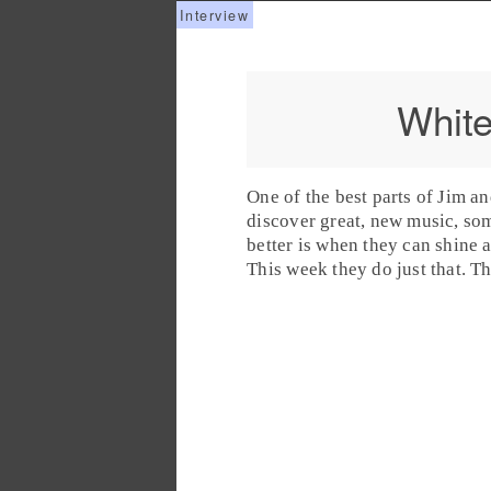
White
One of the best parts of
Jim
a
discover great, new music, so
better is when they can shine 
This week they do just that. T