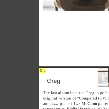
Greg
The last album inspired Greg to go ba
original version of "
Compared to Wh
and
jazz
pianist
Les McCann
paired
saxophonist
Eddie Harris
at 1969's