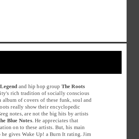
 Legend
and
hip hop
group
The Roots
's rich tradition of socially conscious
n album of covers of these funk, soul and
ots really show their encyclopedic
reg
notes, are not the big hits by artists
he Blue Notes
. He appreciates that
tion on to these artists. But, his main
 So he gives Wake Up! a
Burn It
rating.
Jim