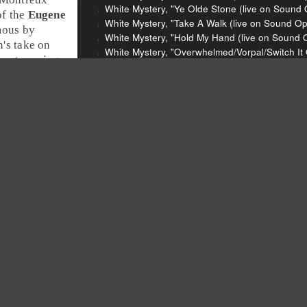
White Mystery, "Ye Olde Stone (live on Sound 
of the
Eugene
White Mystery, "Take A Walk (live on Sound Op
mous by
White Mystery, "Hold My Hand (live on Sound O
's take on
White Mystery, "Overwhelmed/Vorpal/Switch It 
 most moving.
White Mystery, "Respect Yourself (Live on Sou
ox
.
John Legend and the Roots, "Wake Up Everyb
John Legend and the Roots, "Hard Times," Wa
Les McCann, "Compared To What," Relationsh
De La Soul, "Ring Ring Ring (Ha Ha Hey)," De
Katy Perry, "California Gurls," Teenage Dream,
Richard Thompson, "The Money Shuffle," Dream
White Mystery
John Legend
The Roots
Les McCann