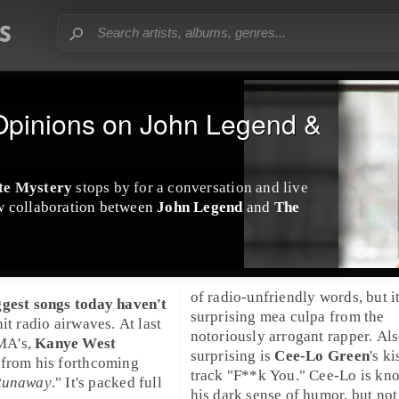
Opinions on John Legend &
te Mystery
stops by for a conversation and live
w collaboration between
John Legend
and
The
of radio-unfriendly words, but it
ggest songs today haven't
surprising mea culpa from the
it radio airwaves. At last
notoriously arrogant rapper. Al
A's,
Kanye West
surprising is
Cee-Lo Green
's ki
 from his forthcoming
track "
F**k You
." Cee-Lo is kn
Runaway
." It's packed full
his dark sense of humor, but not