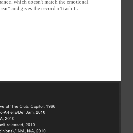
mance, which doesn't match the emotional
n ear" and gives the record a
Trash It
.
ve at 'The Club, Capitol, 1966
c-A-Fella/Def Jam, 2010
/A, 2010
self-released, 2010
inions)," N/A, N/A, 2010