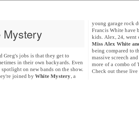
young garage rock 
 Mystery
Francis White
have b
kids. Alex, 24, went
Miss Alex White an
being compared to th
nd
Greg
's jobs is that they get to
massive screech and 
metimes in their own backyards. Even
more of a combo of 
a spotlight on new bands on the show.
Check out these liv
hey're joined by
White Mystery
, a