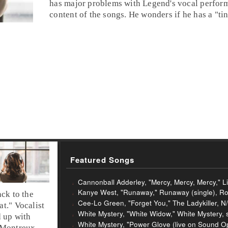
has major problems with Legend's vocal perfor
content of the songs. He wonders if he has a "ti
Featured Songs
Cannonball Adderley, "Mercy, Mercy, Mercy," Li
Kanye West, "Runaway," Runaway (single), Ro
ck to the
Cee-Lo Green, "Forget You," The Ladykiller, N
at
."
Vocalist
White Mystery, "White Widow," White Mystery, 
 up with
White Mystery, "Power Glove (live on Sound Op
Montreux