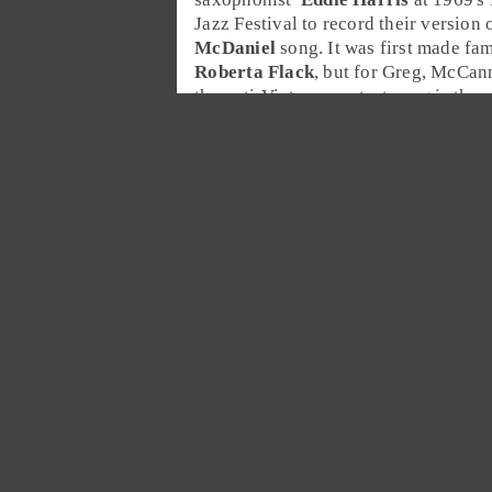
Jazz Festival
to record their version 
McDaniel
song. It was first made fa
Roberta Flack
, but for Greg, McCann
the anti-Vietnam protest song is the
He adds it to the
Desert Island Jukeb
Kanye West
Cee Lo Green