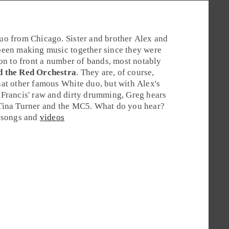
duo from
Chicago
. Sister and brother
Alex
and
een making music together since they were
 on to front a number of bands, most notably
d the Red Orchestra
. They are, of course,
at other famous White duo, but with Alex's
Francis' raw and dirty drumming, Greg hears
Tina Turner and the MC5. What do you hear?
e songs and
videos