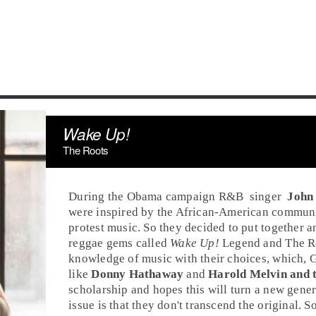
Wake Up!
The Roots
During the Obama campaign
R&B
singer
John
were
inspired
by the African-American community
protest music
. So they decided to put together a
reggae gems called
Wake Up!
Legend and The Ro
knowledge of music with their choices, which,
G
like
Donny Hathaway
and
Harold Melvin and t
scholarship and hopes this will turn a new genera
issue is that they don't transcend the original.