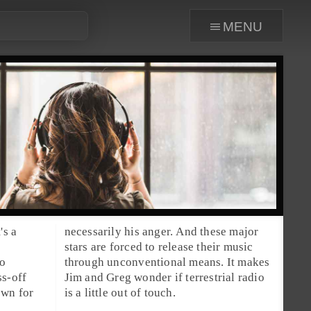
menu
's a
necessarily his anger. And these major
stars are forced to release their music
so
through unconventional means. It makes
ss-off
Jim
and
Greg
wonder if terrestrial radio
own for
is a little out of touch.