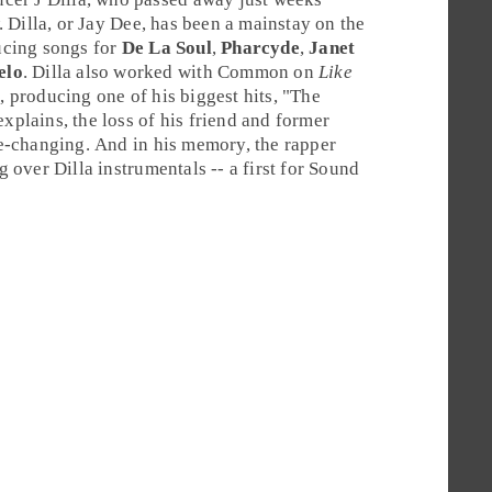
. Dilla, or
Jay Dee
, has been a mainstay on the
ucing songs for
De La Soul
,
Pharcyde
,
Janet
elo
. Dilla also worked with Common on
Like
e
, producing one of his biggest hits, "
The
plains, the loss of his friend and former
e-changing. And in his memory, the rapper
 over Dilla instrumentals -- a first for Sound