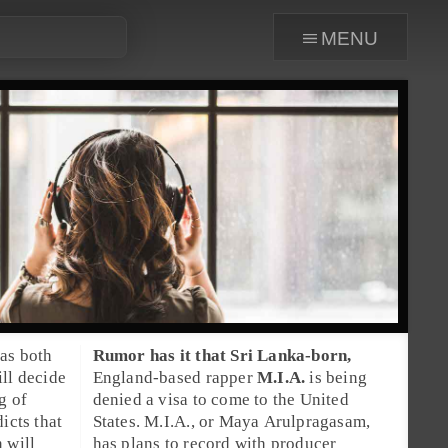
menu
as both
Rumor has it that
Sri Lanka
-born,
ill decide
England
-based rapper
M.I.A.
is being
g of
denied a visa to come to the United
icts that
States. M.I.A., or
Maya Arulpragasam
,
 will
has plans to record with producer