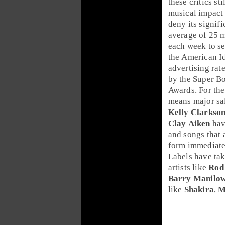
these critics st
musical impact 
deny its signifi
average of 25 m
each week to s
the
American I
advertising rat
by the
Super B
Awards
. For th
means major sal
Kelly Clarkso
Clay Aiken
hav
and songs that 
form immediatel
Labels have tak
artists like
Rod
Barry Manilo
like
Shakira
,
M