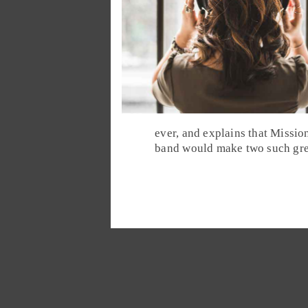
ever, and explains that Mission
band would make two such grea