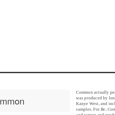
Common actually pe
ommon
was produced by lon
Kanye West
, and inc
samples. For
Be
, Co
and rapper and prod