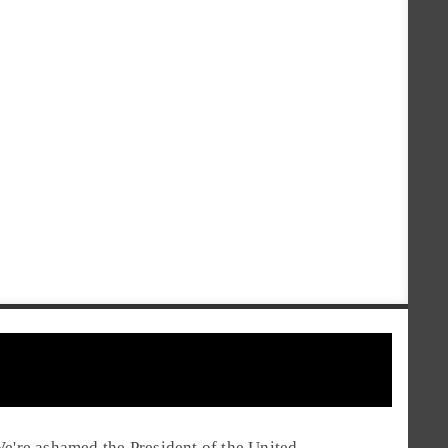
e're ashamed the President of the United