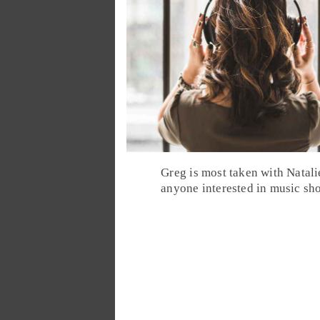
Greg
is most taken with Natali
anyone interested in music sho