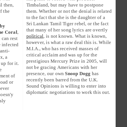
il then,
Timbaland
, but may have to postpone
f the
them. Whether or not the denial is related
to the fact that she is the daughter of a
Sri Lankan Tamil Tiger rebel, or the fact
by
that many of her song lyrics are overtly
he Coral
,
political
, is not known. What is known,
a
can rest
however, is what a raw deal this is. While
 infected
M.I.A., who has received masses of
anti-
critical acclaim and was up for the
ax
, a
prestigious
Mercury Prize
in 2005, will
up for it.
not be gracing Americans with her
e
presence, our own
Snoop Dogg
has
yment of
recently been barred from the U.K.
oad or
Sound Opinions is willing to enter into
oever
diplomatic negotiations to work this out.
doesn'y
sly