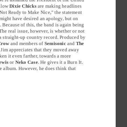
ellow
Dixie Chicks
are making headlines
Not Ready to Make Nice
," the statement
might have desired an apology, but on
. Because of this, the band is again being
he real issue, however, is whether or not
a straight-up country record. Produced by
Crow
and members of
Semisonic
and
The
.
Jim
appreciates that they moved away
ken it even farther, towards a more
ewis
or
Neko Case
. He gives it a
Burn It
.
he album. However, he does think that