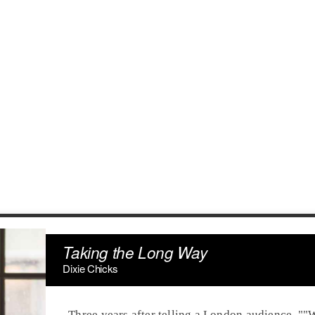
Taking the Long Way
Dixie Chicks
Three years after telling a
London
audience, ""W