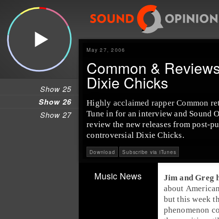
May 27, 2006
Common & Reviews 
Dixie Chicks
Show 25
Show 26
Highly acclaimed rapper Common retu
Tune in for an interview and Sound Opi
Show 27
review the new releases from post-p
controversial Dixie Chicks.
Download
Subscribe via iTunes
Music News
Jim and Greg h
about
American
but this week t
phenomenon cou