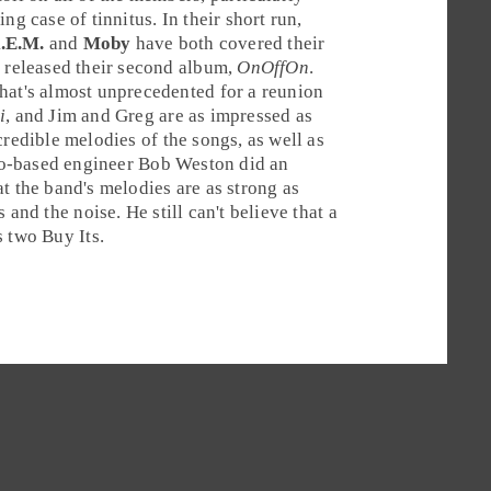
g case of tinnitus. In their short run,
.E.M.
and
Moby
have both covered their
r released their second album,
OnOffOn
.
hat's almost unprecedented for a reunion
i
, and Jim and Greg are as impressed as
credible melodies of the songs, as well as
o
-based engineer
Bob Weston
did an
t the band's melodies are as strong as
and the noise. He still can't believe that a
s two
Buy It
s.