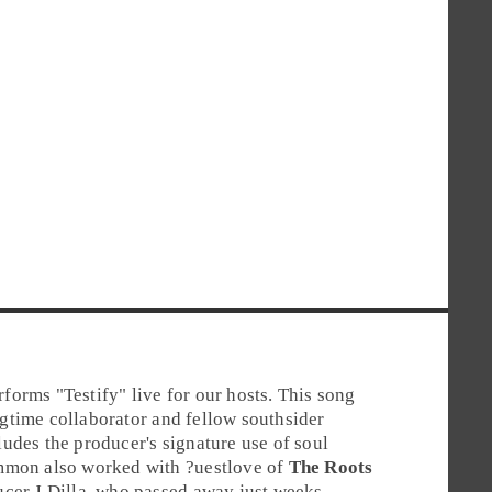
rforms "
Testify
" live for our hosts. This song
gtime collaborator and fellow southsider
ludes the producer's signature use of soul
mmon also worked with
?uestlove
of
The Roots
ucer
J Dilla
, who passed away just weeks