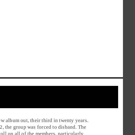
w album out, their third in twenty years.
2
, the group was forced to disband. The
oll on all of the members, particularly