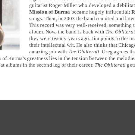
guitarist
Roger Miller
who developed a debilitatin
Mission of Burma
became hugely influential;
R
songs. Then, in 2003 the band reunited and late
This record was very well-received, something t
album. Now, the band is back with
The Obliterat
they were twenty years ago.
Jim
points to the in
their intellectual wit. He also thinks that
Chicag
amazing job with
The Obliterati
.
Greg
agrees tha
 of Burma's greatness lies in the tension between the melodies 
t albums in the second leg of their career.
The Obliterati
get