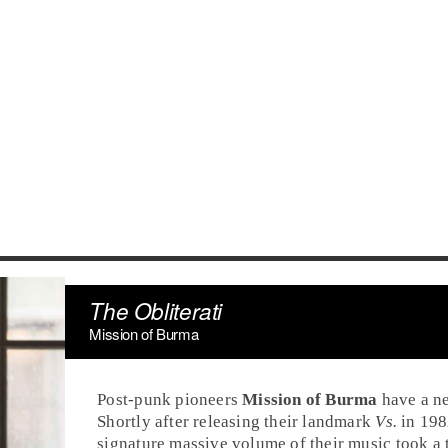
The Obliterati
Mission of Burma
Post-punk
pioneers
Mission of Burma
have a ne
Shortly after releasing their landmark
Vs.
in
198
signature massive volume of their music took a t