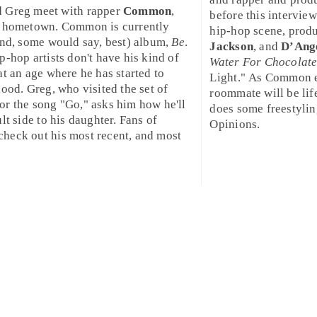
d
Greg
meet with rapper
Common
,
before this interview
is hometown. Common is currently
hip-hop scene, prod
and, some would say, best) album,
Be
.
Jackson
, and
D’Ang
ip-hop
artists don't have his kind of
Water For Chocolat
at an age where he has started to
Light
." As Common ex
hood. Greg, who visited the set of
roommate will be lif
or the song "
Go
," asks him how he'll
does some freestyling
lt side to his daughter. Fans of
Opinions.
heck out his most recent, and most