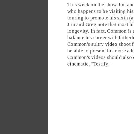
This week on the show
Jim
an
who happens to be visiting h
touring to promote his sixth (
Jim and Greg note that most
h
longevity. In fact, Common is 
balance his career with father
Common's sultry
video
shoot f
be able to present his more adu
Common's videos should also c
cinematic
, "
Testify
."