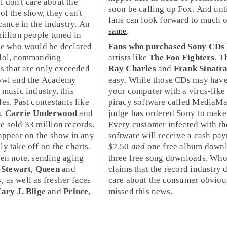
ill don't care about the
soon be calling up
Fox
. And unt
of the show, they can't
fans can look forward to much o
cance in the industry. An
same
.
illion people tuned in
ee who would be declared
Fans who purchased
Sony
CDs 
dol
, commanding
artists like
The Foo Fighters
,
T
es that are only exceeded
Ray Charles
and
Frank Sinatr
owl
and the
Academy
easy. While those CDs may have
e music industry, this
your computer with a virus-like 
es. Past contestants like
piracy software called
MediaM
n
,
Carrie Underwood
and
judge has ordered Sony to make 
e sold 33 million records,
Every customer infected with th
appear on the show in any
software will receive a cash pa
y take off on the charts.
$7.50
and
one free album downl
en note, sending aging
three free song downloads. Wh
 Stewart
,
Queen
and
claims that the record industry 
w
, as well as fresher faces
care about the consumer obviou
ary J. Blige
and
Prince
,
missed this news.