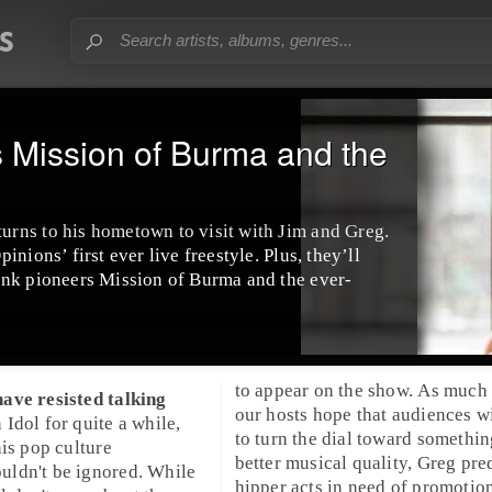
Mission of Burma and the
rns to his hometown to visit with Jim and Greg.
nions’ first ever live freestyle. Plus, they’ll
unk pioneers Mission of Burma and the ever-
to appear on the show. As much 
ave resisted talking
our hosts hope that audiences w
 Idol
for quite a while,
to turn the dial toward somethin
his pop culture
better musical quality, Greg pred
ldn't be ignored. While
hipper acts in need of promotion