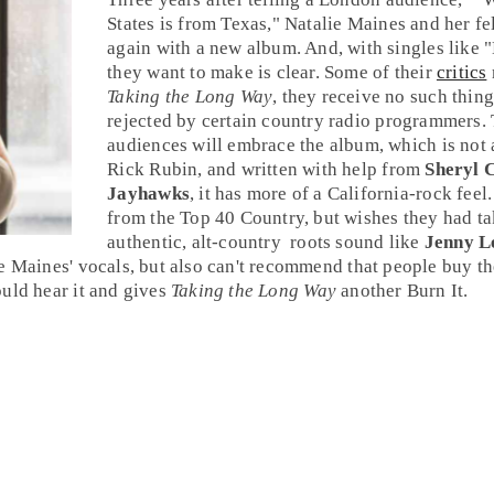
States is from
Texas
,"
Natalie Maines
and her f
again with a new album. And, with singles like "
they want to make is clear. Some of their
critics
Taking the Long Way
, they receive no such thing
rejected by certain
country
radio programmers. T
audiences will embrace the album, which is not 
Rick Rubin
, and written with help from
Sheryl 
Jayhawks
, it has more of a
California-rock
feel
from the
Top 40 Country
, but wishes they had ta
authentic,
alt-country
roots
sound like
Jenny L
e Maines' vocals, but also can't recommend that people buy t
uld hear it and gives
Taking the Long Way
another
Burn It
.