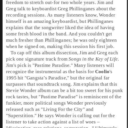
freedom to stretch out-for two whole years.
Jim
and
Greg
talk to keyboardist
Greg Phillinganes
about the
recording sessions. As many listeners know, Wonder
himself is an amazing keyboardist, but Phillinganes
explains that the songwriter liked the idea of having
some fresh blood in the band. And you couldn't get
much fresher than Phillinganes; he was only eighteen
when he signed on, making this session his first job.
To cap off this album dissection, Jim and Greg each
pick one signature track from
Songs in the Key of Life
.
Jim's pick is "
Pastime Paradise
." Many listeners will
recognize the instrumental as the basis for
Coolio
's
1995 hit "
Gangsta’s Paradise
," but the original far
surpasses that soundtrack song. Jim explains that this
Stevie Wonder album can be a bit too sweet for his punk
rock tastes, but "Pastime Paradise" is reminiscent of the
funkier, more political songs Wonder previously
released such as "
Living For the City
" and
"
Superstition
." He says Wonder is calling out for the
listener to take action against a list of woes –