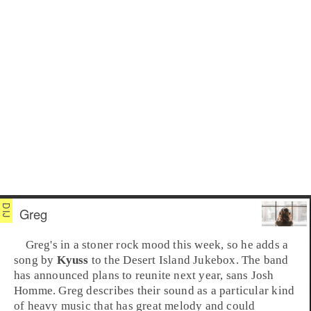
Greg
Greg
's in a
stoner rock
mood this week, so he adds a
song by
Kyuss
to the
Desert Island Jukebox
. The band
has announced plans to reunite next year, sans
Josh
Homme
. Greg describes their sound as a particular kind
of heavy music that has great melody and could