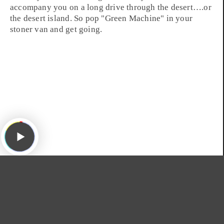
accompany you on a long drive through the
desert
….or
the desert island. So pop "
Green Machine
" in your
stoner van and get going.