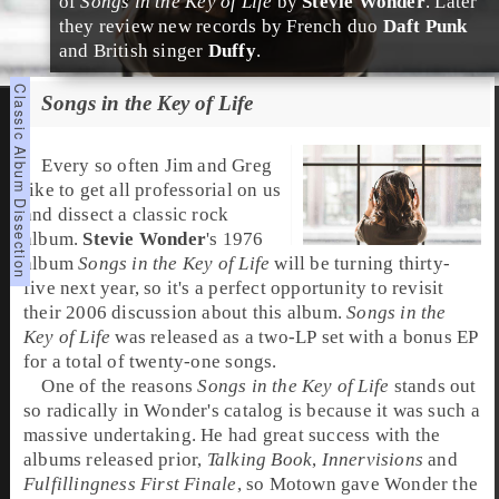
of
Songs in the Key of Life
by
Stevie Wonder
. Later
they review new records by French duo
Daft Punk
and British singer
Duffy
.
Songs in the Key of Life
Every so often
Jim
and
Greg
like to get all professorial on us
and dissect a classic rock
album.
Stevie Wonder
's
1976
album
Songs in the Key of Life
will be turning thirty-
five next year, so it's a perfect opportunity to revisit
their 2006 discussion about this album.
Songs in the
Key of Life
was released as a two-LP set with a bonus EP
for a total of twenty-one songs.
One of the reasons
Songs in the Key of Life
stands out
so radically in Wonder's catalog is because it was such a
massive undertaking. He had great success with the
albums released prior,
Talking Book
,
Innervisions
and
Fulfillingness First Finale
, so
Motown
gave Wonder the