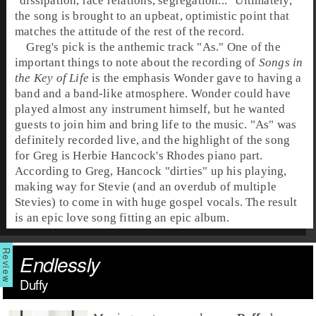
"dissipation, race relations, segregation..." Ultimately,
the song is brought to an upbeat, optimistic point that
matches the attitude of the rest of the record.
Greg's pick is the anthemic track "
As
." One of the
important things to note about the recording of
Songs in
the Key of Life
is the emphasis Wonder gave to having a
band and a band-like atmosphere. Wonder could have
played almost any instrument himself, but he wanted
guests to join him and bring life to the music. "As" was
definitely recorded live, and the highlight of the song
for Greg is
Herbie Hancock
's
Rhodes
piano part.
According to Greg, Hancock "dirties" up his playing,
making way for Stevie (and an overdub of multiple
Stevies) to come in with huge gospel vocals. The result
is an epic love song fitting an epic album.
Endlessly
Duffy