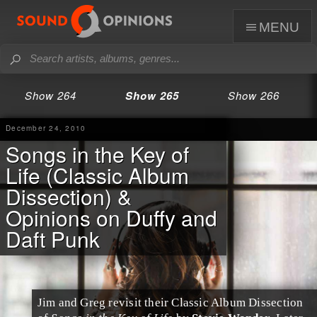
menu
Show 264
Show 265
Show 266
December 24, 2010
Songs in the Key of
Life (Classic Album
Dissection) &
Opinions on Duffy and
Daft Punk
Jim and Greg revisit their
Classic Album Dissection