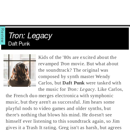
Tron: Legacy
Daft Punk
Kids of the '80s are excited about the
revamped
Tron
movie. But what about
the soundtrack? The original was
composed by
synth
master
Wendy
Carlos
, but
Daft Punk
were tasked with
the music for
Tron: Legacy
. Like Carlos,
the
French
duo merges electronica with symphonic
music, but they aren't as successful. Jim hears some
playful nods to video games and older synths, but
there's nothing that blows his mind. He doesn't see
himself ever listening to this soundtrack again, so
Jim
gives it a
Trash It
rating.
Greg
isn't as harsh, but agrees