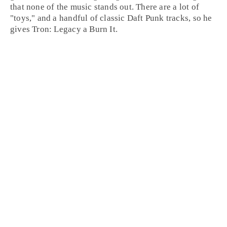
that none of the music stands out. There are a lot of
"toys," and a handful of classic Daft Punk tracks, so he
gives Tron: Legacy a
Burn It
.