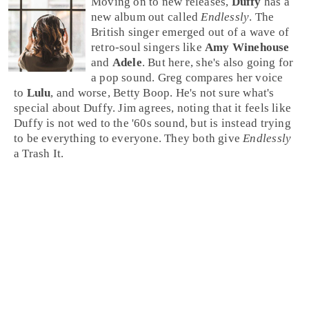
Moving on to new releases,
Duffy
has a
new album out called
Endlessly
. The
British singer emerged out of a wave of
retro-soul
singers like
Amy Winehouse
and
Adele
. But here, she's also going for
a pop sound.
Greg
compares her voice
to
Lulu
, and worse,
Betty Boop
. He's not sure what's
special about Duffy.
Jim
agrees, noting that it feels like
Duffy is not wed to the '60s sound, but is instead trying
to be everything to everyone. They both give
Endlessly
a
Trash It
.