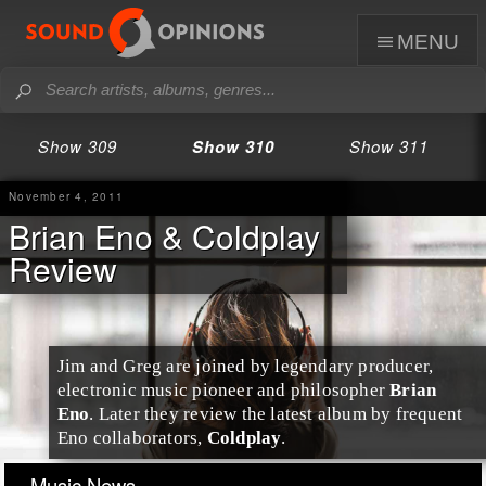
menu
Show 309
Show 310
Show 311
November 4, 2011
Brian Eno & Coldplay
Review
Jim and Greg are joined by legendary producer,
electronic music pioneer and philosopher
Brian
Eno
. Later they review the latest album by frequent
Eno collaborators,
Coldplay
.
Music News