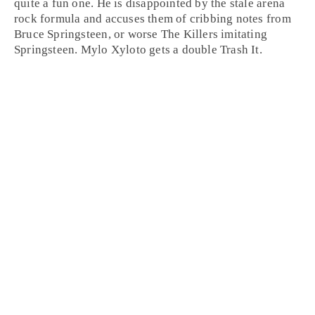
quite a fun one. He is disappointed by the stale arena
rock formula and accuses them of cribbing notes from
Bruce Springsteen, or worse The Killers imitating
Springsteen. Mylo Xyloto gets a double
Trash It
.