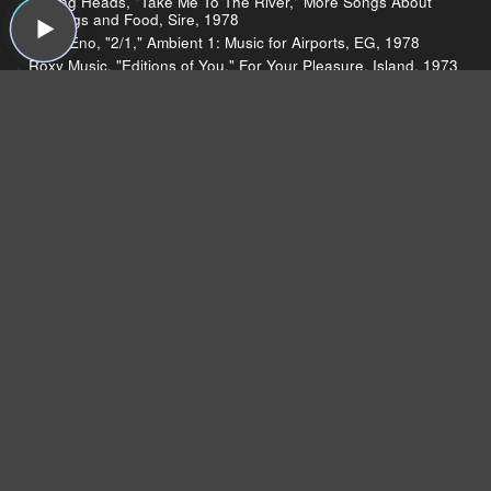
Talking Heads, "Take Me To The River," More Songs About
Buildings and Food, Sire, 1978
Brian Eno, "2/1," Ambient 1: Music for Airports, EG, 1978
Roxy Music, "Editions of You," For Your Pleasure, Island, 1973
U2, "Wire," The Unforgettable Fire, Island, 1984
Devo, "Mongoloid," Q: Are We Not Men? A: We Are Devo!,
Warner Bros., 1978
Brian Eno, "St. Elmo's Fire," Another Green World, Island,
1975
Coldplay, "Every Teardrop is a Waterfall," Mylo Xyloto, Capitol,
2011
Coldplay, "Paradise," Mylo Xyloto, Capitol, 2011
Charli Xcx, "Nuclear Seasons," Nuclear Seasons, This Is
Music, 2011
ELO, "Telephone Line," A New World Record, Jet, 1976
A Flock of Seagulls, "I Ran (So Far Away)," A Flock of
Seagulls, Jive, 1982
Suicide, "Frankie Teardrop," Suicide, Red Star, 1977
10cc, "I'm Not in Love," The Original Soundtrack, Mercury,
1975
The Cramps, "Surfin' Dead" The Return of the Living Dead:
Soundtrack, Restless, 1993