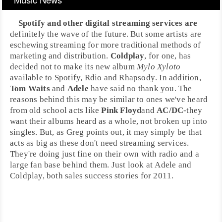
Spotify
and other
digital streaming services
are
definitely the wave of the future. But some artists are
eschewing streaming for more traditional methods of
marketing and distribution.
Coldplay
, for one, has
decided not to make its new album
Mylo Xyloto
available to Spotify,
Rdio
and
Rhapsody
. In addition,
Tom Waits
and
Adele
have said no thank you. The
reasons behind this may be similar to ones we've heard
from old school acts like
Pink Floyd
and
AC/DC
-they
want their albums heard as a whole, not broken up into
singles. But, as Greg points out, it may simply be that
acts as big as these don't need streaming services.
They're doing just fine on their own with radio and a
large fan base behind them. Just look at Adele and
Coldplay, both sales success stories for
2011
.