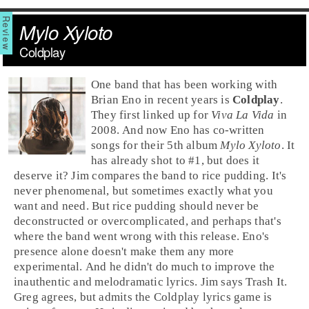
Mylo Xyloto
Coldplay
One band that has been working with
Brian Eno
in recent years is
Coldplay
.
They first linked up for
Viva La Vida
in
2008. And now Eno has co-written
songs for their 5th album
Mylo Xyloto
. It
has already shot to #1, but does it
deserve it? Jim compares the band to rice pudding. It's
never phenomenal, but sometimes exactly what you
want and need. But rice pudding should never be
deconstructed or overcomplicated, and perhaps that's
where the band went wrong with this release. Eno's
presence alone doesn't make them any more
experimental. And he didn't do much to improve the
inauthentic and melodramatic lyrics.
Jim
says
Trash It
.
Greg
agrees, but admits the Coldplay lyrics game is