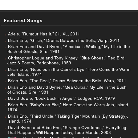
Featured Songs
Adele, "Rumour Has It," 21, XL, 2011
Brian Eno, "Glitch," Drums Between the Bells, Warp, 2011
Brian Eno and David Byrne, "America is Waiting," My Life in the
Bush of Ghosts, Sire, 1981
Christopher Logue and Tony Kinsey, "Blue Shoes," Red Bird:
Jazz & Poetry, Parlophone, 1959
Brian Eno, "Needles in the Camel's Eye," Here Come the Warm
Jets, Island, 1974
Brian Eno, "The Real," Drums Between the Bells, Warp, 2011
Brian Eno and David Byrne, "Mea Culpa," My Life in the Bush
of Ghosts, Sire, 1981
David Bowie, "Look Back in Anger," Lodger, RCA, 1979
Brian Eno, "Baby's on Fire," Here Come the Warm Jets, Island,
1974
Brian Eno, "Third Uncle," Taking Tiger Mountain (By Strategy),
Island, 1974
David Byrne and Brian Eno, "Strange Overtones," Everything
That Happens Will Happen Today, Todo Mundo, 2008