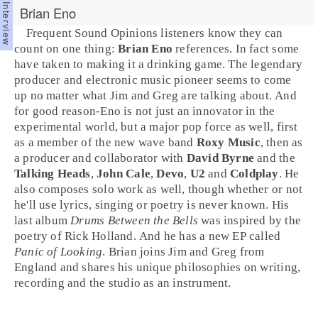
Brian Eno
Frequent Sound Opinions listeners know they can
count on one thing:
Brian Eno
references. In fact some
have taken to making it a drinking game. The legendary
producer
and
electronic music
pioneer seems to come
up no matter what
Jim
and
Greg
are talking about. And
for good reason-Eno is not just an innovator in the
experimental world, but a major
pop
force as well, first
as a member of the
new wave
band
Roxy Music
, then as
a producer and collaborator with
David Byrne
and the
Talking Heads
,
John Cale
,
Devo
,
U2
and
Coldplay
. He
also composes solo work as well, though whether or not
he'll use lyrics, singing or poetry is never known. His
last album
Drums Between the Bells
was
inspired
by the
poetry of
Rick Holland
. And he has a new EP called
Panic of Looking
. Brian joins Jim and Greg from
England
and shares his unique philosophies on writing,
recording and the studio as an instrument.