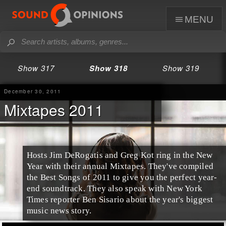
menu
Show 317
Show 318
Show 319
December 30, 2011
Mixtapes 2011
Hosts Jim DeRogatis and Greg Kot ring in the New
Year with their
annual Mixtapes
. They've compiled
the
Best Songs of 2011
to give you the perfect year-
end soundtrack. They also speak with
New York
Times
reporter
Ben Sisario
about the year's biggest
music news story.