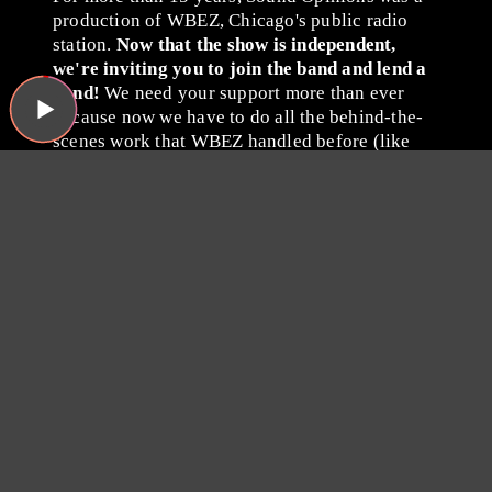
production of WBEZ, Chicago's public radio
station.
Now that the show is independent,
we're inviting you to join the band and lend a
hand!
We need your support more than ever
because now we have to do all the behind-the-
scenes work that WBEZ handled before (like
buying insurance and paying for podcast
hosting, ugh). Plus, we have some exciting ideas
we'd like to try now that there's no one to tell us
no!
Please consider becoming a
Sound Opinions member by
giving whatever you can
via
Patreon
or with a one-time
donation through PayPal.
Thanks for listening, and