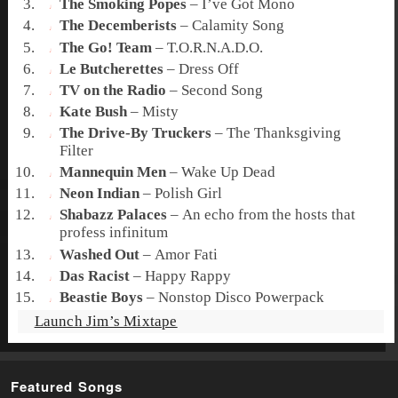
The Smoking Popes
–
I’ve Got Mono
The Decemberists
–
Calamity Song
The Go! Team
–
T.O.R.N.A.D.O.
Le Butcherettes
–
Dress Off
TV on the Radio
–
Second Song
Kate Bush
–
Misty
The Drive-By Truckers
–
The Thanksgiving
Filter
Mannequin Men
–
Wake Up Dead
Neon Indian
–
Polish Girl
Shabazz Palaces
–
An echo from the hosts that
profess infinitum
Washed Out
–
Amor Fati
Das Racist
–
Happy Rappy
Beastie Boys
–
Nonstop Disco Powerpack
Launch Jim’s Mixtape
Featured Songs