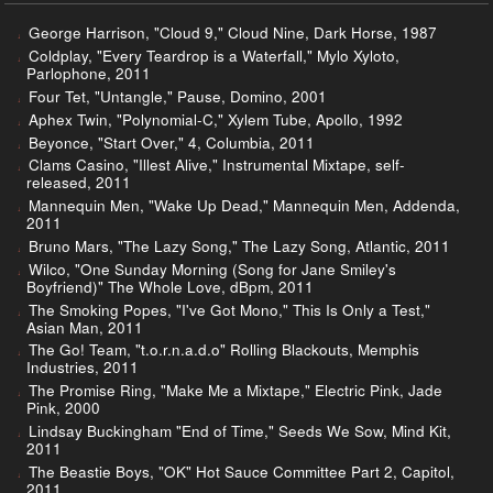
George Harrison, "Cloud 9," Cloud Nine, Dark Horse, 1987
Coldplay, "Every Teardrop is a Waterfall," Mylo Xyloto,
Parlophone, 2011
Four Tet, "Untangle," Pause, Domino, 2001
Aphex Twin, "Polynomial-C," Xylem Tube, Apollo, 1992
Beyonce, "Start Over," 4, Columbia, 2011
Clams Casino, "Illest Alive," Instrumental Mixtape, self-
released, 2011
Mannequin Men, "Wake Up Dead," Mannequin Men, Addenda,
2011
Bruno Mars, "The Lazy Song," The Lazy Song, Atlantic, 2011
Wilco, "One Sunday Morning (Song for Jane Smiley's
Boyfriend)" The Whole Love, dBpm, 2011
The Smoking Popes, "I've Got Mono," This Is Only a Test,"
Asian Man, 2011
The Go! Team, "t.o.r.n.a.d.o" Rolling Blackouts, Memphis
Industries, 2011
The Promise Ring, "Make Me a Mixtape," Electric Pink, Jade
Pink, 2000
Lindsay Buckingham "End of Time," Seeds We Sow, Mind Kit,
2011
The Beastie Boys, "OK" Hot Sauce Committee Part 2, Capitol,
2011