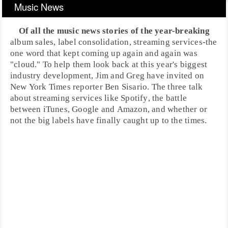
Music News
Of all the music news stories of the year-breaking
album sales, label consolidation, streaming services-the
one word that kept coming up again and again was
"cloud." To help them look back at this year's biggest
industry development, Jim and Greg have invited on
New York Times
reporter
Ben Sisario
. The three talk
about
streaming services
like
Spotify
, the battle
between
iTunes
,
Google
and
Amazon
, and whether or
not the big labels have finally caught up to the times.