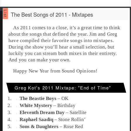
The Best Songs of 2011 - Mixtapes
As 2011 comes to a close, it’s a great time to think
about the songs that defined the year. Jim and Greg
have compiled their favorite songs into mixtapes.
During the show you’ll hear a small selection, but
luckily you can stream both mixes in their entirety.
And you can make your own.
Happy New Year from Sound Opinions!
Greg Kot's 2011 Mixtape: "End of Time"
The Beastie Boys
–
OK
White Mystery
–
Birthday
Eleventh Dream Day
–
Satellite
Raphael Saadiq
–
Stone Rollin’
Sons & Daughters
–
Rose Red