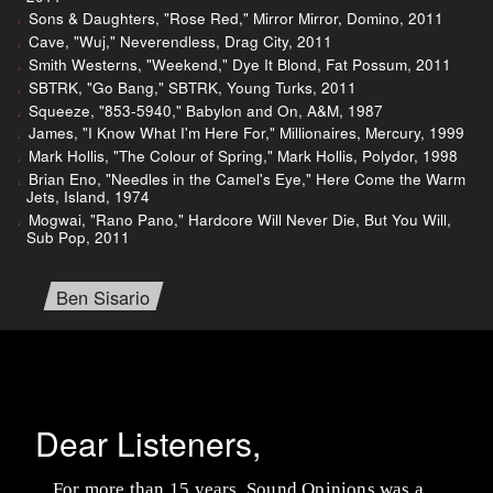
Sons & Daughters, "Rose Red," Mirror Mirror, Domino, 2011
Cave, "Wuj," Neverendless, Drag City, 2011
Smith Westerns, "Weekend," Dye It Blond, Fat Possum, 2011
SBTRK, "Go Bang," SBTRK, Young Turks, 2011
Squeeze, "853-5940," Babylon and On, A&M, 1987
James, "I Know What I'm Here For," Millionaires, Mercury, 1999
Mark Hollis, "The Colour of Spring," Mark Hollis, Polydor, 1998
Brian Eno, "Needles in the Camel's Eye," Here Come the Warm
Jets, Island, 1974
Mogwai, "Rano Pano," Hardcore Will Never Die, But You Will,
Sub Pop, 2011
Ben Sisario
Dear Listeners,
For more than 15 years, Sound Opinions was a