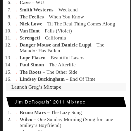
Cave
–
WUJ
Smith Westerns
–
Weekend
The Feelies
–
When You Know
Nick Lowe
–
Til The Real Thing Comes Along
Van Hunt
–
Falls (Violet)
Serengeti
–
California
Danger Mouse and Daniele Luppi
–
The
Matador Has Fallen
Lupe Fiasco
–
Beautiful Lasers
Paul Simon
–
The Afterlife
The Roots
–
The Other Side
Lindsey Buckingham
–
End Of Time
Launch Greg’s Mixtape
Jim DeRogatis’ 2011 Mixtape
Bruno Mars
–
The Lazy Song
Wilco
–
One Sunday Morning (Song for Jane
Smiley’s Boyfriend)