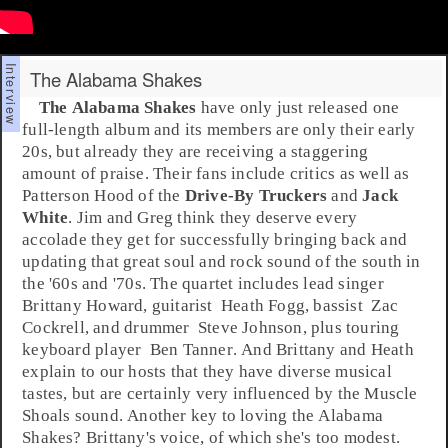
The Alabama Shakes
The Alabama Shakes
have only just released one
full-length album and its members are only their early
20s, but already they are receiving a staggering
amount of praise. Their fans include critics as well as
Patterson Hood
of the
Drive-By Truckers
and
Jack
White
. Jim and Greg think they deserve every
accolade they get for successfully bringing back and
updating that great
soul
and
rock
sound of the
south
in
the '
60s
and '
70s
. The quartet includes lead
singer
Brittany Howard
,
guitarist
Heath Fogg
,
bassist
Zac
Cockrell
, and
drummer
Steve Johnson
, plus touring
keyboard player
Ben Tanner
. And Brittany and Heath
explain to our hosts that they have diverse musical
tastes, but are certainly very influenced by the Muscle
Shoals sound. Another key to loving the Alabama
Shakes? Brittany's voice, of which she's too modest.