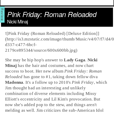
Pink Friday: Roman Reloaded
Nicki Minaj
![Pink Friday (Roman Reloaded) [Deluxe Edition]]
(http://is3.mzstatic.com/image/thumb/Music/v4/07/f7/d4/
d337-c477-6bcf-
2179ce895344/source/600x600bb.jpg)
She may be
hip hop
's answer to
Lady Gaga
.
Nicki
Minaj
has the hair and costumes, and now chart
success to boot. Her new album
Pink Friday: Roman
Reloaded
has gone to #1, taking down fellow diva
Madonna
. It's a follow up to 2010's
Pink Friday
, which
Jim thought had an interesting and unlikely
combination of diverse elements including Missy
Elliott's eccentricity and Lil Kim's provocation. But
now she's added pop to the stew, and things aren't
melding as well.
Jim
criticizes the sub-American Idol