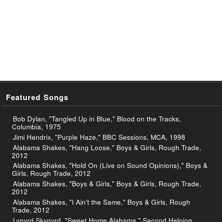
Featured Songs
Bob Dylan, "Tangled Up in Blue," Blood on the Tracks,
Columbia, 1975
Jimi Hendrix, "Purple Haze," BBC Sessions, MCA, 1998
Alabama Shakes, "Hang Loose," Boys & Girls, Rough Trade,
2012
Alabama Shakes, "Hold On (Live on Sound Opinions)," Boys &
Girls, Rough Trade, 2012
Alabama Shakes, "Boys & Girls," Boys & Girls, Rough Trade,
2012
Alabama Shakes, "I Ain't the Same," Boys & Girls, Rough
Trade, 2012
Lynyrd Skynyrd, "Sweet Home Alabama," Second Helping,