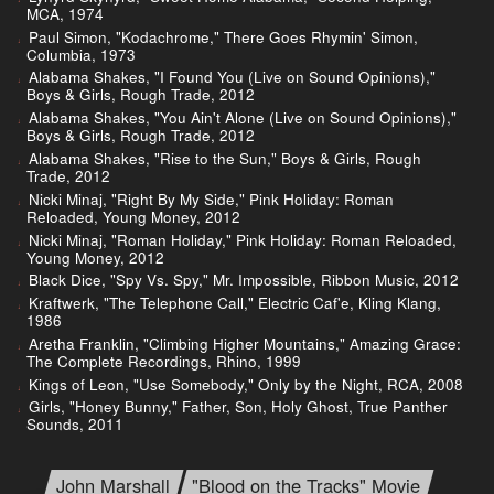
MCA, 1974
Paul Simon, "Kodachrome," There Goes Rhymin' Simon,
Columbia, 1973
Alabama Shakes, "I Found You (Live on Sound Opinions),"
Boys & Girls, Rough Trade, 2012
Alabama Shakes, "You Ain't Alone (Live on Sound Opinions),"
Boys & Girls, Rough Trade, 2012
Alabama Shakes, "Rise to the Sun," Boys & Girls, Rough
Trade, 2012
Nicki Minaj, "Right By My Side," Pink Holiday: Roman
Reloaded, Young Money, 2012
Nicki Minaj, "Roman Holiday," Pink Holiday: Roman Reloaded,
Young Money, 2012
Black Dice, "Spy Vs. Spy," Mr. Impossible, Ribbon Music, 2012
Kraftwerk, "The Telephone Call," Electric Caf'e, Kling Klang,
1986
Aretha Franklin, "Climbing Higher Mountains," Amazing Grace:
The Complete Recordings, Rhino, 1999
Kings of Leon, "Use Somebody," Only by the Night, RCA, 2008
Girls, "Honey Bunny," Father, Son, Holy Ghost, True Panther
Sounds, 2011
John Marshall
"Blood on the Tracks" Movie