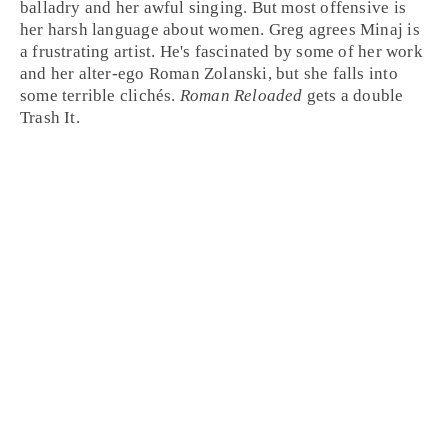
balladry and her awful singing. But most offensive is
her harsh language about women.
Greg
agrees Minaj is
a frustrating artist. He's fascinated by some of her work
and her alter-ego Roman Zolanski, but she falls into
some terrible clichés.
Roman Reloaded
gets a double
Trash It
.