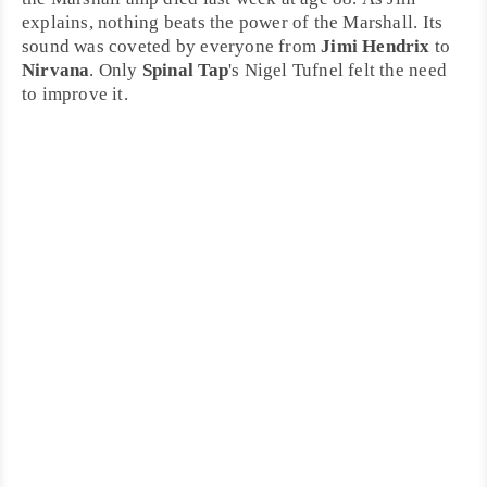
explains, nothing beats the power of the Marshall. Its
sound was coveted by everyone from
Jimi Hendrix
to
Nirvana
. Only
Spinal Tap
's Nigel Tufnel felt the need
to improve it.