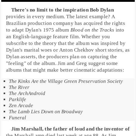
There's no limit to the inspiration
Bob Dylan
provides in every medium. The latest example? A
Brazilian production company has acquired the rights
to adapt Dylan's 1975 album
Blood on the Tracks
into
an English-language feature film. Whether you
subscribe to the theory that the album was inspired by
Dylan's marital woes or
Anton Chekhov
short stories, as
Dylan asserts, the producers plan on capturing the
"feeling" of the album. Jim and Greg suggest some
albums that might make better cinematic adaptations:
The Kinks Are the Village Green Preservation Society
The River
The ArchAndroid
Parklife
Zen Arcade
The Lamb Lies Down on Broadway
Funeral
Jim Marshall
, the father of loud and the inventor of
the
Marshall amp
died last week at age 88. As Jim