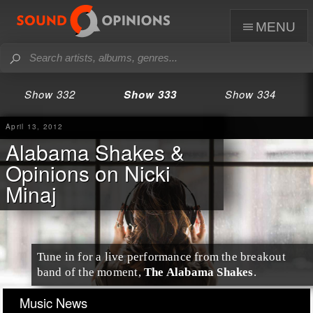
menu
Show 332
Show 333
Show 334
April 13, 2012
Alabama Shakes &
Opinions on Nicki
Minaj
Tune in for a
live performance
from the breakout
band of the moment,
The Alabama Shakes
.
Music News