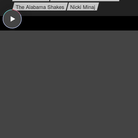
The Alabama Shakes
Nicki Minaj
Dear Listeners,
For more than 15 years, Sound Opinions was a
production of WBEZ, Chicago's public radio
station.
Now that the show is independent,
we're inviting you to join the band and lend a
hand!
We need your support more than ever
because now we have to do all the behind-the-
scenes work that WBEZ handled before (like
buying insurance and paying for podcast
hosting, ugh). Plus, we have some exciting ideas
we'd like to try now that there's no one to tell us
no!