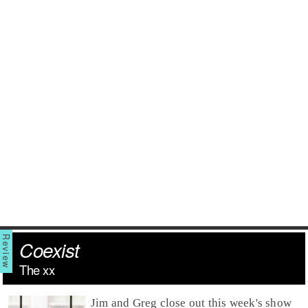
Coexist
The xx
Jim
and
Greg
close out this week's show