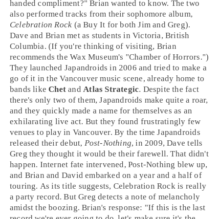
handed compliment?" Brian wanted to know. The two
also performed tracks from their sophomore album,
Celebration Rock
(a Buy It for both Jim and Greg).
Dave and Brian met as students in
Victoria, British
Columbia
. (If you're thinking of visiting, Brian
recommends the Wax Museum's "Chamber of Horrors.")
They launched Japandroids in 2006 and tried to make a
go of it in the Vancouver music scene, already home to
bands like
Chet
and
Atlas Strategic
. Despite the fact
there's only two of them, Japandroids make quite a roar,
and they quickly made a name for themselves as an
exhilarating live act. But they found frustratingly few
venues to play in Vancouver. By the time Japandroids
released their debut,
Post-Nothing
, in 2009, Dave tells
Greg they thought it would be their farewell. That didn't
happen. Internet fate intervened, Post-Nothing blew up,
and Brian and David embarked on a year and a half of
touring. As its title suggests, Celebration Rock is really
a party record. But Greg detects a note of melancholy
amidst the boozing. Brian's response: "If this is the last
record we're ever going to do, let's make sure it's the