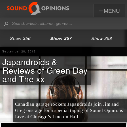
menu
Show 356
Show 357
Show 358
September 28, 2012
Japandroids &
Reviews of Green Day
and The xx
Canadian garage rockers Japandroids join Jim and
Greg onstage for a special taping of Sound Opinions
Live at Chicago’s Lincoln Hall.