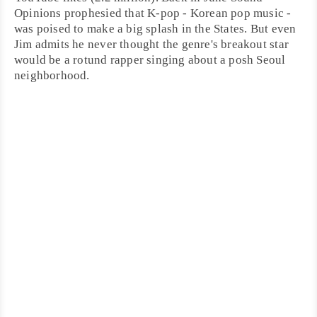
Opinions prophesied that
K-pop
- Korean pop music -
was poised to make a big splash in the States. But even
Jim admits he never thought the genre's breakout star
would be a rotund rapper singing about a posh
Seoul
neighborhood.