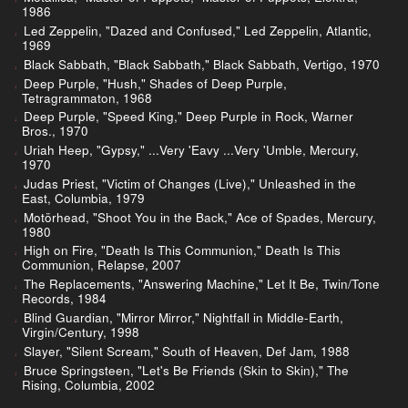
1986
Led Zeppelin, "Dazed and Confused," Led Zeppelin, Atlantic,
1969
Black Sabbath, "Black Sabbath," Black Sabbath, Vertigo, 1970
Deep Purple, "Hush," Shades of Deep Purple,
Tetragrammaton, 1968
Deep Purple, "Speed King," Deep Purple in Rock, Warner
Bros., 1970
Uriah Heep, "Gypsy," ...Very 'Eavy ...Very 'Umble, Mercury,
1970
Judas Priest, "Victim of Changes (Live)," Unleashed in the
East, Columbia, 1979
Motörhead, "Shoot You in the Back," Ace of Spades, Mercury,
1980
High on Fire, "Death Is This Communion," Death Is This
Communion, Relapse, 2007
The Replacements, "Answering Machine," Let It Be, Twin/Tone
Records, 1984
Blind Guardian, "Mirror Mirror," Nightfall in Middle-Earth,
Virgin/Century, 1998
Slayer, "Silent Scream," South of Heaven, Def Jam, 1988
Bruce Springsteen, "Let's Be Friends (Skin to Skin)," The
Rising, Columbia, 2002