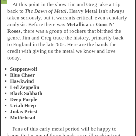
At this point in the show
Jim
and
Greg
take a trip
back to
The Dawn of Metal
.
Heavy Metal
isn't always
taken seriously, but it warrants critical, even scholarly
analysis. Before there was
Metallica
or
Guns N’
Roses
, there was a group of rockers that birthed the
genre. Jim and Greg trace the history, primarily back
to
England
in the late
'60s
. Here are the bands the
credit with giving us the metal we know and love
today.
Steppenwolf
Blue Cheer
Hawkwind
Led Zeppelin
Black Sabbath
Deep Purple
Uriah Heep
Judas Priest
Motörhead
Fans of this early metal period will be happy to
know that many of these bands are still rocking out