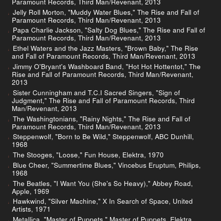
Paramount Records, Third Man/Revenant, 2013
Jelly Roll Morton, "Muddy Water Blues," The Rise and Fall of
Paramount Records, Third Man/Revenant, 2013
Papa Charlie Jackson, "Salty Dog Blues," The Rise and Fall of
Paramount Records, Third Man/Revenant, 2013
Ethel Waters and the Jazz Masters, "Brown Baby," The Rise
and Fall of Paramount Records, Third Man/Revenant, 2013
Jimmy O'Bryant's Washboard Band, "Hot Hot Hottentot," The
Rise and Fall of Paramount Records, Third Man/Revenant,
2013
Sister Cunningham and T.C.I Sacred Singers, "Sign of
Judgment," The Rise and Fall of Paramount Records, Third
Man/Revenant, 2013
The Washingtonians, "Rainy Nights," The Rise and Fall of
Paramount Records, Third Man/Revenant, 2013
Steppenwolf, "Born to Be Wild," Steppenwolf, ABC Dunhill,
1968
The Stooges, "Loose," Fun House, Elektra, 1970
Blue Cheer, "Summertime Blues," Vincebus Eruptum, Philips,
1968
The Beatles, "I Want You (She's So Heavy)," Abbey Road,
Apple, 1969
Hawkwind, "Silver Machine," X In Search of Space, United
Artists, 1971
Metallica, "Master of Puppets," Master of Puppets, Elektra,