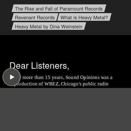
The Rise and Fall of Paramount Records
Revenant Records
What is Heavy Metal?
Heavy Metal by Dina Weinstein
Dear Listeners,
For more than 15 years, Sound Opinions was a
production of WBEZ, Chicago's public radio
station.
Now that the show is independent,
we're inviting you to join the band and lend a
hand!
We need your support more than ever
because now we have to do all the behind-the-
scenes work that WBEZ handled before (like
buying insurance and paying for podcast
hosting, ugh). Plus, we have some exciting ideas