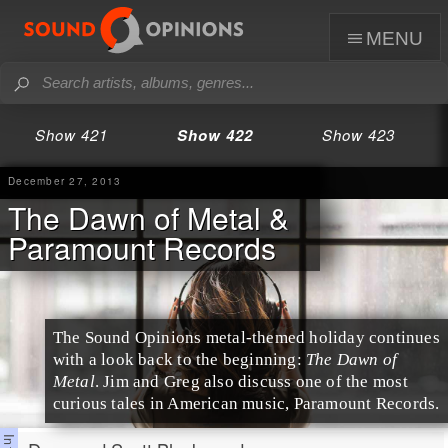
menu
Show 421
Show 422
Show 423
December 27, 2013
The Dawn of Metal &
Paramount Records
The Sound Opinions metal-themed holiday continues
with a look back to the beginning:
The Dawn of
Metal
.
Jim
and
Greg
also discuss one of the most
curious tales in
America
n music,
Paramount Records
.