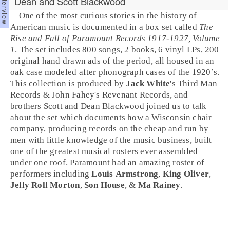
Dean and Scott Blackwood
One of the most curious stories in the history of
American music is documented in a box set called
The
Rise and Fall of Paramount Records 1917-1927, Volume
1
. The set includes 800 songs, 2 books, 6 vinyl LPs, 200
original hand drawn ads of the period, all housed in an
oak case modeled after phonograph cases of the
1920’s
.
This collection is produced by
Jack White
's
Third Man
Records
& John Fahey's
Revenant Records
, and
brothers
Scott
and
Dean Blackwood
joined us to talk
about the set which documents how a
Wisconsin
chair
company, producing records on the cheap and run by
men with little knowledge of the music business, built
one of the greatest musical rosters ever assembled
under one roof.
Paramount
had an amazing roster of
performers including
Louis Armstrong
,
King Oliver
,
Jelly Roll Morton
,
Son House
, &
Ma Rainey
.