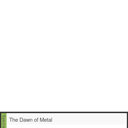
The Dawn of Metal