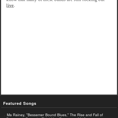
live
.
Featured Songs
Ma Rainey, "Bessemer Bound Blues," The Rise and Fall of