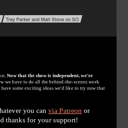
Trey Parker and Matt Stone on SO
ion.
Now that the show is independent, we're
w we have to do all the behind-the-scenes work
have some exciting ideas we'd like to try now that
hatever you can
via Patreon
or
d thanks for your support!