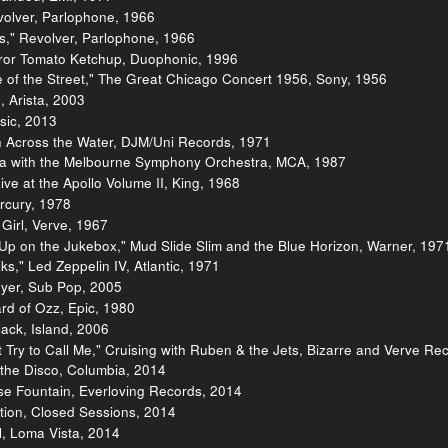
volver, Parlophone, 1966
," Revolver, Parlophone, 1966
eror Tomato Ketchup, Duophonic, 1996
 of the Street," The Great Chicago Concert 1956, Sony, 1956
, Arista, 2003
sic, 2013
n Across the Water, DJM/Uni Records, 1971
ralia with the Melbourne Symphony Orchestra, MCA, 1987
ve at the Apollo Volume II, King, 1968
rcury, 1978
a Girl, Verve, 1967
 Up on the Jukebox," Mud Slide Slim and the Blue Horizon, Warner, 197
s," Led Zeppelin IV, Atlantic, 1971
oyer, Sub Pop, 2005
rd of Ozz, Epic, 1980
ack, Island, 2006
t Try to Call Me," Cruising with Ruben & the Jets, Bizarre and Verve Re
r the Disco, Columbia, 2014
se Fountain, Everloving Records, 2014
ition, Closed Sessions, 2014
, Loma Vista, 2014