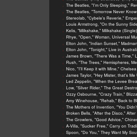
The Beatles, "I'm Only Sleeping," Re
The Beatles, "Tomorrow Never Knows
Stereolab, "Cybele's Reverie," Emp
Louis Armstrong, "On the Sunny Side
Kelis, "Milkshake," Milkshake (Single)
Rhye, "Open," Woman, Universal Mu
Elton John, "Indian Sunset," Madma
Elton John, "Tonight," Live in Aust
James Brown, "There Was a Time," Li
Rush, "The Trees," Hemispheres, Me
Nico, "I'll Keep it with Mine," Chelse
James Taylor, "Hey Mister, that's Me
Led Zeppelin, "When the Levee Break
Low, "Silver Rider," The Great Destr
Ozzy Osbourne, "Crazy Train," Blizza
Amy Winehouse, "Rehab," Back to Bl
The Mothers of Invention, "You Didn'
Broken Bells, "After the Disco," Afte
The Growlers, "Good Advice," Chine
A-Villa, "Sucker Free," Carry on Trad
Spoon, "Do You," They Want My Soul