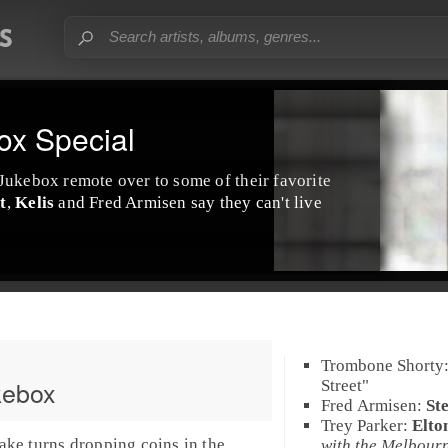
ox Special
 Jukebox
remote over to some of their favorite
t
,
Kelis
and
Fred Armisen
say they can't live
Trombone Shorty
kebox
Street
"
Fred Armisen
:
St
Trey Parker
:
Elto
ake turns dropping coins in the
with the Melbour