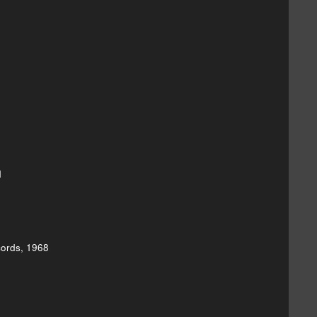
1
cords, 1968