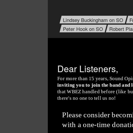
Lindsey Buckingham on SO
F
Peter Hook on SO
Robert Pl
Dear Listeners,
For more than 15 years, Sound Opi
inviting you to join the band and 
that WBEZ handled before (like buy
there's no one to tell us no!
Please consider beco
with a one-time donati