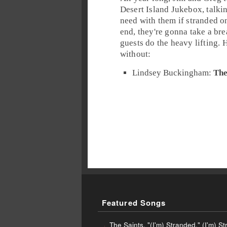
Desert Island Jukebox
, talk
need with them if stranded on
end, they're gonna take a bre
guests do the heavy lifting.
without:
Lindsey Buckingham
:
The
Featured Songs
The Saints, "(I'm) Stranded," (I'm) S