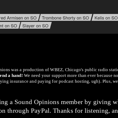
red Armisen on SO
Trombone Shorty on SO
Kelis on SO
ant on SO
Slayer on SO
nions was a production of WBEZ, Chicago's public radio stat
lend a hand!
We need your support more than ever because no
ing insurance and paying for podcast hosting, ugh). Plus, we 
ming a Sound Opinions member by giving w
on through PayPal. Thanks for listening, an