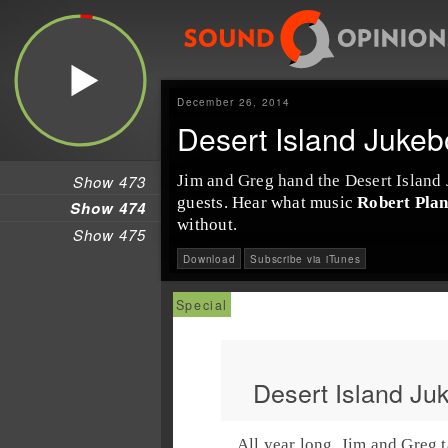
December 26, 2014
Desert Island Jukeb
Show 473
Jim
and
Greg
hand the
Desert Island
guests. Hear what music
Robert Plan
Show 474
without.
Show 475
Download
Subscribe via iTunes
Desert Island Ju
All year long,
Jim
and
Greg
t