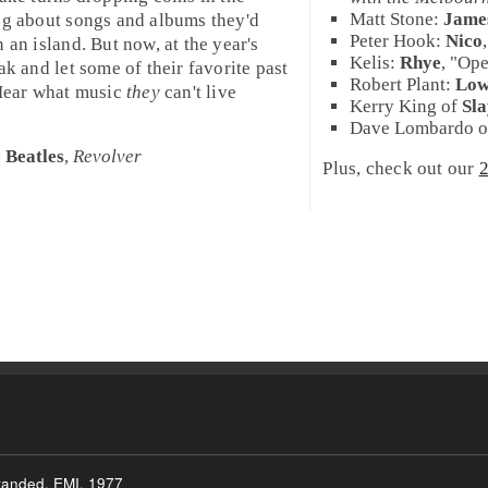
Matt Stone
:
Jame
ing about songs and albums they'd
Peter Hook
:
Nico
 an island. But now, at the year's
Kelis
:
Rhye
, "
Op
ak and let some of their favorite past
Robert Plant
:
Lo
 Hear what music
they
can't live
Kerry King
of
Sl
Dave Lombardo
o
 Beatles
,
Revolver
Plus, check out our
2
tranded, EMI, 1977