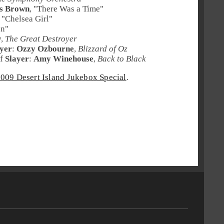
s Brown
, "
There Was a Time
"
, "
Chelsea Girl
"
en
"
w
,
The Great Destroyer
ayer
:
Ozzy Ozbourne
,
Blizzard of Oz
f
Slayer
:
Amy Winehouse
,
Back to Black
009 Desert Island Jukebox Special
.