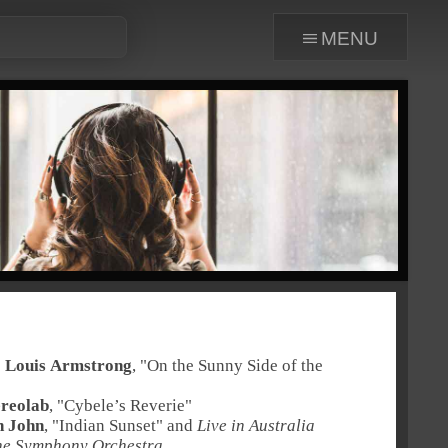
menu
:
Louis Armstrong
, "
On the Sunny Side of the
ereolab
, "
Cybele’s Reverie
"
n John
, "
Indian Sunset
" and
Live in Australia
ne Symphony Orchestra