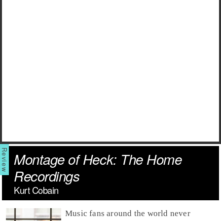
Montage of Heck: The Home
Recordings
Kurt Cobain
Music fans around the world never