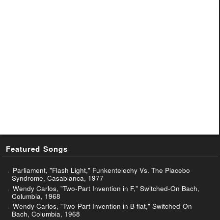
Featured Songs
Parliament, "Flash Light," Funkentelechy Vs. The Placebo
Syndrome, Casablanca, 1977
Wendy Carlos, "Two-Part Invention in F," Switched-On Bach,
Columbia, 1968
Wendy Carlos, "Two-Part Invention in B flat," Switched-On
Bach, Columbia, 1968