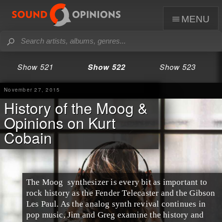
menu
Show 521
Show 522
Show 523
November 27, 2015
History of the Moog &
Opinions on Kurt
Cobain
The
Moog
synthesizer
is every bit as important to
rock history as the
Fender Telecaster
and the
Gibson
Les Paul
. As the
analog synth
revival continues in
pop
music,
Jim
and
Greg
examine the history and