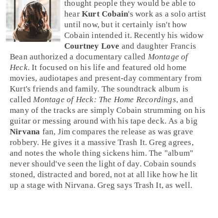
thought people they would be able to
hear
Kurt Cobain
's work as a solo artist
until now, but it certainly isn't how
Cobain intended it. Recently his widow
Courtney Love
and daughter
Francis
Bean
authorized a documentary called
Montage of
Heck
. It focused on his life and featured old home
movies, audiotapes and present-day commentary from
Kurt's friends and family. The soundtrack album is
called
Montage of Heck: The Home Recordings
, and
many of the tracks are simply Cobain strumming on his
guitar or messing around with his tape deck. As a big
Nirvana
fan,
Jim
compares the release as was grave
robbery. He gives it a massive
Trash It
.
Greg
agrees,
and notes the whole thing sickens him. The "album"
never should've seen the light of day. Cobain sounds
stoned, distracted and bored, not at all like how he lit
up a stage with Nirvana. Greg says
Trash It
, as well.