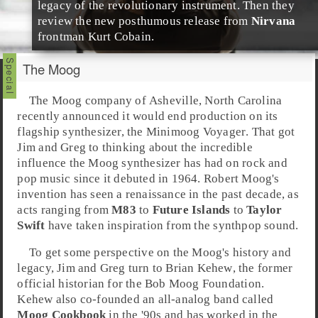
legacy of the revolutionary instrument. Then they
review the new posthumous release from
Nirvana
frontman
Kurt Cobain
.
The Moog
The
Moog
company of
Asheville
,
North Carolina
recently announced it would end production on its
flagship synthesizer, the
Minimoog Voyager
. That got
Jim and Greg to thinking about the incredible
influence the
Moog synthesizer
has had on rock and
pop music since it debuted in 1964.
Robert Moog
's
invention has seen a renaissance in the past decade, as
acts ranging from
M83
to
Future Islands
to
Taylor
Swift
have taken inspiration from the synthpop sound.
To get some perspective on the Moog's history and
legacy,
Jim
and
Greg
turn to
Brian Kehew
, the former
official historian for the
Bob Moog Foundation
.
Kehew also co-founded an all-analog band called
Moog Cookbook
in the '90s and has worked in the