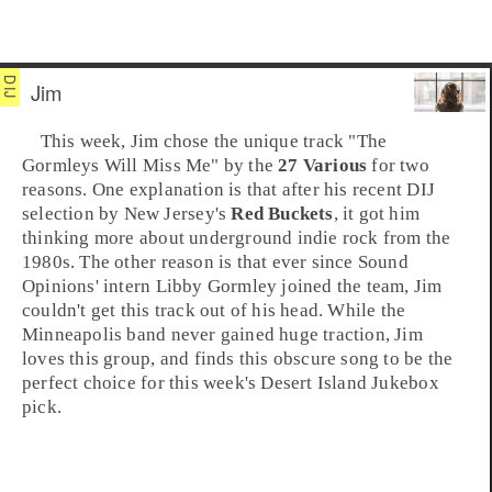
Jim
This week,
Jim
chose the unique track
"The
Gormleys Will Miss Me"
by the
27 Various
for two
reasons. One explanation is that after his recent DIJ
selection by
New Jersey
's
Red Buckets
, it got him
thinking more about underground
indie
rock from the
1980s
. The other reason is that ever since Sound
Opinions' intern Libby Gormley joined the team, Jim
couldn't get this track out of his head. While the
Minneapolis
band never gained huge traction, Jim
loves this group, and finds this obscure song to be the
perfect choice for this week's
Desert Island Jukebox
pick.