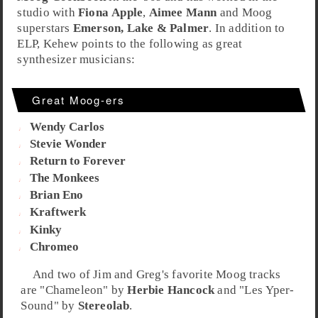
studio with
Fiona Apple
,
Aimee Mann
and Moog
superstars
Emerson, Lake & Palmer
. In addition to
ELP, Kehew points to the following as great
synthesizer musicians:
Great Moog-ers
Wendy Carlos
Stevie Wonder
Return to Forever
The Monkees
Brian Eno
Kraftwerk
Kinky
Chromeo
And two of
Jim
and
Greg
's favorite
Moog
tracks
are "
Chameleon
" by
Herbie Hancock
and "
Les Yper-
Sound
" by
Stereolab
.