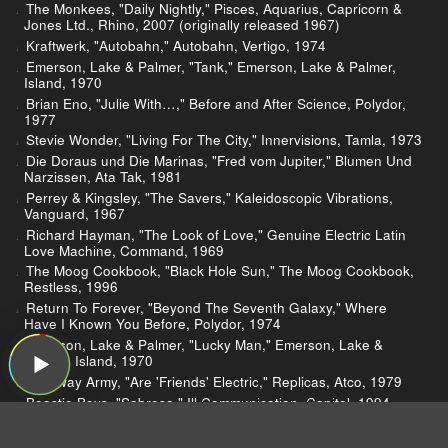
The Monkees, "Daily Nightly," Pisces, Aquarius, Capricorn &
Jones Ltd., Rhino, 2007 (originally released 1967)
Kraftwerk, "Autobahn," Autobahn, Vertigo, 1974
Emerson, Lake & Palmer, "Tank," Emerson, Lake & Palmer,
Island, 1970
Brian Eno, "Julie With…," Before and After Science, Polydor,
1977
Stevie Wonder, "Living For The City," Innervisions, Tamla, 1973
Die Doraus und Die Marinas, "Fred vom Jupiter," Blumen Und
Narzissen, Ata Tak, 1981
Perrey & Kingsley, "The Savers," Kaleidoscopic Vibrations,
Vanguard, 1967
Richard Hayman, "The Look of Love," Genuine Electric Latin
Love Machine, Command, 1969
The Moog Cookbook, "Black Hole Sun," The Moog Cookbook,
Restless, 1996
Return To Forever, "Beyond The Seventh Galaxy," Where
Have I Known You Before, Polydor, 1974
Emerson, Lake & Palmer, "Lucky Man," Emerson, Lake &
Palmer, Island, 1970
Tubeway Army, "Are 'Friends' Electric," Replicas, Atco, 1979
Beastie Boys, "Sabrosa," Ill Communication, Capitol, 1994
Kinky, "Minotauro," Atlas, Nettwerk, 2003
Fred Wesley, "Blow Your Head," Damn Right I Am Somebody,