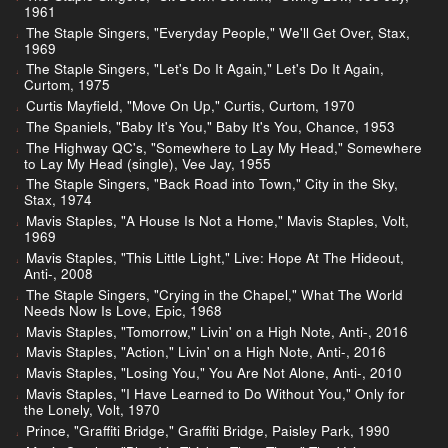
1961
The Staple Singers, "Everyday People," We'll Get Over, Stax,
1969
The Staple Singers, "Let's Do It Again," Let's Do It Again,
Curtom, 1975
Curtis Mayfield, "Move On Up," Curtis, Curtom, 1970
The Spaniels, "Baby It's You," Baby It's You, Chance, 1953
The Highway QC's, "Somewhere to Lay My Head," Somewhere
to Lay My Head (single), Vee Jay, 1955
The Staple Singers, "Back Road into Town," City in the Sky,
Stax, 1974
Mavis Staples, "A House Is Not a Home," Mavis Staples, Volt,
1969
Mavis Staples, "This Little Light," Live: Hope At The Hideout,
Anti-, 2008
The Staple Singers, "Crying in the Chapel," What The World
Needs Now Is Love, Epic, 1968
Mavis Staples, "Tomorrow," Livin' on a High Note, Anti-, 2016
Mavis Staples, "Action," Livin' on a High Note, Anti-, 2016
Mavis Staples, "Losing You," You Are Not Alone, Anti-, 2010
Mavis Staples, "I Have Learned to Do Without You," Only for
the Lonely, Volt, 1970
Prince, "Graffiti Bridge," Graffiti Bridge, Paisley Park, 1990