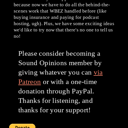
because now we have to do all the behind-the-
scenes work that WBEZ handled before (like
buying insurance and paying for podcast
hosting, ugh). Plus, we have some exciting ideas
we'd like to try now that there's no one to tell us
no!
Please consider becoming a
Sound Opinions member by
giving whatever you can
via
Patreon
or with a one-time
donation through PayPal.
Thanks for listening, and
thanks for your support!