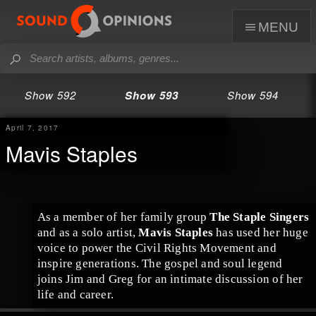
menu
Show 592
Show 593
Show 594
April 7, 2017
Mavis Staples
As a member of her family group
The Staple Singers
and as a solo artist,
Mavis Staples
has used her huge
voice to power the
Civil Rights Movement
and
inspire generations. The
gospel
and
soul
legend
joins
Jim
and
Greg
for an intimate discussion of her
life and career.