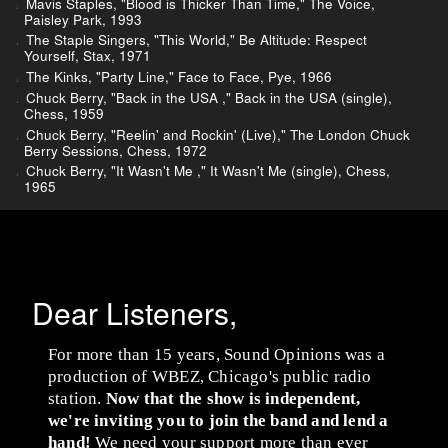
Mavis Staples, "Blood is Thicker Than Time," The Voice,
Paisley Park, 1993
The Staple Singers, "This World," Be Altitude: Respect
Yourself, Stax, 1971
The Kinks, "Party Line," Face to Face, Pye, 1966
Chuck Berry, "Back in the USA ," Back in the USA (single),
Chess, 1959
Chuck Berry, "Reelin' and Rockin' (Live)," The London Chuck
Berry Sessions, Chess, 1972
Chuck Berry, "It Wasn't Me ," It Wasn't Me (single), Chess,
1965
Dear Listeners,
For more than 15 years, Sound Opinions was a
production of WBEZ, Chicago's public radio
station.
Now that the show is independent,
we're inviting you to join the band and lend a
hand!
We need your support more than ever