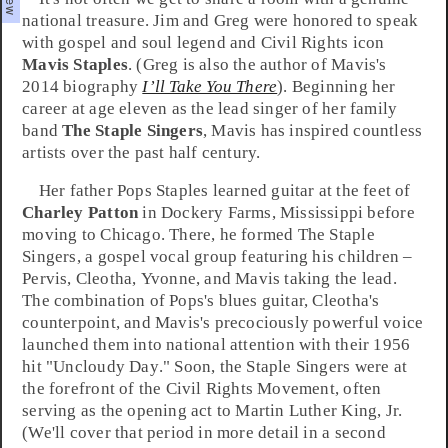
national treasure.
Jim
and
Greg
were honored to speak
with
gospel
and
soul
legend and Civil Rights icon
Mavis Staples
. (Greg is also the author of Mavis's
2014 biography
I’ll Take You There
). Beginning her
career at age eleven as the lead singer of her family
band
The Staple Singers
, Mavis has inspired countless
artists over the past half century.
Her father
Pops Staples
learned guitar at the feet of
Charley Patton
in
Dockery Farms
,
Mississippi
before
moving to
Chicago
. There, he formed The Staple
Singers, a gospel vocal group featuring his children –
Pervis
,
Cleotha
,
Yvonne
, and Mavis taking the lead.
The combination of Pops's
blues
guitar, Cleotha's
counterpoint, and Mavis's precociously powerful voice
launched them into national attention with their 1956
hit "
Uncloudy Day
." Soon, the Staple Singers were at
the forefront of the
Civil Rights Movement
, often
serving as the opening act to
Martin Luther King, Jr.
(We'll cover that period in more detail in a second