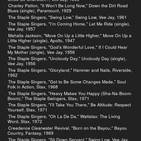
Charley Patton, "It Won't Be Long Now," Down the Dirt Road
Blues (single), Paramount, 1929
The Staple Singers, "Swing Low," Swing Low, Vee Jay, 1961
The Staple Singers, "I'm Coming Home," Let Me Ride (single),
Vee Jay, 1957
Mahalia Jackson, "Move On Up a Little Higher," Move On Up a
Little Higher (single), Apollo, 1947
The Staple Singers, "God's Wonderful Love," If I Could Hear
My Mother (single), Vee Jay, 1956
The Staple Singers, "Uncloudy Day," Uncloudy Day (single),
Vee Jay, 1956
The Staple Singers, "Gloryland," Hammer and Nails, Riverside,
1962
The Staple Singers, "Got to Be Some Changes Made," Soul
Folk in Action, Stax, 1968
The Staple Singers, "Heavy Makes You Happy (Sha-Na-Boom-
Boom)," The Staple Swingers, Stax, 1971
The Staple Singers, "I'll Take You There," Be Altitude: Respect
Yourself, Stax, 1971
The Staple Singers, "Oh La De Da," Wattstax: The Living
Word, Stax, 1972
Creedence Clearwater Revival, "Born on the Bayou," Bayou
Country, Fantasy, 1969
The Staple Singers, "Sit Down Servant," Swing Low, Vee Jay,