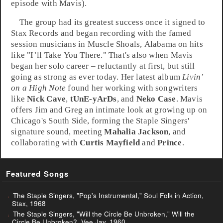
episode with Mavis).
The group had its greatest success once it signed to
Stax
Records and began recording with the famed
session musicians in
Muscle Shoals
,
Alabama
on hits
like "
I’ll Take You There
." That's also when Mavis
began her solo career – reluctantly at first, but still
going as strong as ever today. Her latest album
Livin’
on a High Note
found her working with songwriters
like
Nick Cave
,
tUnE-yArDs
, and
Neko Case
. Mavis
offers Jim and Greg an intimate look at growing up on
Chicago's South Side, forming the Staple Singers'
signature sound, meeting
Mahalia Jackson
, and
collaborating with
Curtis Mayfield
and
Prince
.
Featured Songs
The Staple Singers, "Pop's Instrumental," Soul Folk in Action,
Stax, 1968
The Staple Singers, "Will the Circle Be Unbroken," Will the
Circle Be Unbroken?, Vee Jay, 1960