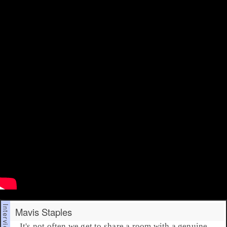
Mavis Staples
It's not often we get to share a room with a genuine