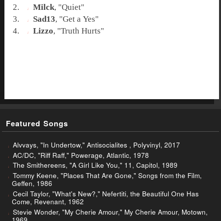
Milck
, "
Quiet
"
Sad13
, "
Get a Yes
"
Lizzo
, "
Truth Hurts
"
Featured Songs
Alvvays, "In Undertow," Antisocialites , Polyvinyl, 2017
AC/DC, "Riff Raff," Powerage, Atlantic, 1978
The Smithereens, "A Girl Like You," 11, Capitol, 1989
Tommy Keene, "Places That Are Gone," Songs from the Film,
Geffen, 1986
Cecil Taylor, "What's New?," Nefertiti, the Beautiful One Has
Come, Revenant, 1962
Stevie Wonder, "My Cherie Amour," My Cherie Amour, Motown,
1969