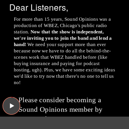
Dear Listeners,
For more than 15 years, Sound Opinions was a
production of WBEZ, Chicago's public radio
station.
Now that the show is independent,
we're inviting you to join the band and lend a
hand!
We need your support more than ever
because now we have to do all the behind-the-
scenes work that WBEZ handled before (like
buying insurance and paying for podcast
hosting, ugh). Plus, we have some exciting ideas
we'd like to try now that there's no one to tell us
no!
Please consider becoming a
Sound Opinions member by
giving whatever you can
via
Patreon
or with a one-time