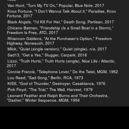
Van Hunt, "Turn My TV On," Popular, Blue Note, 2017
Knox Fortune, "I Don't Wanna Talk About it," Paradise, Knox
Fortune, 2017
Black Angels, "I'd Kill For Her," Death Song, Partisan, 2017
Chicano Batman, "Friendship (Is a Small Boat in a Storm),"
Freedom Is Free, ATO, 2017
Rhiannon Giddens, "At the Purchaser's Option," Freedom
Highway, Nonesuch, 2017
Milck, "Quiet (single version)," Quiet (single), n/a, 2017
Sad13, "Get a Yes," Slugger, Carpark, 2016
Lizzo, "Truth Hurts," Truth Hurts (single), Nice Life / Atlantic,
2017
Connie Francis, "Telephone Lover," Do the Twist, MGM, 1962
Lou Reed, "Sad Song," Berlin, RCA, 1973
KISS, "God of Thunder," Destroyer, Casablanca, 1976
Pink Floyd, "The Trial," The Wall, Harvest, 1979
Leonard Feather and Ralph Burns and Their Orchestra,
"Dasher," Winter Sequence, MGM, 1954