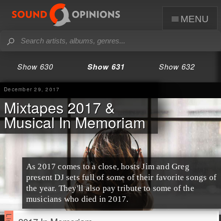
menu
Show 630
Show 631
Show 632
December 29, 2017
Mixtapes 2017 &
Musical In Memoriam
As
2017
comes to a close, hosts
Jim
and
Greg
present DJ sets full of some of their favorite songs of
the year. They'll also pay tribute to some of the
musicians who died in 2017.