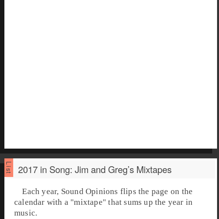
2017 in Song: Jim and Greg’s Mixtapes
Each year, Sound Opinions flips the page on the
calendar with a "mixtape" that sums up the year in
music.