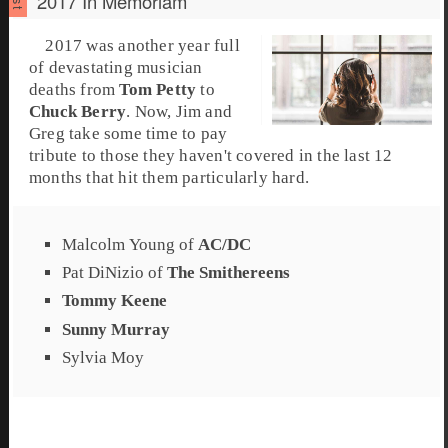
2017 In Memoriam
2017
was another year full
of devastating musician
deaths from
Tom Petty
to
Chuck Berry
. Now,
Jim
and
Greg
take some time to pay
tribute to those they haven't covered in the last 12
months that hit them particularly hard.
Malcolm Young
of
AC/DC
Pat DiNizio
of
The Smithereens
Tommy Keene
Sunny Murray
Sylvia Moy