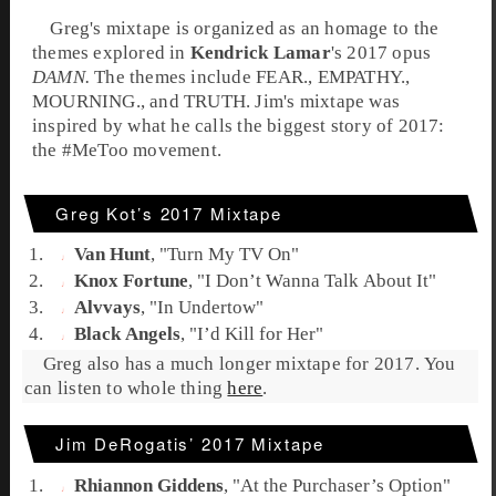
Greg
's
mixtape
is organized as an homage to the
themes explored in
Kendrick Lamar
's 2017 opus
DAMN.
The themes include FEAR., EMPATHY.,
MOURNING., and TRUTH.
Jim
's
mixtape
was
inspired by what he calls the biggest story of 2017:
the
#MeToo
movement.
Greg Kot’s 2017 Mixtape
Van Hunt
, "
Turn My TV On
"
Knox Fortune
, "
I Don’t Wanna Talk About It
"
Alvvays
, "
In Undertow
"
Black Angels
, "
I’d Kill for Her
"
Greg also has a much longer mixtape for 2017. You
can listen to whole thing
here
.
Jim DeRogatis’ 2017 Mixtape
Rhiannon Giddens
, "
At the Purchaser’s Option
"