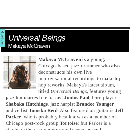
Universal Beings
Makaya McCraven
Makaya McCraven
is a young,
Chicago
-based
jazz
drummer who also
deconstructs his own live
improvisational recordings to make hip
hop reworks. Makaya's latest album,
titled
Universal Beings
, features young
jazz luminaries like bassist
Junius Paul
, horn player
Shabaka Hutchings
, jazz harpist
Brandee Younger
,
and cellist
Tomeka Reid
. Also featured on guitar is
Jeff
Parker
, who is probably best known as a member of
Chicago
post-rock
group
Tortoise
; but Parker is a
staple on the jazz underground scene, as well.