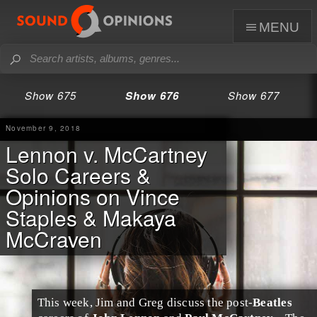
menu
Show 675
Show 676
Show 677
November 9, 2018
Lennon v. McCartney
Solo Careers &
Opinions on Vince
Staples & Makaya
McCraven
This week,
Jim
and
Greg
discuss the post-
Beatles