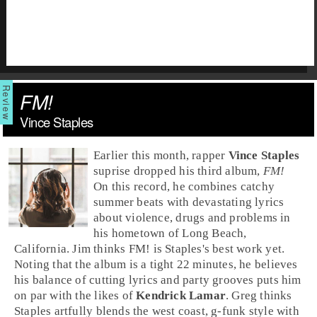
FM!
Vince Staples
Earlier this month,
rap
per
Vince Staples
suprise dropped his third album,
FM!
On this record, he combines catchy
summer beats with devastating lyrics
about violence, drugs and problems in
his hometown of
Long Beach,
California
.
Jim
thinks FM! is Staples's best work yet.
Noting that the album is a tight 22 minutes, he believes
his balance of cutting lyrics and party grooves puts him
on par with the likes of
Kendrick Lamar
.
Greg
thinks
Staples artfully blends the
west coast
,
g-funk
style with