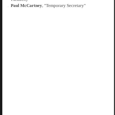
Paul McCartney
, "
Temporary Secretary
"