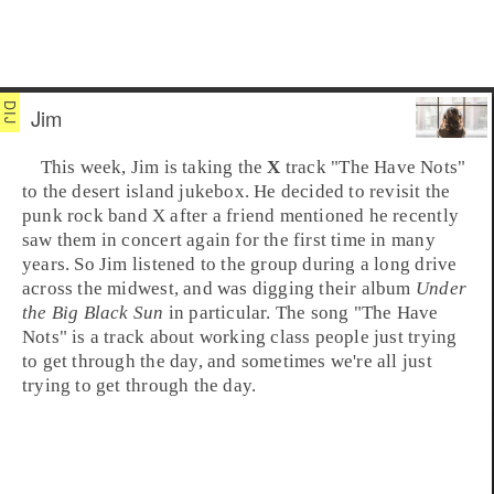
Jim
This week,
Jim
is taking the
X
track "
The Have Nots
"
to the
desert island jukebox
. He decided to revisit the
punk rock
band X after a friend mentioned he recently
saw them in concert again for the first time in many
years. So Jim listened to the group during a long drive
across the midwest, and was digging their album
Under
the Big Black Sun
in particular. The song "The Have
Nots" is a track about working class people just trying
to get through the day, and sometimes we're all just
trying to get through the day.