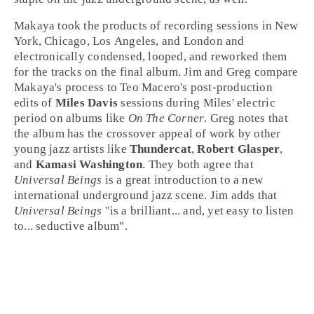
Makaya took the products of recording sessions in
New
York
,
Chicago
,
Los Angeles
, and
London
and
electronically condensed, looped, and reworked them
for the tracks on the final album. Jim and Greg compare
Makaya's process to
Teo Macero
's post-production
edits of
Miles Davis
sessions during Miles' electric
period on albums like
On The Corner
. Greg notes that
the album has the crossover appeal of work by other
young jazz artists like
Thundercat
,
Robert Glasper
,
and
Kamasi Washington
. They both agree that
Universal Beings
is a great introduction to a new
international underground jazz scene. Jim adds that
Universal Beings
"is a brilliant... and, yet easy to listen
to... seductive album".