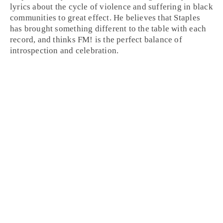
lyrics about the cycle of violence and suffering in black
communities to great effect. He believes that Staples
has brought something different to the table with each
record, and thinks FM! is the perfect balance of
introspection and celebration.