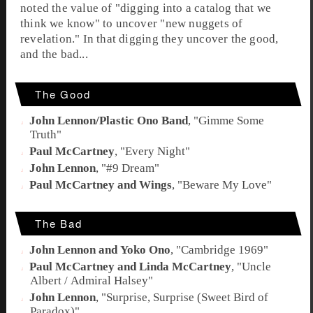
noted the value of "digging into a catalog that we
think we know" to uncover "new nuggets of
revelation." In that digging they uncover the good,
and the bad...
The Good
John Lennon/Plastic Ono Band
, "
Gimme Some
Truth
"
Paul McCartney
, "
Every Night
"
John Lennon
, "
#9 Dream
"
Paul McCartney and Wings
, "
Beware My Love
"
The Bad
John Lennon and Yoko Ono
, "
Cambridge 1969
"
Paul McCartney and Linda McCartney
, "
Uncle
Albert / Admiral Halsey
"
John Lennon
, "
Surprise, Surprise (Sweet Bird of
Paradox)
"