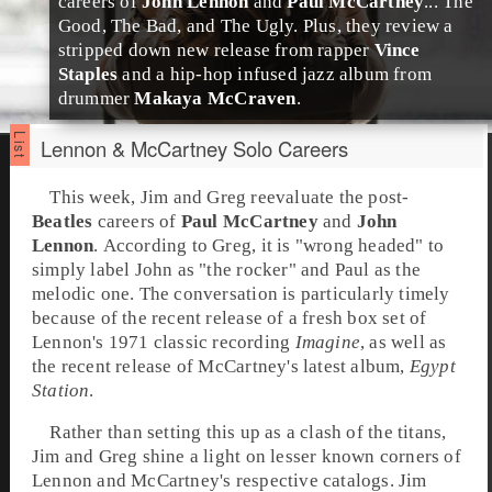
careers of
John Lennon
and
Paul McCartney
... The
Good, The Bad, and The Ugly. Plus, they review a
stripped down new release from
rap
per
Vince
Staples
and a
hip-hop
infused
jazz
album from
drummer
Makaya McCraven
.
Lennon & McCartney Solo Careers
This week,
Jim
and
Greg
reevaluate the post-
Beatles
careers of
Paul McCartney
and
John
Lennon
. According to Greg, it is "wrong headed" to
simply label John as "the rocker" and Paul as the
melodic one. The conversation is particularly timely
because of the recent release of a fresh box set of
Lennon's
1971
classic recording
Imagine
, as well as
the recent release of McCartney's latest album,
Egypt
Station
.
Rather than setting this up as a clash of the titans,
Jim and Greg shine a light on lesser known corners of
Lennon and McCartney's respective catalogs. Jim