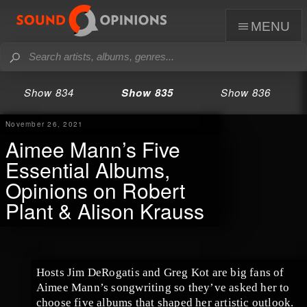
menu
Show 834
Show 835
Show 836
November 26, 2021
Aimee Mann’s Five
Essential Albums,
Opinions on Robert
Plant & Alison Krauss
Hosts Jim DeRogatis and Greg Kot are big fans of
Aimee Mann’s songwriting so they’ve asked her to
choose five albums that shaped her artistic outlook.