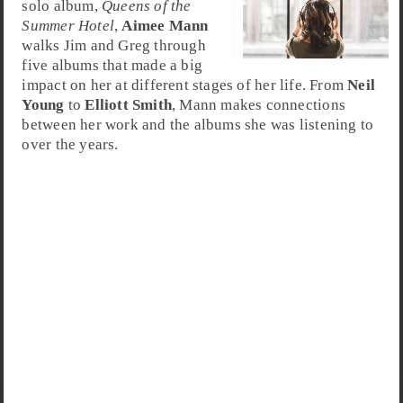
solo album,
Queens of the
Summer Hotel
,
Aimee Mann
walks Jim and Greg through
five albums that made a big
impact on her at different stages of her life. From
Neil
Young
to
Elliott Smith
, Mann makes connections
between her work and the albums she was listening to
over the years.