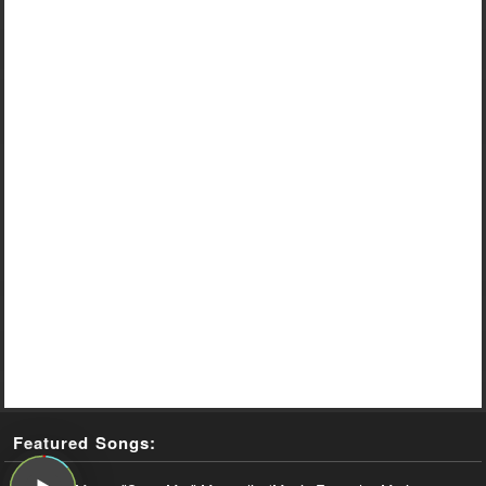
Featured Songs: