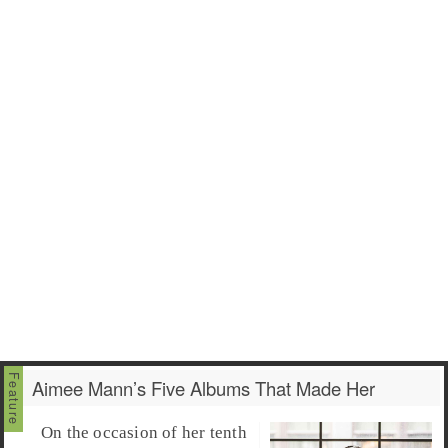
Aimee Mann’s Five Albums That Made Her
On the occasion of her tenth