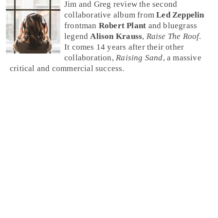
Jim and Greg review the second
collaborative album from
Led Zeppelin
frontman
Robert Plant
and bluegrass
legend
Alison Krauss
,
Raise The Roof
.
It comes 14 years after their other
collaboration,
Raising Sand
, a massive
critical and commercial success.