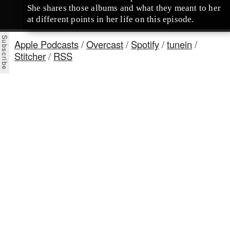
She shares those albums and what they meant to her
at different points in her life on this episode.
Apple Podcasts
/
Overcast
/
Spotify
/
tunein
/
Stitcher
/
RSS