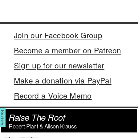
Join our Facebook Group
Become a member on Patreon
Sign up for our newsletter
Make a donation via PayPal
Record a Voice Memo
Raise The Roof
Robert Plant & Alison Krauss