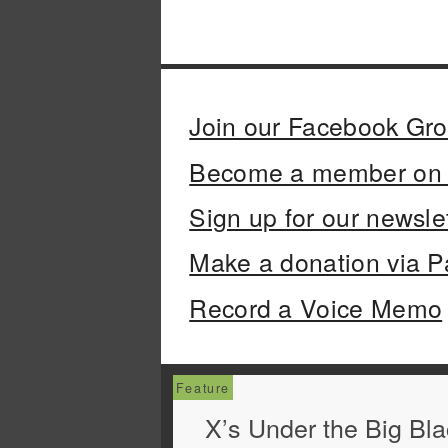
Join our Facebook Gr
Become a member on 
Sign up for our newsle
Make a donation via P
Record a Voice Memo
X’s Under the Big Bl