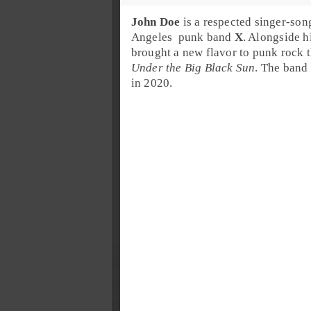
John Doe
is a respected singer-song
Angeles
punk
band
X
. Alongside h
brought a new flavor to punk rock t
Under the Big Black Sun
. The band 
in 2020.