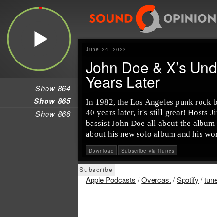
June 24, 2022
John Doe & X’s Und
Years Later
Show 864
Show 865
In 1982, the Los Angeles punk rock b
40 years later, it's still great! Host
Show 866
bassist John Doe all about the album 
about his new solo album and his wor
Download
Subscribe via iTunes
Apple Podcasts
/
Overcast
/
Spotify
/
tun