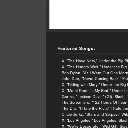
Featured Songs:
X, "The Have Nots," Under the Big B
X, "The Hungry Wolf," Under the Big 
Bob Dylan, "As I Went Out One Morn
John Doe, "Never Coming Back," Fab
X, "Riding with Mary," Under the Big
X, "Motel Room in My Bed," Under th
Germs, "Lexicon Devil," (GI), Slash,
The Screamers, "122 Hours Of Fear (L
The Dils, "I Hate the Rich," I Hate t
Circle Jerks, "Stars and Stripes," Wi
X, "Los Angeles," Los Angeles, Slas
X, "We're Desperate," Wild Gift, Sla