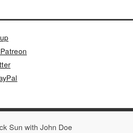
oup
Patreon
tter
ayPal
ack Sun with John Doe