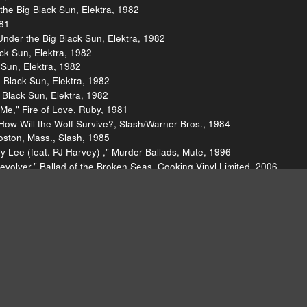
the Big Black Sun, Elektra, 1982
981
Under the Big Black Sun, Elektra, 1982
ck Sun, Elektra, 1982
 Sun, Elektra, 1982
 Black Sun, Elektra, 1982
g Black Sun, Elektra, 1982
Me," Fire of Love, Ruby, 1981
 How Will the Wolf Survive?, Slash/Warner Bros., 1984
oston, Mass., Slash, 1985
 Lee (feat. PJ Harvey) ," Murder Ballads, Mute, 1996
volver," Ballad of the Broken Seas, Cooking Vinyl Limited, 2006
 Myself, Easy Eye and Concord, 2021