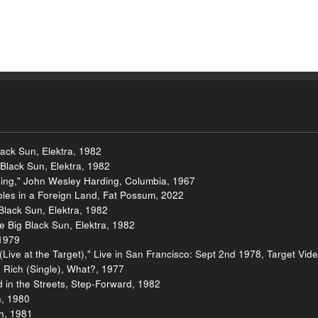
lack Sun, Elektra, 1982
Black Sun, Elektra, 1982
ing," John Wesley Harding, Columbia, 1967
les in a Foreign Land, Fat Possum, 2022
 Black Sun, Elektra, 1982
e Big Black Sun, Elektra, 1982
 1979
ive at the Target)," Live in San Francisco: Sept 2nd 1978, Target Vid
he Rich (Single), What?, 1977
ld in the Streets, Step-Forward, 1982
h, 1980
sh, 1981