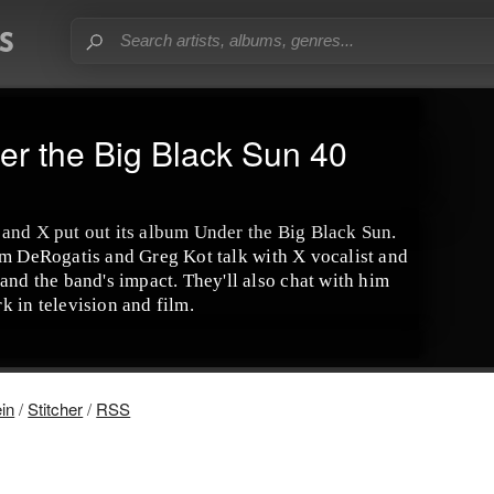
er the Big Black Sun 40
and X put out its album Under the Big Black Sun.
s Jim DeRogatis and Greg Kot talk with X vocalist and
and the band's impact. They'll also chat with him
k in television and film.
ein
/
Stitcher
/
RSS