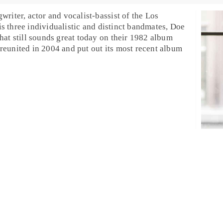
writer, actor and vocalist-bassist of the
Los
is three individualistic and distinct bandmates, Doe
hat still sounds great today on their 1982 album
reunited in 2004 and put out its most recent album