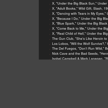
X, "Under the Big Black Sun," Under 
X, "Adult Books," Wild Gift, Slash, 1
X, "Dancing with Tears in My Eyes," 
X, "Because I Do," Under the Big Bla
X, "Blue Spark," Under the Big Black
X, "Come Back to Me," Under the Big
X, "Real Child of Hell," Under the Bi
The Gun Club, "She's Like Heroin to 
Los Lobos, "Will the Wolf Survive?,"
The Del Fuegos, "Don't Run Wild," B
Nick Cave and the Bad Seeds, "Henry
Isobel Campbell & Mark Lanegan, "Re
Yola, "Stand For Myself," Stand For
Dear Listeners,