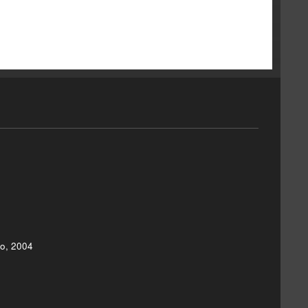
eo, 2004