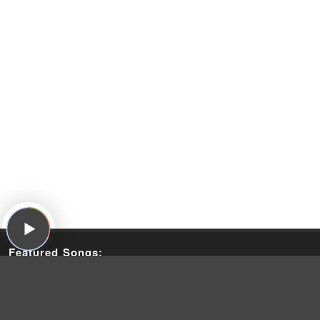
Featured Songs:
The Kinks, "People Take Pictures of Each Other," The Kinks
Are the Village Green Preservation Society, Pye, 1968
The Beatles, "With A Little Help From My Friends," Sgt.