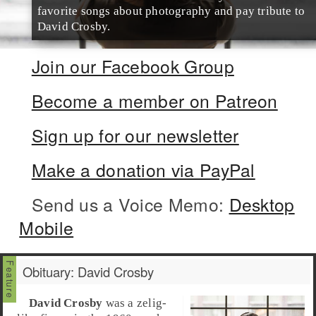
favorite songs about photography and pay tribute to
David Crosby.
Join our Facebook Group
Become a member on Patreon
Sign up for our newsletter
Make a donation via PayPal
Send us a Voice Memo:
Desktop
Mobile
Obituary: David Crosby
David Crosby
was a zelig-