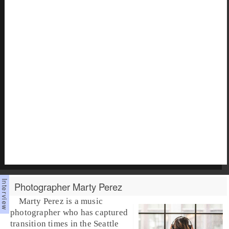
Photographer Marty Perez
Marty Perez is a music
photographer who has captured
transition times in the Seattle