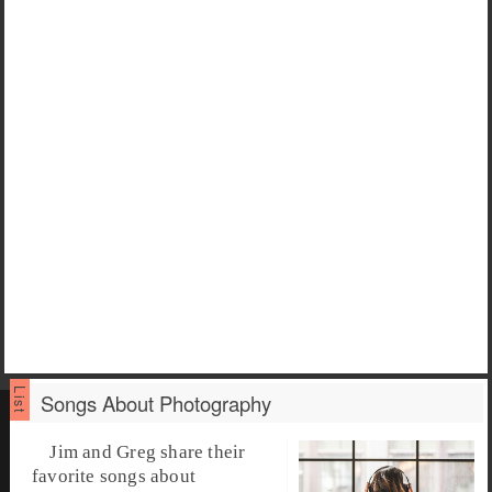
Songs About Photography
Jim and Greg share their
favorite songs about