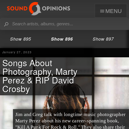
menu
Show 895
Show 896
Show 897
January 27, 2023
Songs About
Photography, Marty
Perez & RIP David
Crosby
Jim and Greg talk with longtime music photographer
Marty Perez about his new career-spanning book,
"Kill A Punk For Rock & Roll." They also share their