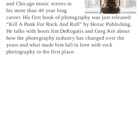
and Chicago music scenes in
his more than 40 year long
career. His first book of photography was just released:
“Kill A Punk For Rock And Roll” by Hozac Publishing.
He talks with hosts Jim DeRogatis and Greg Kot about
how the photography industry has changed over the
years and what made him fall in love with rock
photography in the first place.