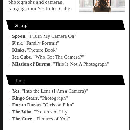
photographs and cameras,
ranging from Yes to Ice Cube.
Greg:
Spoon
, "
I Turn My Camera On
"
P!n
k, "
Family Portrait
"
Kinks
, "Picture Book"
Ice Cube
, "
Who Got The Camera?
"
Mission of Burma
, "
This Is Not A Photograph
"
Jim:
Yes
, "
Into the Lens (I Am a Camera)
"
Ringo Starr
, "
Photograph
"
Duran Duran
, "
Girls on Film
"
The Who
, "
Pictures of Lily
"
The Cure
, "
Pictures of You
"