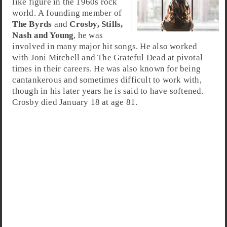
like figure in the 1960s rock
world. A founding member of
The Byrds
and
Crosby, Stills,
Nash and Young
, he was
involved in many major hit songs. He also worked
with Joni Mitchell and The Grateful Dead at pivotal
times in their careers. He was also known for being
cantankerous and sometimes difficult to work with,
though in his later years he is said to have softened.
Crosby died January 18 at age 81.