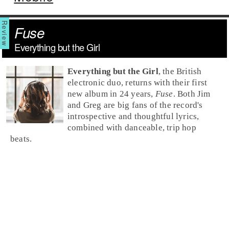
Fuse
Everything but the Girl
Everything but the Girl
, the British
electronic duo, returns with their first
new album in 24 years,
Fuse
. Both Jim
and Greg are big fans of the record's
introspective and thoughtful lyrics,
combined with danceable, trip hop
beats.