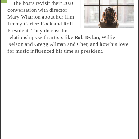
The hosts revisit their 2020
conversation with director
Mary Wharton about her film
Jimmy Carter
:
Rock and Roll
President
. They discuss his
relationships with artists like
Bob Dylan
, Willie
Nelson and Gregg Allman and Cher, and how his love
for music influenced his time as president.