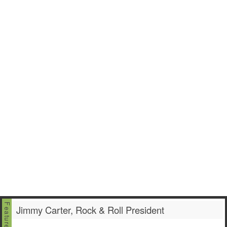
Jimmy Carter, Rock & Roll President