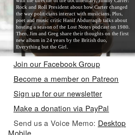
with the director of the documentary, Jimmy Carter:
Rock and Roll President about how Carter changed
the way politicians interact with musicians. Plus,
poet and music critic Hanif Abdurraqib talks about
hosting a season of the Lost Notes podcast on 1980.
Then, Jim and Greg share their thoughts on the first
new album in 24 years by the British duo,
Everything but the Girl.
Join our Facebook Group
Become a member on Patreon
Sign up for our newsletter
Make a donation via PayPal
Send us a Voice Memo:
Desktop
Mobile