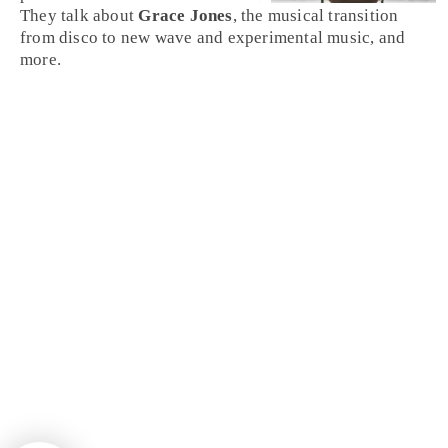
They talk about
Grace Jones
, the musical transition
from disco to new wave and experimental music, and
more.