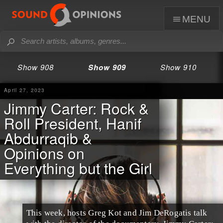
menu
Show 908
Show 909
Show 910
April 27, 2023
Jimmy Carter: Rock &
Roll President, Hanif
Abdurraqib &
Opinions on
Everything but the Girl
This week, hosts Greg Kot and Jim DeRogatis talk