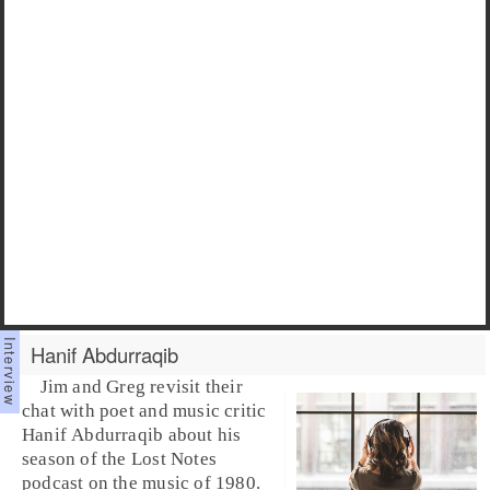
Hanif Abdurraqib
Jim and Greg revisit their
chat with poet and music critic
Hanif Abdurraqib
about his
season of the Lost Notes
podcast on the music of 1980.