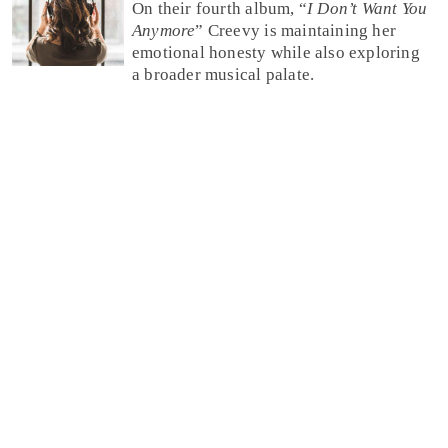
On their fourth album, “
I Don’t Want You
Anymore
” Creevy is maintaining her
emotional honesty while also exploring
a broader musical palate.