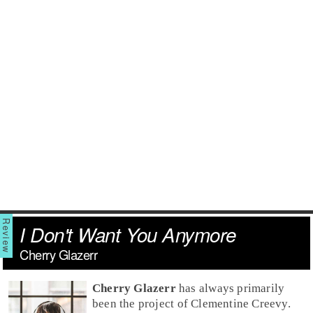
I Don't Want You Anymore
Cherry Glazerr
Cherry Glazerr
has always primarily
been the project of Clementine Creevy.