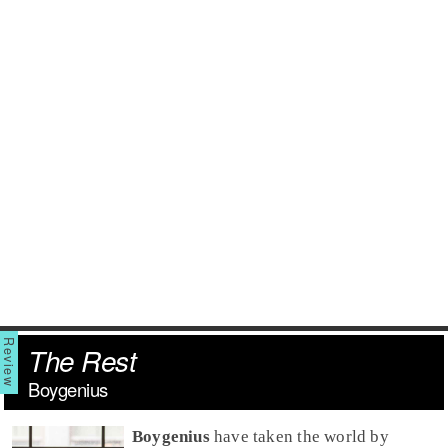
The Rest
Boygenius
Boygenius
have taken the world by