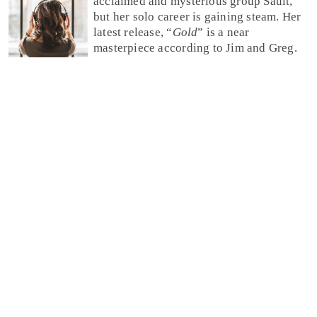
acclaimed and mysterious group Sault,
but her solo career is gaining steam. Her
latest release, “
Gold
” is a near
masterpiece according to Jim and Greg.