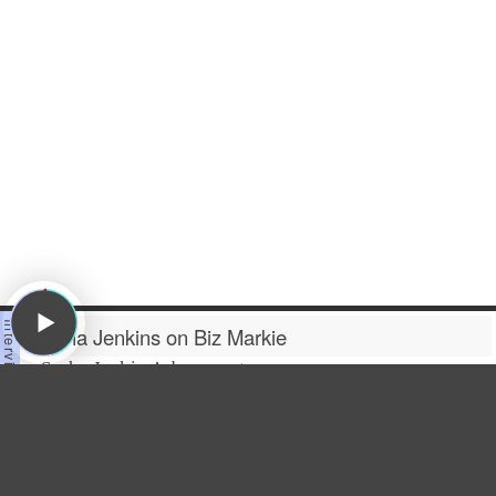
Sacha Jenkins on Biz Markie
Sacha Jenkins
’ documentary
“
All Up In The Biz
” is a loving
homage to rapper and DJ
Biz
Markie
, who was best known
for their hit single “Just A
Friend,” but did so much more than that in their career.