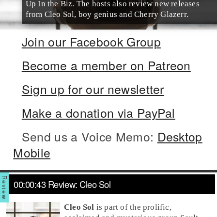
Up In the Biz. The hosts also review new releases
from Cleo Sol, boy genius and Cherry Glazerr.
Join our Facebook Group
Become a member on Patreon
Sign up for our newsletter
Make a donation via PayPal
Send us a Voice Memo:
Desktop
Mobile
00:00:43 Review: Cleo Sol
Cleo Sol
is part of the prolific,