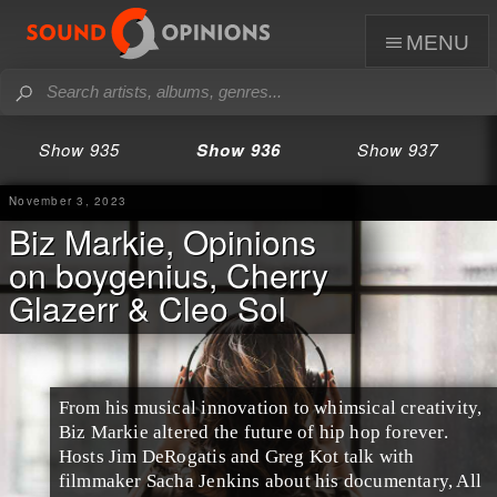
menu
Show 935
Show 936
Show 937
November 3, 2023
Biz Markie, Opinions
on boygenius, Cherry
Glazerr & Cleo Sol
From his musical innovation to whimsical creativity,
Biz Markie altered the future of hip hop forever.
Hosts Jim DeRogatis and Greg Kot talk with
filmmaker Sacha Jenkins about his documentary, All