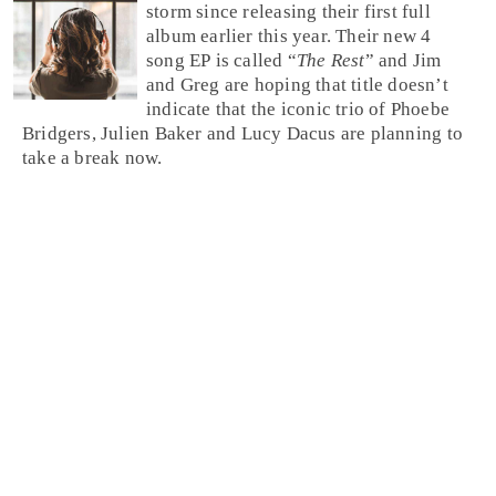
storm since releasing their first full
album earlier this year. Their new 4
song EP is called “
The Rest
” and Jim
and Greg are hoping that title doesn’t
indicate that the iconic trio of Phoebe
Bridgers, Julien Baker and Lucy Dacus are planning to
take a break now.