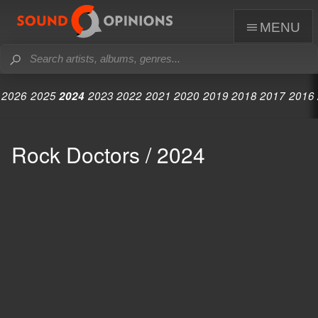
menu
2026
2025
2024
2023
2022
2021
2020
2019
2018
2017
2016
Rock Doctors / 2024