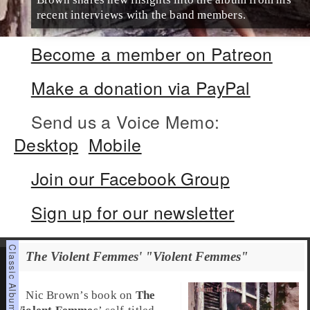
recent interviews with the band members.
Become a member on Patreon
Make a donation via PayPal
Send us a Voice Memo:
Desktop
Mobile
Join our Facebook Group
Sign up for our newsletter
The Violent Femmes' "Violent Femmes"
Nic Brown
’s book on
The