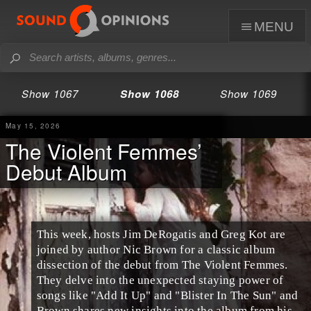
menu
Show 1067
Show 1068
Show 1069
May 15, 2026
The Violent Femmes’
Debut Album
This week, hosts Jim DeRogatis and Greg Kot are
joined by author Nic Brown for a classic album
dissection of the debut from The Violent Femmes.
They delve into the unexpected staying power of
songs like "Add It Up" and "Blister In The Sun" and
Brown shares new insights into the album from his