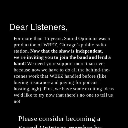
Dear Listeners,
For more than 15 years, Sound Opinions was a
production of WBEZ, Chicago's public radio
station.
Now that the show is independent,
we're inviting you to join the band and lend a
hand!
We need your support more than ever
because now we have to do all the behind-the-
scenes work that WBEZ handled before (like
buying insurance and paying for podcast
hosting, ugh). Plus, we have some exciting ideas
we'd like to try now that there's no one to tell us
no!
Please consider becoming a
Sound Opinions member by