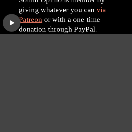
giving whatever you can
via
Patreon
or with a one-time
donation through PayPal.
Thanks for listening, and
thanks for your support!
Subscribe to the
Sound Opinions
Newsletter
Sound Opinions is distributed by PRX