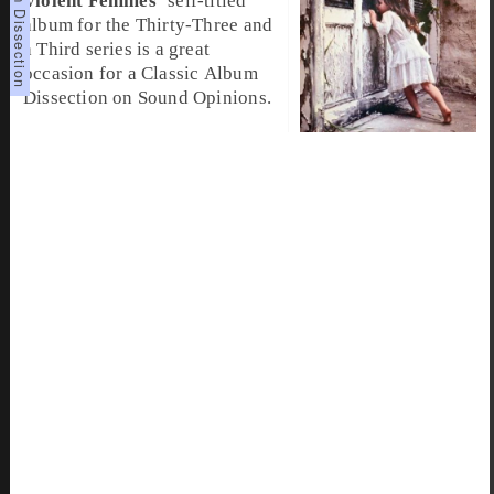
Violent Femmes
’ self-titled
album for the Thirty-Three and
a Third series is a great
occasion for a
Classic Album
Dissection
on Sound Opinions.