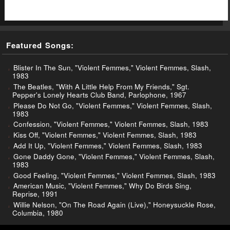
Featured Songs:
Blister In The Sun, "Violent Femmes," Violent Femmes, Slash,
1983
The Beatles, "With A Little Help From My Friends," Sgt.
Pepper's Lonely Hearts Club Band, Parlophone, 1967
Please Do Not Go, "Violent Femmes," Violent Femmes, Slash,
1983
Confession, "Violent Femmes," Violent Femmes, Slash, 1983
Kiss Off, "Violent Femmes," Violent Femmes, Slash, 1983
Add It Up, "Violent Femmes," Violent Femmes, Slash, 1983
Gone Daddy Gone, "Violent Femmes," Violent Femmes, Slash,
1983
Good Feeling, "Violent Femmes," Violent Femmes, Slash, 1983
American Music, "Violent Femmes," Why Do Birds Sing,
Reprise, 1991
Willie Nelson, "On The Road Again (Live)," Honeysuckle Rose,
Columbia, 1980