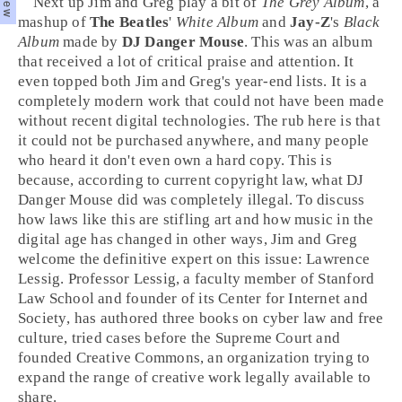
Next up
Jim
and
Greg
play a bit of
The Grey Album
, a
mashup of
The Beatles
'
White Album
and
Jay-Z
's
Black
Album
made by
DJ Danger Mouse
. This was an album
that received a lot of critical praise and attention. It
even topped both Jim and Greg's year-end lists. It is a
completely modern work that could not have been made
without recent digital technologies. The rub here is that
it could not be purchased anywhere, and many people
who heard it don't even own a hard copy. This is
because, according to current
copyright
law, what DJ
Danger Mouse did was completely illegal. To discuss
how laws like this are stifling art and how music in the
digital age has changed in other ways, Jim and Greg
welcome the definitive expert on this issue:
Lawrence
Lessig
. Professor Lessig, a faculty member of
Stanford
Law School
and founder of its
Center for Internet and
Society
, has authored three books on cyber law and free
culture, tried cases before the Supreme Court and
founded
Creative Commons
, an organization trying to
expand the range of creative work legally available to
share.