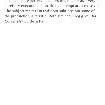
cuff as people perceive; he sees this release as a very
carefully executed and marketed attempt at a crossover.
The subject matter isn't without subtlety, but some of
the production is terrific. Both Jim and Greg give
Tha
Carter III
two
Burn It
s.