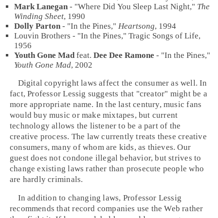
Mark Lanegan
- "
Where Did You Sleep Last Night
,"
The
Winding Sheet
,
1990
Dolly Parton
- "
In the Pines
,"
Heartsong
,
1994
Louvin Brothers - "In the Pines," Tragic Songs of Life,
1956
Youth Gone Mad
feat.
Dee Dee Ramone
- "
In the Pines
,"
Youth Gone Mad
,
2002
Digital copyright laws affect the consumer as well. In
fact, Professor Lessig suggests that "creator" might be a
more appropriate name. In the last century, music fans
would buy music or make mixtapes, but current
technology allows the listener to be a part of the
creative process. The law currently treats these creative
consumers, many of whom are kids, as thieves. Our
guest does not condone illegal behavior, but strives to
change existing laws rather than prosecute people who
are hardly criminals.
In addition to changing laws, Professor Lessig
recommends that record companies use the Web rather