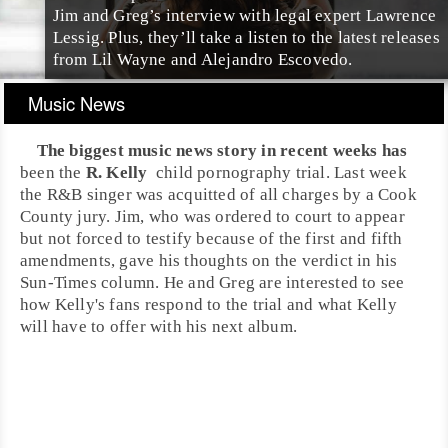
Jim and Greg’s interview with legal expert Lawrence
Lessig. Plus, they’ll take a listen to the latest releases
from Lil Wayne and Alejandro Escovedo.
Music News
The biggest music news story in recent weeks has
been the
R. Kelly
child pornography
trial. Last week
the
R&B
singer was acquitted of all charges by a
Cook
County
jury.
Jim
, who was ordered to court to appear
but not forced to testify because of the first and fifth
amendments, gave his thoughts on the verdict in his
Sun-Times column. He and Greg are interested to see
how Kelly's fans respond to the trial and what Kelly
will have to offer with his next album.