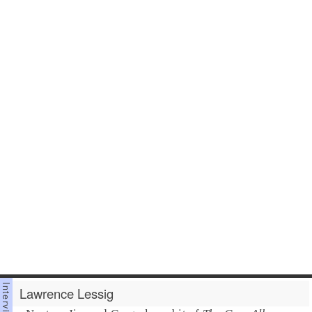
Lawrence Lessig