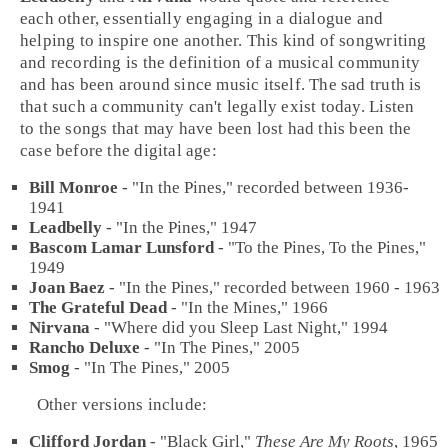
each other, essentially engaging in a dialogue and
helping to inspire one another. This kind of songwriting
and recording is the definition of a musical community
and has been around since music itself. The sad truth is
that such a community can't legally exist today. Listen
to the songs that may have been lost had this been the
case before the digital age:
Bill Monroe
- "
In the Pines
," recorded between 1936-
1941
Leadbelly
- "
In the Pines
," 1947
Bascom Lamar Lunsford
- "
To the Pines, To the Pines
,"
1949
Joan Baez
- "
In the Pines
," recorded between 1960 - 1963
The Grateful Dead
- "
In the Mines
," 1966
Nirvana
- "
Where did you Sleep Last Night
," 1994
Rancho Deluxe
- "
In The Pines
," 2005
Smog
- "
In The Pines
," 2005
Other versions include:
Clifford Jordan
- "
Black Girl
,"
These Are My Roots
,
1965