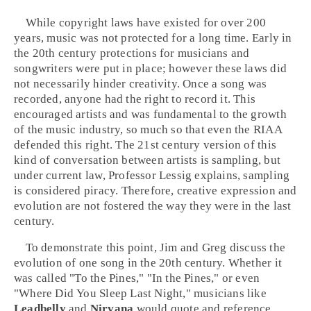
While copyright laws have existed for over 200
years, music was not protected for a long time. Early in
the 20th century protections for musicians and
songwriters were put in place; however these laws did
not necessarily hinder creativity. Once a song was
recorded, anyone had the right to record it. This
encouraged artists and was fundamental to the growth
of the music industry, so much so that even the RIAA
defended this right. The 21st century version of this
kind of conversation between artists is sampling, but
under current law, Professor Lessig explains, sampling
is considered piracy. Therefore, creative expression and
evolution are not fostered the way they were in the last
century.
To demonstrate this point, Jim and Greg discuss the
evolution of one song in the 20th century. Whether it
was called "To the Pines," "In the Pines," or even
"Where Did You Sleep Last Night," musicians like
Leadbelly
and
Nirvana
would quote and reference