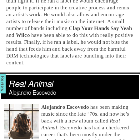
than fight it. If he ran a label he would encourage
people to participate in the creative process and remix
an artist's work. He would also allow and encourage
artists to release their music on the internet. A small
number of bands including
Clap Your Hands Say Yeah
and
Wilco
have been able to do this with really positive
results. Finally, if he ran a label, he would not bite the
hand that feeds him and back away from the harmful
DRM technologies that labels are bundling into their
content.
Real Animal
Alejandro Escovedo
Alejandro Escovedo
has been making
music since the
late ‘70s
, and now he's
back with a new album called
Real
Animal
. Escovedo has had a checkered
career that's been mostly under the