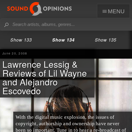
menu
Show 133
Show 134
Show 135
June 20, 2008
Lawrence Lessig &
Reviews of Lil Wayne
and Alejandro
Escovedo
With the digital music explosion, the issues of
copyright, authorship and ownership have never
been so important. Tune in to hear a re-broadcast of