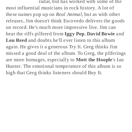
radar, but has worked with some of the
most influential musicians in
rock
history. A lot of
these names pop up on
Real Animal
, but as with other
releases,
Jim
doesn't think Escovedo delivers the goods
on record. He's much more impressive live. Jim can
hear the riffs pilfered from
Iggy Pop
,
David Bowie
and
Lou Reed
and doubts he'll ever listen to this album
again. He gives it a generous
Try It
.
Greg
thinks Jim
missed a good deal of the album. To Greg, the pilferings
are more homages, especially to
Mott the Hoople
's
Ian
Hunter
. The emotional temperature of this album is so
high that Greg thinks listeners should
Buy It
.