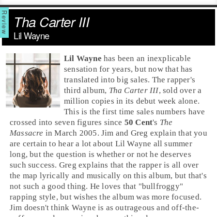
Tha Carter III
Lil Wayne
Lil Wayne
has been an inexplicable
sensation for years, but now that has
translated into big sales. The rapper's
third album,
Tha Carter III
, sold over a
million copies in its debut week alone.
This is the first time sales numbers have
crossed into seven figures since
50 Cent
's
The
Massacre
in
March 2005
.
Jim
and
Greg
explain that you
are certain to hear a lot about Lil Wayne all summer
long, but the question is whether or not he deserves
such success. Greg explains that the rapper is all over
the map lyrically and musically on this album, but that's
not such a good thing. He loves that "bullfroggy"
rapping style, but wishes the album was more focused.
Jim doesn't think Wayne is as outrageous and off-the-