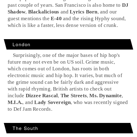
past couple of years.
San Francisco
is also home to
DJ
Shadow
,
Blackalicious
and
Lyrics Born
, and our
guest mentions the
E-40
and the rising
Hyphy
sound,
which is like a faster, less dense version of crunk.
London
Surprisingly, one of the major bases of hip hop's
future may not even be on US soil.
Grime
music,
which comes out of London, has roots in both
electronic
music and hip hop. It varies, but much of
the grime sound can be fairly dark and aggressive
with rapid rhyming. British artists to check out
include
Dizzee Rascal
,
The Streets
,
Ms. Dynamite
,
M.I.A.
, and
Lady Sovereign
, who was recently signed
to
Def Jam
Records.
The South