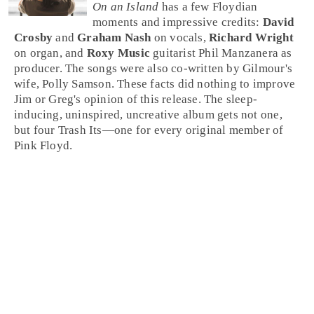
On an Island
has a few Floydian
moments and impressive credits:
David
Crosby
and
Graham Nash
on vocals,
Richard Wright
on organ, and
Roxy Music
guitarist
Phil Manzanera
as
producer. The songs were also co-written by Gilmour's
wife,
Polly Samson
. These facts did nothing to improve
Jim
or
Greg
's opinion of this release. The sleep-
inducing, uninspired, uncreative album gets not one,
but four
Trash It
s—one for every original member of
Pink Floyd.