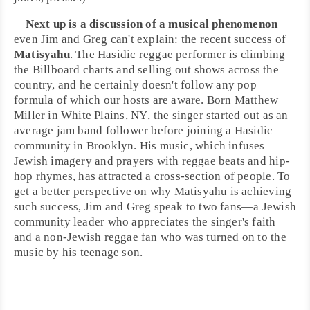
Next up is a discussion of a musical phenomenon
even Jim and Greg can't explain: the recent success of
Matisyahu
. The
Hasidic
reggae performer is climbing
the
Billboard
charts and selling out shows across the
country, and he certainly doesn't follow any pop
formula of which our hosts are aware. Born
Matthew
Miller
in
White Plains, NY
, the singer started out as an
average jam band follower before joining a Hasidic
community in Brooklyn. His music, which infuses
Jewish
imagery and prayers with
reggae
beats and
hip-
hop
rhymes, has attracted a cross-section of people. To
get a better perspective on why Matisyahu is achieving
such success, Jim and Greg speak to two fans—a Jewish
community leader who appreciates the singer's faith
and a non-Jewish reggae fan who was turned on to the
music by his teenage son.