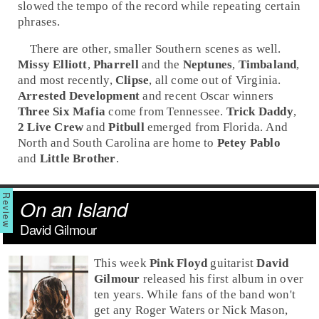
slowed the tempo of the record while repeating certain
phrases.
There are other, smaller Southern scenes as well.
Missy Elliott
,
Pharrell
and the
Neptunes
,
Timbaland
,
and most recently,
Clipse
, all come out of
Virginia
.
Arrested Development
and recent
Oscar
winners
Three Six Mafia
come from
Tennessee
.
Trick Daddy
,
2 Live Crew
and
Pitbull
emerged from
Florida
. And
North and
South Carolina
are home to
Petey Pablo
and
Little Brother
.
On an Island
David Gilmour
This week
Pink Floyd
guitarist
David
Gilmour
released his first album in over
ten years. While fans of the band won't
get any
Roger Waters
or
Nick Mason
,