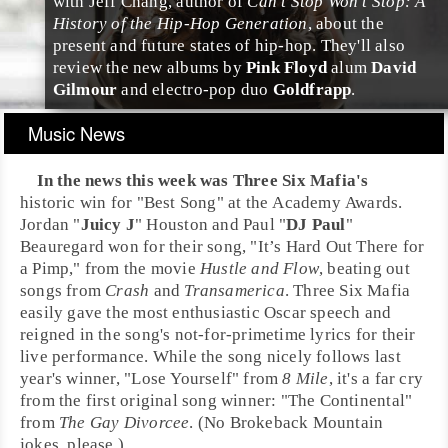
with
Jeff Chang
, author of
Can’t Stop Won’t Stop: A
History of the Hip-Hop Generation
, about the
present and future states of hip-hop. They'll also
review the new albums by
Pink Floyd
alum
David
Gilmour
and
electro-pop
duo
Goldfrapp
.
Music News
In the news this week was
Three Six Mafia
's
historic win for "Best Song" at the Academy Awards.
Jordan "
Juicy J
" Houston and Paul "
DJ Paul
"
Beauregard won for their song, "
It’s Hard Out There for
a Pimp
," from the movie
Hustle and Flow
, beating out
songs from
Crash
and
Transamerica
. Three Six Mafia
easily gave the most enthusiastic Oscar speech and
reigned in the song's not-for-primetime lyrics for their
live performance. While the song nicely follows last
year's winner, "Lose Yourself" from
8 Mile
, it's a far cry
from the first original song winner: "The Continental"
from
The Gay Divorcee
. (No Brokeback Mountain
jokes, please.)