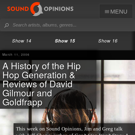
menu
Show 14
Show 15
Show 16
March 11, 2006
A History of the Hip
Hop Generation &
Reviews of David
Gilmour and
Goldfrapp
This week on Sound Opinions, Jim and Greg talk