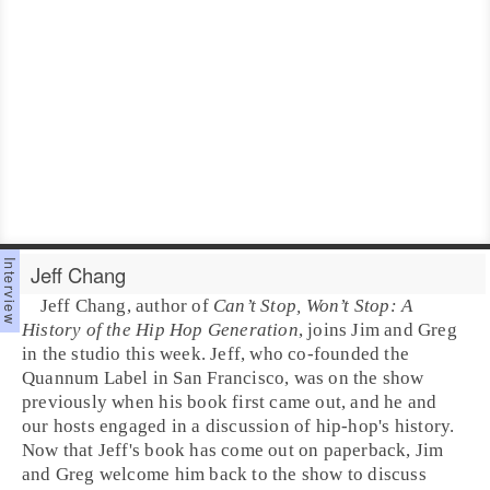
Jeff Chang
Jeff Chang
, author of
Can’t Stop, Won’t Stop: A
History of the Hip Hop Generation
, joins
Jim
and
Greg
in the studio this week. Jeff, who co-founded the
Quannum Label
in
San Francisco
, was on the show
previously when his book first came out, and he and
our hosts engaged in a discussion of
hip-hop
's history.
Now that Jeff's book has come out on paperback, Jim
and Greg welcome him back to the show to discuss