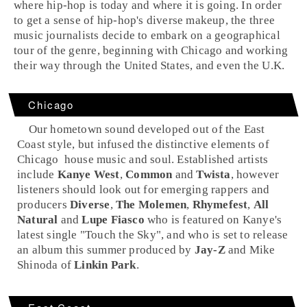
where hip-hop is today and where it is going. In order
to get a sense of hip-hop's diverse makeup, the three
music journalists decide to embark on a geographical
tour of the genre, beginning with Chicago and working
their way through the United States, and even the U.K.
Chicago
Our hometown sound developed out of the
East
Coast
style, but infused the distinctive elements of
Chicago
house
music and
soul
. Established artists
include
Kanye West
,
Common
and
Twista
, however
listeners should look out for emerging rappers and
producers
Diverse
,
The Molemen
,
Rhymefest
,
All
Natural
and
Lupe Fiasco
who is featured on Kanye's
latest single "
Touch the Sky
", and who is set to release
an album this summer produced by
Jay-Z
and
Mike
Shinoda
of
Linkin Park
.