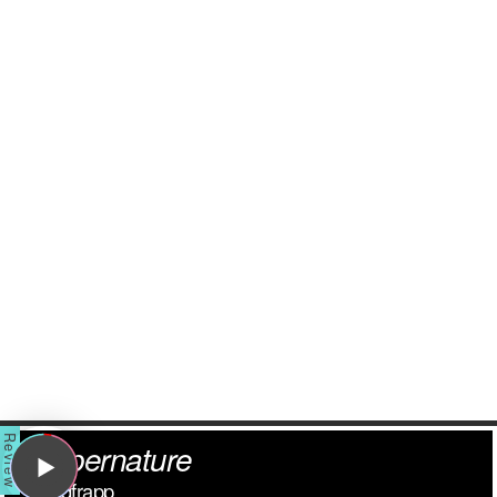
Supernature
Goldfrapp