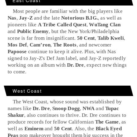
East Coast
Most people are familiar with the big players like
Nas
,
Jay-Z
and the late
Notorious B.IG.
, as well as
pioneers like
A Tribe Called Quest
,
WuTang Clan
and
Public Enemy
, but the
New York
/
Philadelphia
scene is far from insignificant.
50 Cent
,
Talib Kweli
,
Mos Def
,
Cam’ron
,
The Roots
, and newcomer
Papoose
continue to keep it alive. Plus, with Nas
signed to Jay-Z's
Def Jam
label, and Jay-Z reportedly
working on an album with
Dr. Dre
, expect new things
to come.
West Coast
The
West Coast
, whose sound was established by
names like
Dr. Dre
,
Snoop Dogg
,
NWA
and
Tupac
Shakur
, also continues to thrive. Dr. Dre continues to
produce records for fellow Californian
The Game
, as
well as
Eminem
and
50 Cent
. Also, the
Black Eyed
Peas
pop makeover brought them big success in the