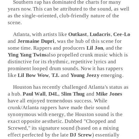
Southern
rap
has dominated the charts for many
years now. This can be attributed to the sound, as well
as the single-oriented, club-friendly nature of the
scene.
Atlanta, with artists like
Outkast
,
Ludacris
,
Cee-Lo
and
Jermaine Dupri
, was the hub of this scene for
some time. Rappers and producers
Lil Jon
, and the
Ying Yang Twins
also propelled
crunk
music which is
distinctive for its rhythmic, repetitive lyrics and
prominent looped drum sounds. Now it has rappers
like
Lil Bow Wow
,
T.I.
and
Young Jeezy
emerging.
Houston
has recently challenged Atlanta's status as
a hub.
Paul Wall
,
D4L
,
Slim Thug
and
Mike Jones
have all enjoyed tremendous success. While
crunk/Atlanta rappers have made their sound
synonymous with energy, the Houston sound is the
exact opposite aesthetic. Dubbed "Chopped and
Screwed," its signature sound (based on a mixing
effect perfected by the late
DJ Screw
) essentially