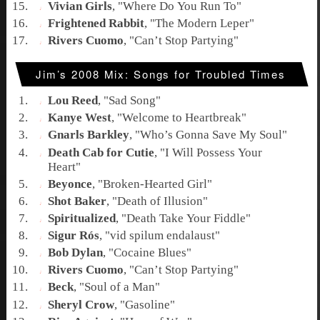
Vivian Girls
, "
Where Do You Run To
"
Frightened Rabbit
, "
The Modern Leper
"
Rivers Cuomo
, "
Can’t Stop Partying
"
Jim’s 2008 Mix: Songs for Troubled Times
Lou Reed
, "
Sad Song
"
Kanye West
, "
Welcome to Heartbreak
"
Gnarls Barkley
, "
Who’s Gonna Save My Soul
"
Death Cab for Cutie
, "
I Will Possess Your
Heart
"
Beyonce
, "
Broken-Hearted Girl
"
Shot Baker
, "
Death of Illusion
"
Spiritualized
, "
Death Take Your Fiddle
"
Sigur Rós
, "
vid spilum endalaust
"
Bob Dylan
, "
Cocaine Blues
"
Rivers Cuomo
, "
Can’t Stop Partying
"
Beck
, "
Soul of a Man
"
Sheryl Crow
, "
Gasoline
"