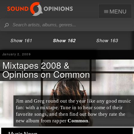
menu
Show 161
Show 162
Show 163
January 2, 2009
Mixtapes 2008 &
Opinions on Common
Jim
and
Greg
round out the year like any good music
fan: with a mixtape. Tune in to hear some of their
favorite songs, and then find out how they rate the
new album from rapper
Common
.
Music News