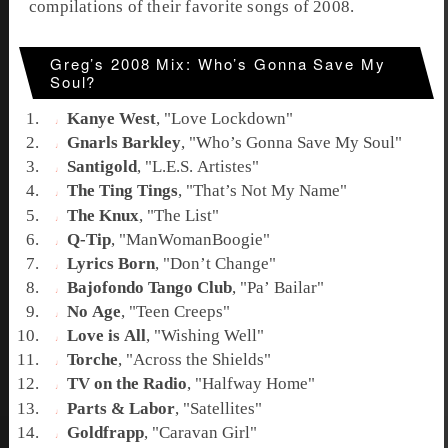
compilations of their favorite songs of 2008.
Greg’s 2008 Mix: Who’s Gonna Save My
Soul?
Kanye West
, "
Love Lockdown
"
Gnarls Barkley
, "
Who’s Gonna Save My Soul
"
Santigold
, "
L.E.S. Artistes
"
The Ting Tings
, "
That’s Not My Name
"
The Knux
, "
The List
"
Q-Tip
, "
ManWomanBoogie
"
Lyrics Born
, "
Don’t Change
"
Bajofondo Tango Club
, "
Pa’ Bailar
"
No Age
, "
Teen Creeps
"
Love is All
, "
Wishing Well
"
Torche
, "
Across the Shields
"
TV on the Radio
, "
Halfway Home
"
Parts & Labor
, "
Satellites
"
Goldfrapp
, "
Caravan Girl
"