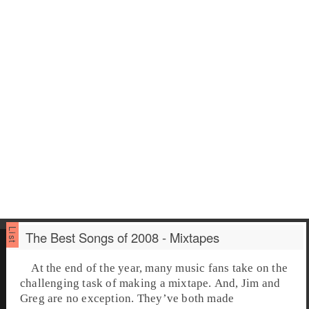
The Best Songs of 2008 - Mixtapes
At the end of the year, many music fans take on the
challenging task of making a mixtape. And, Jim and
Greg are no exception. They’ve both made