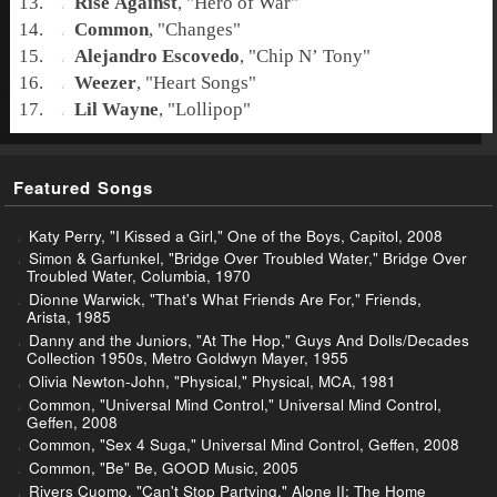
Rise Against
, "
Hero of War
"
Common
, "
Changes
"
Alejandro Escovedo
, "
Chip N’ Tony
"
Weezer
, "
Heart Songs
"
Lil Wayne
, "
Lollipop
"
Featured Songs
Katy Perry, "I Kissed a Girl," One of the Boys, Capitol, 2008
Simon & Garfunkel, "Bridge Over Troubled Water," Bridge Over
Troubled Water, Columbia, 1970
Dionne Warwick, "That's What Friends Are For," Friends,
Arista, 1985
Danny and the Juniors, "At The Hop," Guys And Dolls/Decades
Collection 1950s, Metro Goldwyn Mayer, 1955
Olivia Newton-John, "Physical," Physical, MCA, 1981
Common, "Universal Mind Control," Universal Mind Control,
Geffen, 2008
Common, "Sex 4 Suga," Universal Mind Control, Geffen, 2008
Common, "Be" Be, GOOD Music, 2005
Rivers Cuomo, "Can't Stop Partying," Alone II: The Home