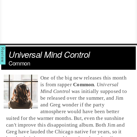
Universal Mind Control
Common
One of the big new releases this month
is from rapper
Common
.
Universal
Mind Control
was initially supposed to
be released over the summer, and Jim
and Greg wonder if the party
atmosphere would have been better
suited for the warmer months. But, even the sunshine
can't improve this disappointing album. Both
Jim
and
Greg
have lauded the
Chicago
native for years, so it