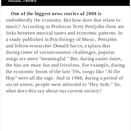
One of the biggest news stories of 2008 is
undoubtedly the economy. But how does that relate to
music? According to Professor
Terry Pettijohn
there are
links between musical tastes and economic patterns. In
a study published in
Psychology of Music
, Pettijohn
and fellow researcher
Donald Sacco
, explain that
during times of socioeconomic challenges, popular
songs are more "meaningful." But, during easier times,
the hits are more fun and frivolous. For example, during
the economic boom of the late
'50s
, songs like "
At the
Hop
" were all the rage. And in
1968
, during a period of
social unrest, people were attracted to "
Hey Jude
." So,
what does this say about our current society?