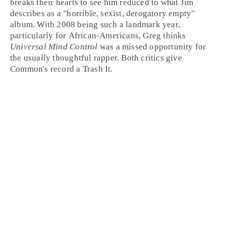
breaks their hearts to see him reduced to what Jim
describes as a "horrible, sexist, derogatory empty"
album. With
2008
being such a landmark year,
particularly for African-Americans, Greg thinks
Universal Mind Control
was a missed opportunity for
the usually thoughtful rapper. Both critics give
Common's record a
Trash It
.