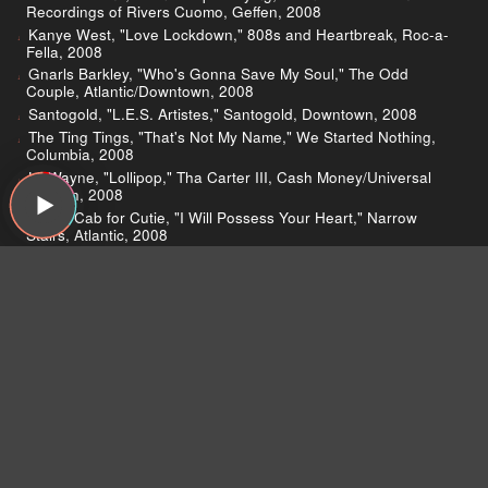
Recordings of Rivers Cuomo, Geffen, 2008
Kanye West, "Love Lockdown," 808s and Heartbreak, Roc-a-
Fella, 2008
Gnarls Barkley, "Who's Gonna Save My Soul," The Odd
Couple, Atlantic/Downtown, 2008
Santogold, "L.E.S. Artistes," Santogold, Downtown, 2008
The Ting Tings, "That's Not My Name," We Started Nothing,
Columbia, 2008
Lil Wayne, "Lollipop," Tha Carter III, Cash Money/Universal
Motown, 2008
Death Cab for Cutie, "I Will Possess Your Heart," Narrow
Stairs, Atlantic, 2008
Spiritualized, "Death Take Your Fiddle," Songs in A&E,
Sanctuary, 2008
Beck, "Soul of a Man," Modern Guilt, DGC, 2008
Weezer, "Heart Songs," Weezer, DGC/Interscope, 2008
The Sheps, "Christmas is Over," Give Your Heart For
Christmas, Early Bird, 2000
The Zombies, "This Will Be Our Year," Time of the Zombies,
Epic, 1974
Paul Westerberg, "5:05," 49:00, Dry Wood, 2008
Bob Seger, "Night Moves," Night Moves, Capitol, 1978