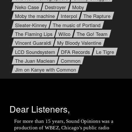
Neko Case
Destroyer
Moby
Moby the machine
Interpol
The Rapture
Sleater-Kinney
The music of Portland
The Flaming Lips
Wilco
The Go! Team
Vincent Guaraldi
My Bloody Valentine
LCD Soundsystem
DFA Records
Le Tigre
The Juan Maclean
Common
Jim on Kanye with Common
Dear Listeners,
For more than 15 years, Sound Opinions was a
production of WBEZ, Chicago's public radio