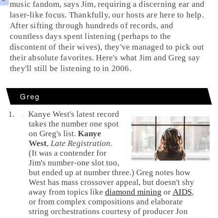
music fandom, says Jim, requiring a discerning ear and
laser-like focus. Thankfully, our hosts are here to help.
After sifting through hundreds of records, and
countless days spent listening (perhaps to the
discontent of their wives), they've managed to pick out
their absolute favorites. Here's what Jim and Greg say
they'll still be listening to in 2006.
Greg
Kanye West's latest record
takes the number one spot
on Greg's list.
Kanye
West
,
Late Registration
.
(It was a contender for
Jim's number-one slot too,
but ended up at number three.) Greg notes how
West has mass crossover appeal, but doesn't shy
away from topics like
diamond mining
or
AIDS
,
or from complex compositions and elaborate
string orchestrations courtesy of producer
Jon