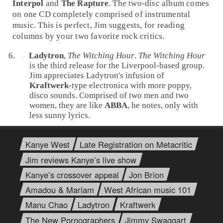
Interpol
and
The Rapture
. The two-disc album comes
on one CD completely comprised of instrumental
music. This is perfect, Jim suggests, for reading
columns by your two favorite rock critics.
Ladytron
,
The Witching Hour
.
The Witching Hour
is the third release for the
Liverpool
-based group.
Jim appreciates Ladytron's infusion of
Kraftwerk
-type
electronica
with more poppy,
disco
sounds. Comprised of two men and two
women, they are like
ABBA
, he notes, only with
less sunny lyrics.
Kanye West
Late Registration on Metacritic
Jim reviews Kanye’s live show
Kanye’s crossover appeal
Jon Brion
Amadou & Mariam
West African music 101
Manu Chao
Ladytron
Kraftwerk
The New Pornographers
Jimmy Swaggart