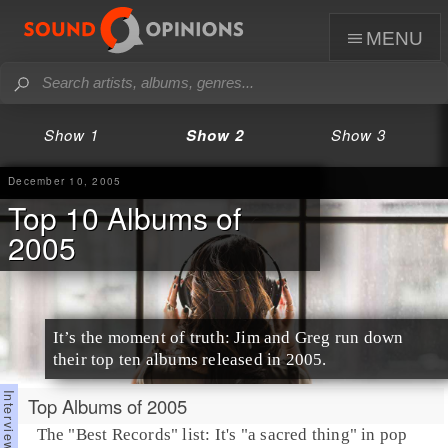
menu
Show 1
Show 2
Show 3
December 10, 2005
Top 10 Albums of
2005
It’s the moment of truth: Jim and Greg run down
their top ten albums released in 2005.
Top Albums of 2005
The "Best Records" list: It's "a sacred thing" in pop