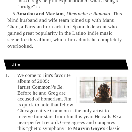
miss Greg's helpful explanation of what a song's
"bridge" is.
5.
Amadou and Mariam
,
Dimanche à Bamako
. This
blind
husband and wife team joined up with
Manu
Chao
, a
Paris
ian born artist of
Spanish
descent who
gained great popularity in the
Latino
Indie
music
scene for this album, which Jim admits he completely
overlooked.
Jim
We come to Jim's favorite
album of 2005:
{artist:Common}'s
Be
.
Before he and Greg are
accused of homerism, Jim
is quick to note that fellow
Chicago
native Common is the only artist to
receive four stars from Jim this year. He calls
Be
a
near-perfect record. Greg agrees and compares
this "ghetto symphony" to
Marvin Gaye
's classic