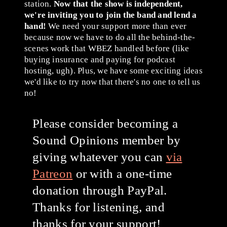
station.
Now that the show is independent,
we're inviting you to join the band and lend a
hand!
We need your support more than ever
because now we have to do all the behind-the-
scenes work that WBEZ handled before (like
buying insurance and paying for podcast
hosting, ugh). Plus, we have some exciting ideas
we'd like to try now that there's no one to tell us
no!
Please consider becoming a
Sound Opinions member by
giving whatever you can
via
Patreon
or with a one-time
donation through PayPal.
Thanks for listening, and
thanks for your support!