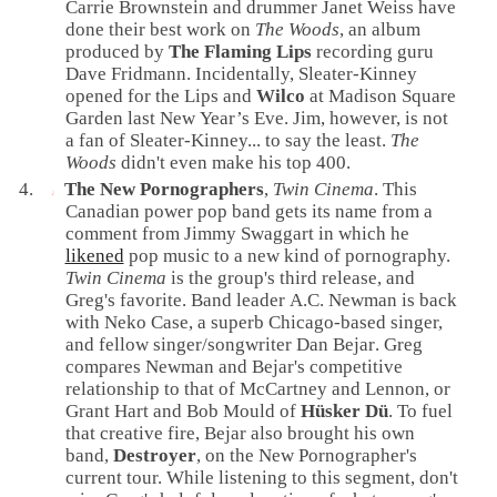
Carrie Brownstein
and
drummer
Janet Weiss
have
done their best work on
The Woods
, an album
produced
by
The Flaming Lips
recording guru
Dave Fridmann
. Incidentally, Sleater-Kinney
opened for the Lips and
Wilco
at
Madison Square
Garden
last
New Year’s Eve
. Jim, however, is not
a fan of Sleater-Kinney... to say the least.
The
Woods
didn't even make his top 400.
The New Pornographers
,
Twin Cinema
. This
Canadian
power pop
band gets its name from a
comment from
Jimmy Swaggart
in which he
likened
pop music to a new kind of pornography.
Twin Cinema
is the group's third release, and
Greg's favorite. Band leader
A.C. Newman
is back
with
Neko Case
, a superb
Chicago
-based singer,
and fellow singer/songwriter
Dan Bejar
. Greg
compares Newman and Bejar's competitive
relationship to that of
McCartney
and
Lennon
, or
Grant Hart
and
Bob Mould
of
Hüsker Dü
. To fuel
that creative fire, Bejar also brought his own
band,
Destroyer
, on the New Pornographer's
current tour. While listening to this segment, don't