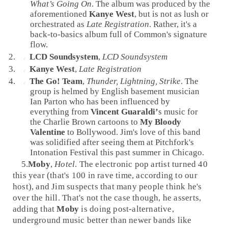
What’s Going On
. The album was produced by the
aforementioned
Kanye West
, but is not as lush or
orchestrated as
Late Registration
. Rather, it's a
back-to-basics album full of Common's signature
flow.
LCD Soundsystem
,
LCD Soundsystem
Kanye West
,
Late Registration
The Go! Team
,
Thunder, Lightning, Strike
. The
group is helmed by English basement musician
Ian Parton
who has been influenced by
everything from
Vincent Guaraldi’
s music for
the Charlie Brown cartoons to
My Bloody
Valentine
to
Bollywood
. Jim's love of this band
was solidified after seeing them at Pitchfork's
Intonation Festival this past summer in
Chicago
.
5.
Moby
,
Hotel
. The
electronic pop
artist turned 40
this year (that's 100 in rave time, according to our
host), and Jim suspects that many people think he's
over the hill. That's not the case though, he asserts,
adding that
Moby
is doing post-alternative,
underground music better than newer bands like