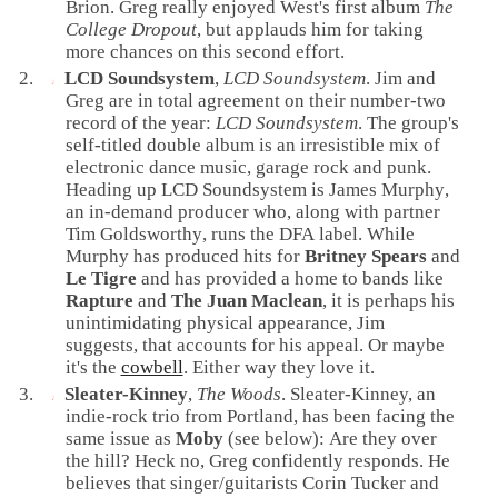
Brion
. Greg really enjoyed West's first album
The
College Dropout
, but applauds him for taking
more chances on this second effort.
LCD Soundsystem
,
LCD Soundsystem
. Jim and
Greg are in total agreement on their number-two
record of the year:
LCD Soundsystem
. The group's
self-titled double album is an irresistible mix of
electronic
dance
music,
garage rock
and
punk
.
Heading up LCD Soundsystem is
James Murphy
,
an in-demand producer who, along with partner
Tim Goldsworthy
, runs the
DFA
label. While
Murphy has produced hits for
Britney Spears
and
Le Tigre
and has provided a home to bands like
Rapture
and
The Juan Maclean
, it is perhaps his
unintimidating physical appearance, Jim
suggests, that accounts for his appeal. Or maybe
it's the
cowbell
. Either way they love it.
Sleater-Kinney
,
The Woods
. Sleater-Kinney, an
indie-rock
trio from
Portland
, has been facing the
same issue as
Moby
(see below): Are they over
the hill? Heck no, Greg confidently responds. He
believes that
singer
/
guitarist
s
Corin Tucker
and