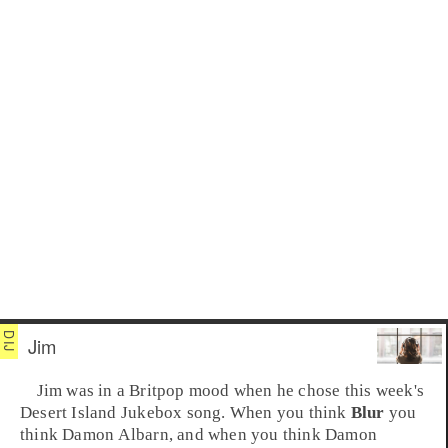
Jim
Jim was in a
Britpop
mood when he chose this week's
Desert Island Jukebox
song. When you think
Blur
you
think
Damon Albarn
, and when you think Damon