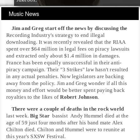
Music News
Jim
and
Greg
start off the news by discussing the
Recording Industry's strategy to end illegal
downloading. It was recently revealed that the
RIAA
spent over
$64 million
in
legal fees
on piracy lawsuits
and extracted only about $1.4 million in damages.
France has been equally unsuccessful in their anti-
piracy campaign. Their "3 Strikes" law hasn't resulted
in any actual penalties. Now legislators are backing
away from the policy. Jim and Greg wonder if all this
money and effort would be better spent paying back
royalties to the likes of
Robert Johnson
.
There were a couple of deaths in the rock world
last week.
Big Star
bassist
Andy Hummel
died at the
age of 59 just four months after his band mate
Alex
Chilton
died. Chilton and Hummel were to reunite at
this year's
SXSW Festival
.