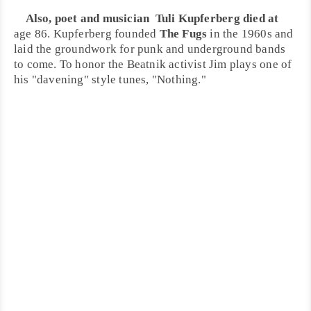
Also,
poet
and
musician
Tuli Kupferberg
died at
age 86. Kupferberg founded
The Fugs
in the
1960s
and
laid the groundwork for punk and underground bands
to come. To honor the
Beatnik
activist Jim plays one of
his "davening" style tunes, "
Nothing
."