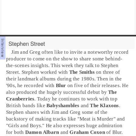
Stephen Street
Jim
and
Greg
often like to invite a noteworthy record
producer
to come on the show to share some behind-
the-scenes insights. This week they talk to
Stephen
Street
. Stephen worked with
The Smiths
on three of
their landmark albums during the
1980s
. Then in the
'
90s
, he recorded with
Blur
on five of their releases. He
also produced the hugely successful debut by
The
Cranberries
. Today he continues to work with top
British bands like
Babyshambles
and
The Klaxons
.
Stephen shares with Jim and Greg some of the
backstory of making tracks like "
Meat is Murder
" and
"
Girls and Boys
." He also expresses huge admiration
for both
Damon Albarn
and
Graham Coxon
of Blur.