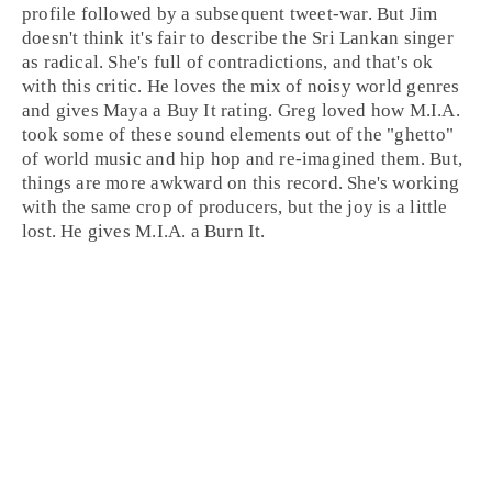
profile followed by a subsequent tweet-war. But
Jim
doesn't think it's fair to describe the
Sri Lankan
singer
as radical. She's full of contradictions, and that's ok
with this critic. He loves the mix of noisy world genres
and gives Maya a
Buy It
rating.
Greg
loved how M.I.A.
took some of these sound elements out of the "ghetto"
of world music and hip hop and re-imagined them. But,
things are more awkward on this record. She's working
with the same crop of producers, but the joy is a little
lost. He gives M.I.A. a
Burn It
.