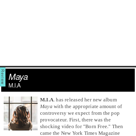
Maya
M.I.A
M.I.A
. has released her new album
Maya
with the appropriate amount of
controversy we expect from the pop
provocateur. First, there was the
shocking video for "
Born Free
." Then
came the New York Times Magazine