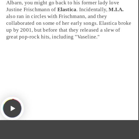
Albarn, you might go back to his former lady love
Justine Frischmann
of
Elastica
. Incidentally,
M.I.A.
also ran in circles with Frischmann, and they
collaborated on some of her early songs. Elastica broke
up by 2001, but before that they released a slew of
great pop-rock hits, including "
Vaseline
."