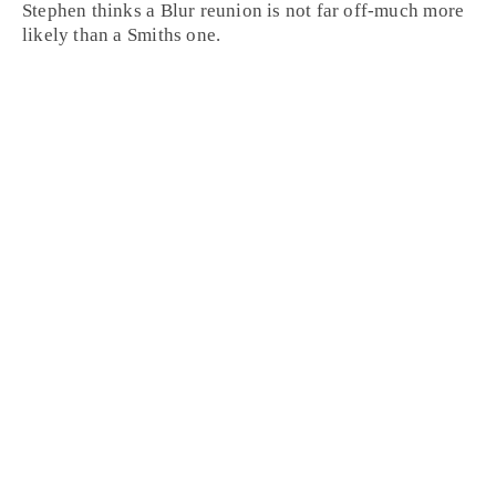
Stephen thinks a Blur reunion is not far off-much more
likely than a Smiths one.