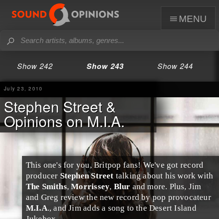
menu
Show 242
Show 243
Show 244
July 23, 2010
Stephen Street &
Opinions on M.I.A.
This one's for you,
Britpop
fans! We've got record
producer
Stephen Street
talking about his work with
The Smiths
,
Morrissey
,
Blur
and more. Plus,
Jim
and
Greg
review the new record by pop provocateur
M.I.A
., and Jim adds a song to the
Desert Island
Jukebox
.