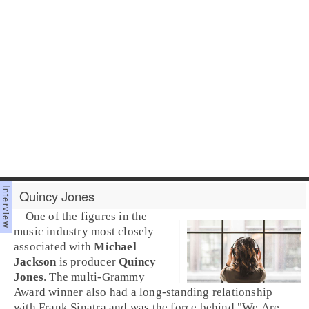
Quincy Jones
One of the figures in the
music industry most closely
associated with
Michael
Jackson
is producer
Quincy
Jones
. The multi-
Grammy
Award
winner also had a long-standing relationship
with Frank Sinatra and was the force behind "
We Are