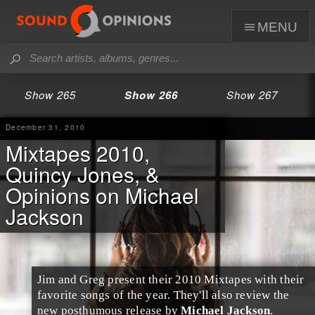
menu
Show 265
Show 266
Show 267
December 31, 2010
Mixtapes 2010,
Quincy Jones, &
Opinions on Michael
Jackson
Jim and Greg present their 2010
Mixtapes
with their
favorite songs of the year. They'll also review the
new posthumous release by
Michael Jackson
.