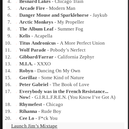
Besnard Lakes
-
Chicago Train
Arcade Fire
-
Modern Man
Danger Mouse and Sparklehorse
-
Jaykub
Arctic Monkeys
-
My Propeller
The Album Leaf
-
Summer Fog
Kelis
-
Acapella
Titus Andronicus
-
A More Perfect Union
Wolf Parade
-
Pobody’s Nerfect
Gibbard/Farrar
-
California Zephyr
M.I.A.
-
XXXO
Robyn
-
Dancing On My Own
Gorillaz
-
Some Kind of Nature
Peter Gabriel
-
The Book of Love
Everybody was in the French Resistance...
Now!
-
G.I.R.L.F.R.E.N. (You Know I’ve Got A)
Rhymefest
-
Chicago
Rihanna
-
Rude Boy
Cee Lo
-
F*ck You
Launch Jim’s Mixtape