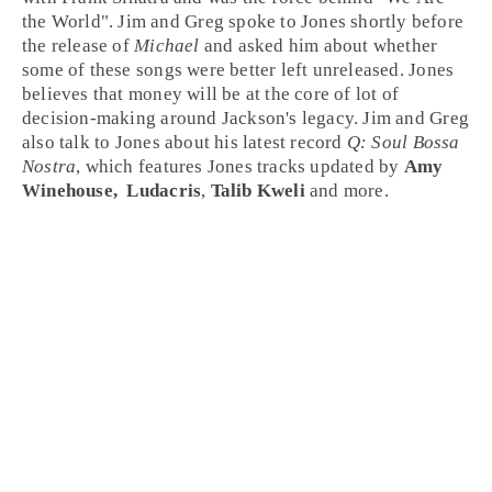
the World
".
Jim
and
Greg
spoke to Jones shortly before
the release of
Michael
and asked him about whether
some of these songs were better left unreleased. Jones
believes that money will be at the core of lot of
decision-making around Jackson's legacy. Jim and Greg
also talk to Jones about his latest record
Q: Soul Bossa
Nostra
, which features Jones tracks updated by
Amy
Winehouse,
Ludacris
,
Talib Kweli
and more.