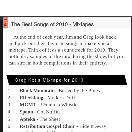
The Best Songs of 2010 - Mixtapes
At the end of each year, Jim and Greg look back
and pick out their favorite songs to make you a
mixtape. Think of it as a soundtrack for 2010. They
both play samples of the mix during the show, but you
can stream both compilations in their entirety.
Greg Kot’s Mixtape for 2010
Black Mountain
-
Buried by the Blues
Efterklang
-
Modern Drift
MGMT
-
I Found a Whistle
Spoon
-
Got Nuffin
Apteka
-
The Sheet
Retribution Gospel Choir
-
Hide It Away