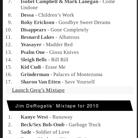
Isobel Campbell & Mark Lanegan
-
Come
Undone
Dessa
-
Children’s Work
Roky Erickson
-
Goodbye Sweet Dreams
Disappears
-
Gone Completely
Besnard Lakes
-
Albatross
Yeasayer
-
Madder Red
Psalm One
-
Ginsu Knives
Sleigh Bells
-
Rill Rill
Kid Cudi
-
Erase Me
Grinderman
-
Palaces of Montezuma
Sharon Van Etten
-
Save Yourself
Launch Greg’s Mixtape
Jim DeRogatis’ Mixtape for 2010
Kanye West
-
Runaway
Beck/Sex Bob-Omb
-
Garbage Truck
Sade
-
Soldier of Love