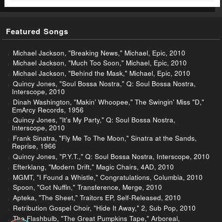
Featured Songs
Michael Jackson, "Breaking News," Michael, Epic, 2010
Michael Jackson, "Much Too Soon," Michael, Epic, 2010
Michael Jackson, "Behind the Mask," Michael, Epic, 2010
Quincy Jones, "Soul Bossa Nostra," Q: Soul Bossa Nostra,
Interscope, 2010
Dinah Washington, "Makin' Whoopee," The Swingin' Miss "D,"
EmArcy Records, 1956
Quincy Jones, "It's My Party," Q: Soul Bossa Nostra,
Interscope, 2010
Frank Sinatra, "Fly Me To The Moon," Sinatra at the Sands,
Reprise, 1966
Quincy Jones, "P.Y.T.," Q: Soul Bossa Nostra, Interscope, 2010
Efterklang, "Modern Drift," Magic Chairs, 4AD, 2010
MGMT, "I Found a Whistle," Congratulations, Columbia, 2010
Spoon, "Got Nuffin," Transference, Merge, 2010
Apteka, "The Sheet," Traitors EP, Self-Released, 2010
Retribution Gospel Choir, "Hide It Away," 2, Sub Pop, 2010
The Flashbulb, "The Great Pumpkins Tape," Arboreal,