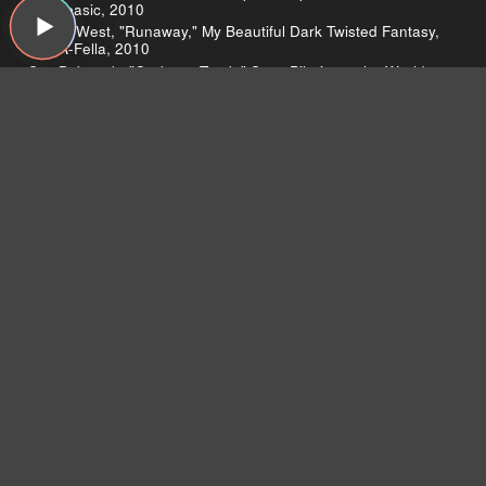
Alphabasic, 2010
Kanye West, "Runaway," My Beautiful Dark Twisted Fantasy,
Roc-A-Fella, 2010
Sex Bob-omb, "Garbage Truck," Scott Pilgrim vs the World
Soundtrack, ABKCO, 2010
Sade, "Soldier of Love," Soldier of Love, Epic, 2010
The Besnard Lakes, "Chicago Train," Are the Roaring Night,
Jagjaguwar, 2010
Arcade Fire, "Modern Man," The Suburbs, Merge, 2010
Aretha Franklin, "Call Me," This Girl's in Love with You, Atlantic,
1970
Janelle Monae, "Neon Valley Street," The ArchAndroid, Bad
Boy, 2010
Arcade Fire, "City With No Children," The Suburbs, Merge,
2010
Teebs, "Double Fifth," Ardour, Brainfeeder, 2010
Antony & The Johnsons, "Thank you for your love," Swanlights,
Secretly Canadian, 2010
Michael’s controversial vocals
Teddy Riley talks about producing Michael
Quincy Jones