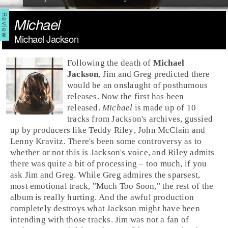
Michael
Michael Jackson
Following the death of
Michael
Jackson
,
Jim
and
Greg
predicted there
would be an onslaught of posthumous
releases. Now the first has been
released.
Michael
is made up of 10
tracks from Jackson's archives, gussied
up by
producer
s like
Teddy Riley
,
John McClain
and
Lenny Kravitz
. There's been some controversy as to
whether or not this is Jackson's voice, and Riley admits
there was quite a bit of processing – too much, if you
ask Jim and Greg. While Greg admires the sparsest,
most emotional track, "
Much Too Soon
," the rest of the
album is really hurting. And the awful production
completely destroys what Jackson might have been
intending with those tracks. Jim was not a fan of