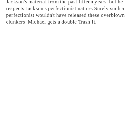
Jackson's material from the past fifteen years, but he
respects Jackson's perfectionist nature. Surely such a
perfectionist wouldn't have released these overblown
clunkers. Michael gets a double
Trash It
.