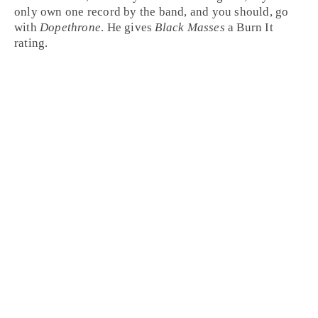
only own one record by the band, and you should, go
with
Dopethrone
. He gives
Black Masses
a
Burn It
rating.