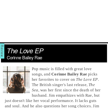
The Love EP
Corinne Bailey Rae
Pop
music is filled with great love
songs, and
Corinne Bailey Rae
picks
her favorites to cover on
The Love EP
.
The
British
singer's last release,
The
Sea
, was her first since the death of her
husband.
Jim
empathizes with Rae, but
just doesn't like her vocal performance. It lacks guts
and soul. And he also questions her song choices. Jim