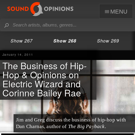
menu
Show 267
Show 268
Show 269
January 14, 2011
The Business of Hip-
Hop & Opinions on
Electric Wizard and
Corinne Bailey Rae
Jim and Greg discuss the business of
hip-hop
with
Dan Charnas
, author of
The Big Payback
.