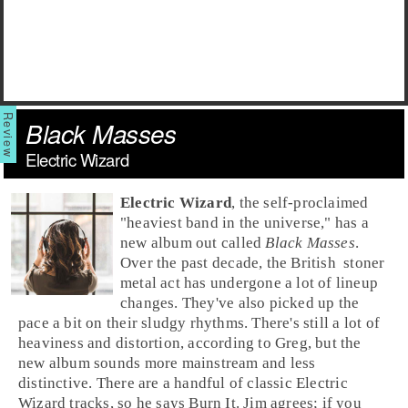
Black Masses
Electric Wizard
Electric Wizard
, the self-proclaimed
"heaviest band in the universe," has a
new album out called
Black Masses
.
Over the past decade, the
British
stoner
metal
act has undergone a lot of lineup
changes. They've also picked up the
pace a bit on their sludgy rhythms. There's still a lot of
heaviness and distortion, according to
Greg
, but the
new album sounds more mainstream and less
distinctive. There are a handful of classic Electric
Wizard tracks, so he says
Burn It
.
Jim
agrees; if you