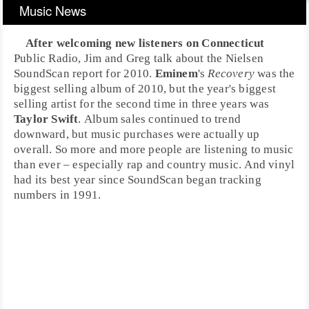
Music News
After welcoming new listeners on
Connecticut
Public Radio,
Jim
and
Greg
talk about the
Nielsen
SoundScan
report for 2010.
Eminem
's
Recovery
was the
biggest selling album of 2010, but the year's biggest
selling artist for the second time in three years was
Taylor Swift
. Album sales continued to trend
downward, but music purchases were actually up
overall. So more and more people are listening to music
than ever – especially
rap
and
country
music. And
vinyl
had its best year since SoundScan began tracking
numbers in 1991.