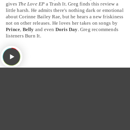
gives
The Love EP
a
Trash It
.
Greg
finds this review a
little harsh. He admits there's nothing dark or emotional
about Corinne Bailey Rae, but he hears a new friskiness
not on other releases. He loves her takes on
songs
by
Prince
,
Belly
and even
Doris Day
. Greg recommends
listeners
Burn It
.