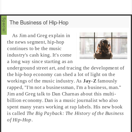
The Business of Hip-Hop
As
Jim
and
Greg
explain in
the news segment,
hip-hop
continues to be the music
industry's cash king. It's come
a long way since starting as an
underground street art, and tracing the development of
the hip-hop economy can shed a lot of light on the
workings of the music industry. As
Jay-Z
famously
rapped, "I'm not a businessman, I'm a business, man."
Jim and Greg talk to
Dan Charnas
about this multi-
billion economy. Dan is a
music journalist
who also
spent many years working at
rap
labels. His new book
is called
The Big Payback: The History of the Business
of Hip-Hop
.