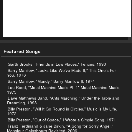
Featured Songs
Garth Brooks, "Friends in Low Places," Fences, 1990
Barry Manilow, "Looks Like We've Made It," This One's For
You, 1976
Barry Manilow, "Mandy," Barry Manilow II, 1974
Lou Reed, "Metal Machine Music Pt. 1" Metal Machine Music,
1975
Dave Matthews Band, "Ants Marching," Under the Table and
Dreaming, 1993
Billy Preston, "Will It Go Round in Circles," Music is My Life,
1972
Billy Preston, "Out of Space," I Wrote a Simple Song, 1971
Franz Ferdinand & Jane Birkin, "A Song for Sorry Angel,"
Monsieur Gainsbourg Revisited, 2006