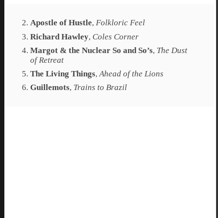
Apostle of Hustle
,
Folkloric Feel
Richard Hawley
,
Coles Corner
Margot & the Nuclear So and So’s
,
The Dust
of Retreat
The Living Things
,
Ahead of the Lions
Guillemots
,
Trains to Brazil