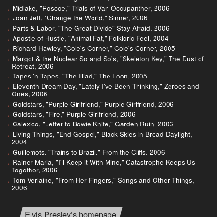
Midlake, "Roscoe," Trials of Van Occupanther, 2006
Joan Jett, "Change the World," Sinner, 2006
Parts & Labor, "The Great Divide" Stay Afraid, 2006
Apostle of Hustle, "Animal Fat," Folkloric Feel, 2004
Richard Hawley, "Cole's Corner," Cole's Corner, 2005
Margot & the Nuclear So and So's, "Skeleton Key," The Dust of
Retreat, 2006
Tapes 'n Tapes, "The Illiad," The Loon, 2005
Eleventh Dream Day, "Lately I've Been Thinking," Zeroes and
Ones, 2006
Goldstars, "Purple Girlfriend," Purple Girlfriend, 2006
Goldstars, "Fire," Purple Girlfriend, 2006
Calexico, "Letter to Bowie Knife," Garden Ruin, 2006
Living Things, "End Gospel," Black Skies in Broad Daylight,
2004
Guillemots, "Trains to Brazil," From the Cliffs, 2006
Rainer Maria, "I'll Keep it With Mine," Catastrophe Keeps Us
Together, 2006
Tom Verlaine, "From Her Fingers," Songs and Other Things,
2006
Elvis Presley’s homepage