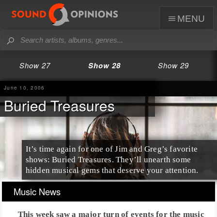
menu
Show 27
Show 28
Show 29
June 10, 2006
Buried Treasures
It’s time again for one of Jim and Greg’s favorite
shows: Buried Treasures. They’ll unearth some
hidden musical gems that deserve your attention.
Music News
This week saw a major turn of events for the music