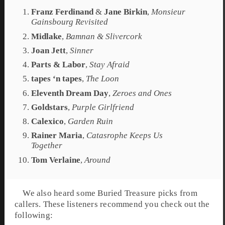
Franz Ferdinand
&
Jane Birkin
,
Monsieur
Gainsbourg Revisited
Midlake
,
Bamnan & Slivercork
Joan Jett
,
Sinner
Parts & Labor
,
Stay Afraid
tapes ‘n tapes
,
The Loon
Eleventh Dream Day
,
Zeroes and Ones
Goldstars
,
Purple Girlfriend
Calexico
,
Garden Ruin
Rainer Maria
,
Catasrophe Keeps Us
Together
Tom Verlaine
,
Around
We also heard some Buried Treasure picks from
callers. These listeners recommend you check out the
following: