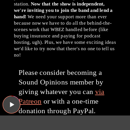
station.
Now that the show is independent,
we're inviting you to join the band and lend a
hand!
We need your support more than ever
because now we have to do all the behind-the-
scenes work that WBEZ handled before (like
buying insurance and paying for podcast
hosting, ugh). Plus, we have some exciting ideas
we'd like to try now that there's no one to tell us
no!
Please consider becoming a
Sound Opinions member by
giving whatever you can
via
Patreon
or with a one-time
donation through PayPal.
Thanks for listening, and
thanks for your support!