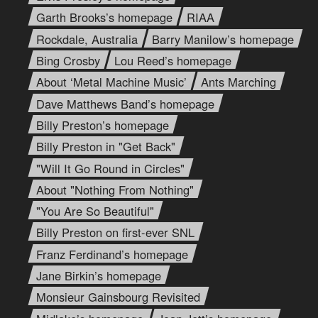
Garth Brooks’s homepage
RIAA
Rockdale, Australia
Barry Manilow’s homepage
Bing Crosby
Lou Reed’s homepage
About ‘Metal Machine Music’
Ants Marching
Dave Matthews Band’s homepage
Billy Preston’s homepage
Billy Preston in "Get Back"
"Will It Go Round in Circles"
About "Nothing From Nothing"
"You Are So Beautiful"
Billy Preston on first-ever SNL
Franz Ferdinand’s homepage
Jane Birkin’s homepage
Monsieur Gainsbourg Revisited