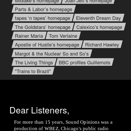
Midlake’s homepage
Joan Jett’s homepage
Parts & Labor’s homepage
tapes ‘n tapes’ homepage
Eleventh Dream Day
The Goldstars’ homepage
Calexico’s homepage
Rainer Maria
Tom Verlaine
Apostle of Hustle’s homepage
Richard Hawley
Margot & the Nuclear So and So’s
The Living Things
BBC profiles Guillemots
"Trains to Brazil"
Dear Listeners,
For more than 15 years, Sound Opinions was a
production of WBEZ, Chicago's public radio