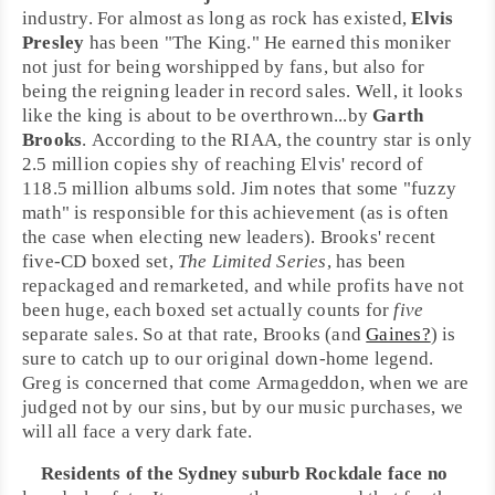
industry. For almost as long as rock has existed,
Elvis
Presley
has been "The King." He earned this moniker
not just for being worshipped by fans, but also for
being the reigning leader in record sales. Well, it looks
like the king is about to be overthrown...by
Garth
Brooks
. According to the
RIAA
, the
country
star is only
2.5 million copies shy of reaching Elvis' record of
118.5 million albums sold. Jim notes that some "fuzzy
math" is responsible for this achievement (as is often
the case when electing new leaders). Brooks' recent
five-CD boxed set,
The Limited Series
, has been
repackaged and remarketed, and while profits have not
been huge, each boxed set actually counts for
five
separate sales. So at that rate, Brooks (and
Gaines?
) is
sure to catch up to our original down-home legend.
Greg is concerned that come Armageddon, when we are
judged not by our sins, but by our music purchases, we
will all face a very dark fate.
Residents of the
Sydney
suburb Rockdale face no