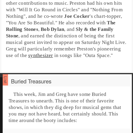
other contributions to music. Preston had his own hits
with "
Will It Go Round in Circles
" and "
Nothing From
Nothing
", and he co-wrote
Joe Cocker
's chart-topper,
"
You Are So Beautiful
." He also recorded with
The
Rolling Stones
,
Bob Dylan
, and
Sly & the Family
Stone
, and earned the distinction of being the first
musical guest invited to appear on
Saturday Night Live
.
Greg will particularly remember Preston's pioneering
use of the
synthesizer
in songs like "
Outa Space
."
Buried Treasures
This week, Jim and Greg have some
Buried
Treasures
to unearth. This is one of their favorite
shows, in which they dig deep for musical gems that
you may not have heard, but certainly should. This
time around the booty includes: