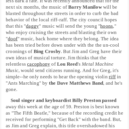
less dark a fate. It was recently announced that for the
next six months, the music of
Barry Manilow
will be
blasted throughout the streets in order to curb the bad
behavior of the local riff-raff. The city council hopes
that this "
daggy
" music will send the young "
hoons
,"
who enjoy cruising the streets and blasting their own
"
doof
" music, back home where they belong. The idea
has been tried before down under with the the un-cool
croonings of
Bing Crosby
. But Jim and Greg have their
own ideas of musical torture. Jim thinks that the
relentless
cacophony
of
Lou Reed
's
Metal Machine
Music
, would send citizens running. And for Greg, it's
simple--he only needs to hear the opening violin
riff
in
"
Ants Marching
" by
the Dave Matthews Band
, and he's
gone.
Soul
singer and keyboardist
Billy Preston
passed
away this week at the age of 59. Preston is best known
as "T
he Fifth Beatle
," because of the recording credit he
received for performing "
Get Back
" with the band. But,
as Jim and Greg explain, this title overshadowed his