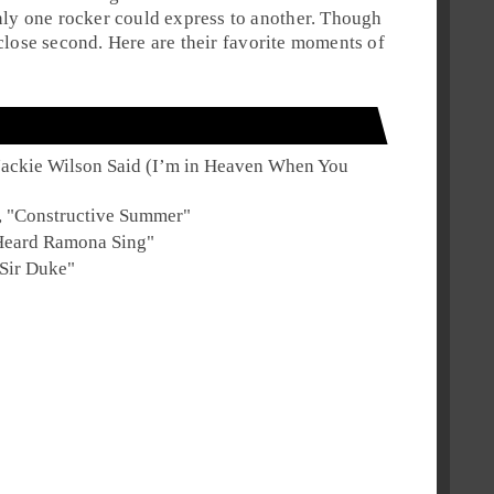
 only one rocker could express to another. Though
lose second. Here are their favorite moments of
Jackie Wilson Said (I’m in Heaven When You
, "
Constructive Summer
"
Heard Ramona Sing
"
Sir Duke
"