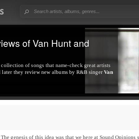
iews of Van Hunt and
collection of songs that name-check great artists
nd later they review new albums by R&B singer
Van
. The genesis of this idea was that we here at Sound Opinions st