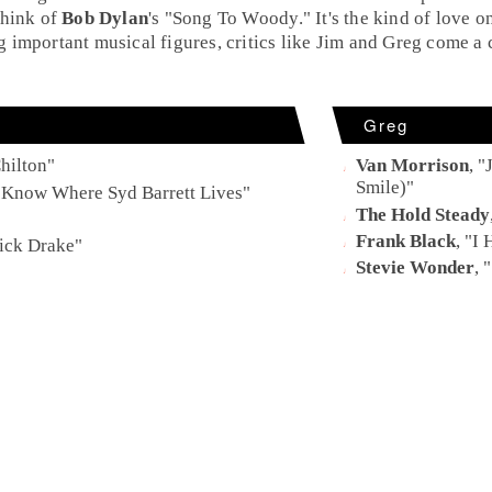
Think of
Bob Dylan
's "
Song To Woody
." It's the kind of love
important musical figures, critics like
Jim
and
Greg
come a c
Greg
hilton
"
Van Morrison
, "
Smile)
"
 Know Where Syd Barrett Lives
"
The Hold Steady
Frank Black
, "
I 
ick Drake
"
Stevie Wonder
, "