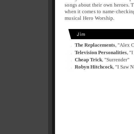
songs about their own heroes. 
when it comes to name-checking 
musical Hero Worship.
Jim
The Replacements
, "
Alex C
Television Personalities
, "
I
Cheap Trick
, "
Surrender
"
Robyn Hitchcock
, "
I Saw N