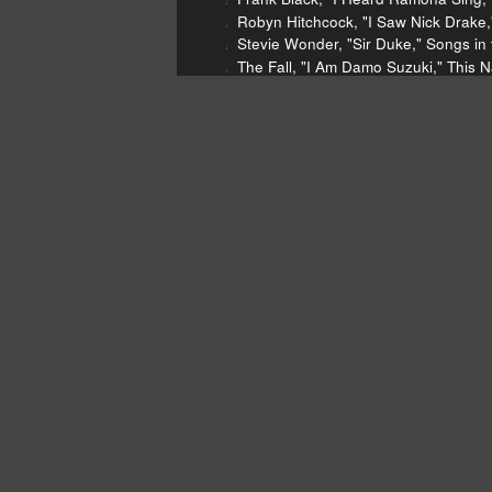
Robyn Hitchcock, "I Saw Nick Drake,"
Stevie Wonder, "Sir Duke," Songs in 
The Fall, "I Am Damo Suzuki," This 
Van Hunt, "Watching You Go Crazy i
Van Hunt, "Designer Jeans," What W
Mastadon, "Blasteroid," The Hunter,
Mastadon, "Dry Bone Valley," The Hu
Four Tet, "Locked," Fabriclive 59, Fa
Wilson Pickett, "634-5789 (Soulsville,
Gladys Knight and the Pips, "Midnigh
Ghost in the Water, "Break It Down,"
The Rolling Stones, "Gimme Shelter,"
Jeff Beck, "Over the Rainbow," Emo
Van Hunt
Mastodon