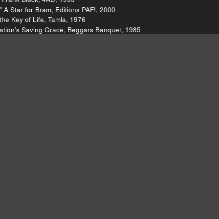
 A Star for Bram, Editions PAF!, 2000
the Key of Life, Tamla, 1976
Nation's Saving Grace, Beggars Banquet, 1985
s Driving Me Insane," What Were You Hoping For, Godless Hotspot, 20
ere You Hoping For, Godless Hotspot, 2011
 Reprise, 2011
nter, Reprise, 2011
bric, 2011
 U.S.A.)," The Exciting Wilson Pickett, Atlantic, 1966
t Train to Georgia," Imagination, Buddah, 1973
 Shooting Stars and Battle Scars, skulls/talons/skeletons, 2011
 Let It Bleed, Decca, 1969
tion & Commotion, ATCO, 2010