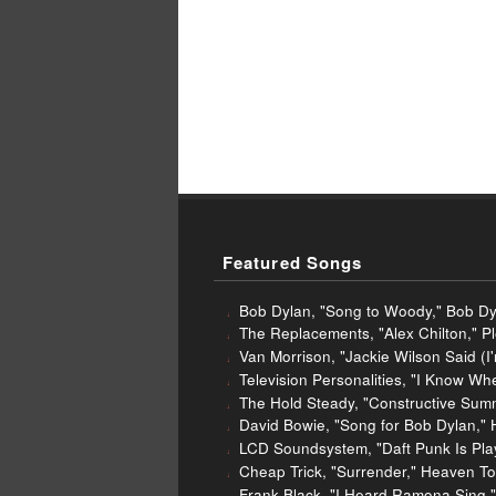
Featured Songs
Bob Dylan, "Song to Woody," Bob Dy
The Replacements, "Alex Chilton," P
Van Morrison, "Jackie Wilson Said (
Television Personalities, "I Know Wh
The Hold Steady, "Constructive Summ
David Bowie, "Song for Bob Dylan,"
LCD Soundsystem, "Daft Punk Is Pl
Cheap Trick, "Surrender," Heaven To
Frank Black, "I Heard Ramona Sing,"