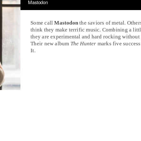
Mastodon
Some call
Mastodon
the saviors of
metal
. Other
think they make terrific music. Combining a litt
they are experimental and hard rocking without
Their new album
The Hunter
marks five successf
It
.