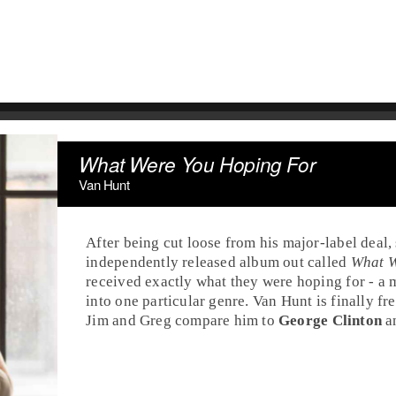
What Were You Hoping For
Van Hunt
After being cut loose from his major-label deal,
independently released album out called
What W
received exactly what they were hoping for - a m
into one particular genre. Van Hunt is finally free
Jim
and
Greg
compare him to
George Clinton
a