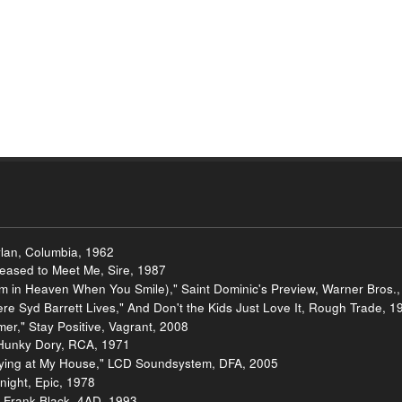
lan, Columbia, 1962
leased to Meet Me, Sire, 1987
I'm in Heaven When You Smile)," Saint Dominic's Preview, Warner Bros.
ere Syd Barrett Lives," And Don't the Kids Just Love It, Rough Trade, 1
er," Stay Positive, Vagrant, 2008
 Hunky Dory, RCA, 1971
aying at My House," LCD Soundsystem, DFA, 2005
night, Epic, 1978
 Frank Black, 4AD, 1993