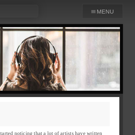
menu
arted noticing that a lot of artists have written