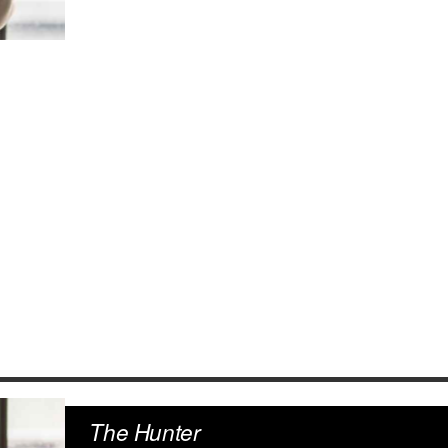
The Hunter