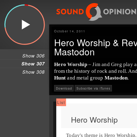
October 14, 2011
Hero Worship & Rev
Mastodon
Show 306
Show 307
Hero Worship
– Jim and Greg play a 
from the history of rock and roll. A
Show 308
Hunt
and metal group
Mastodon
.
Download
Subscribe via iTunes
Hero Worship
Today's theme is
Hero Worship