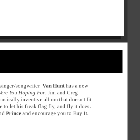
singer
/
songwriter
Van Hunt
has a new
ere You Hoping For
. Jim and Greg
usically inventive album that doesn't fit
 to let his freak flag fly, and fly it does.
nd
Prince
and encourage you to
Buy It
.