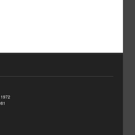
, 1972
981