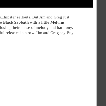
s...hipster sellouts. But Jim and Greg just
le
Black Sabbath
with a little
Melvins
,
 losing their sense of melody and harmony.
ul releases in a row.
Jim
and
Greg
say
Buy