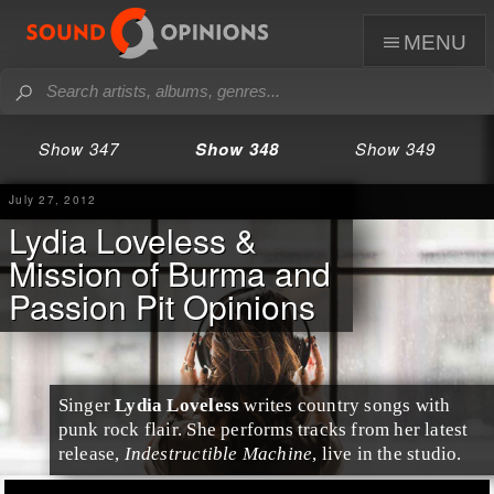
menu
Show 347
Show 348
Show 349
July 27, 2012
Lydia Loveless &
Mission of Burma and
Passion Pit Opinions
Singer
Lydia Loveless
writes country songs with
punk rock flair. She performs tracks from her latest
release,
Indestructible Machine
, live in the studio.