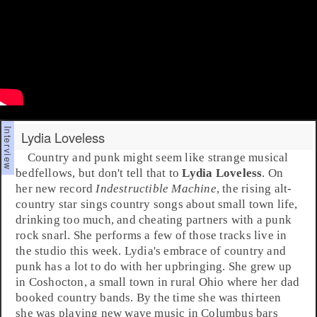
Lydia Loveless
Country
and
punk
might seem like strange musical
bedfellows, but don't tell that to
Lydia Loveless
. On
her new record
Indestructible Machine
, the rising
alt-
country
star sings country songs about small town life,
drinking too much, and cheating partners with a punk
rock snarl. She performs a few of those tracks live in
the studio this week. Lydia's embrace of country and
punk has a lot to do with her upbringing. She grew up
in
Coshocton
, a small town in rural
Ohio
where her dad
booked country bands. By the time she was thirteen
she was playing
new wave
music in
Columbus
bars