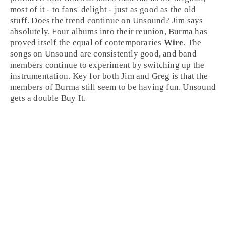
most of it - to fans' delight - just as good as the old
stuff. Does the trend continue on Unsound?
Jim
says
absolutely. Four albums into their reunion, Burma has
proved itself the equal of contemporaries
Wire
. The
songs on Unsound are consistently good, and band
members continue to experiment by switching up the
instrumentation. Key for both Jim and
Greg
is that the
members of Burma still seem to be having fun. Unsound
gets a double
Buy It
.