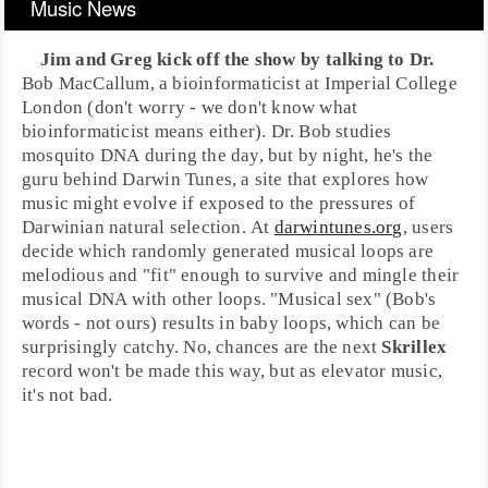
Music News
Jim and Greg kick off the show by talking to
Dr.
Bob MacCallum
, a
bioinformaticist
at
Imperial College
London
(don't worry - we don't know what
bioinformaticist means either). Dr. Bob studies
mosquito DNA during the day, but by night, he's the
guru behind
Darwin Tunes
, a site that explores how
music might evolve if exposed to the pressures of
Darwinian natural selection. At
darwintunes.org
, users
decide which randomly generated musical loops are
melodious and "fit" enough to survive and mingle their
musical DNA with other loops. "Musical sex" (Bob's
words - not ours) results in baby loops, which can be
surprisingly catchy. No, chances are the next
Skrillex
record won't be made this way, but as elevator music,
it's not bad.