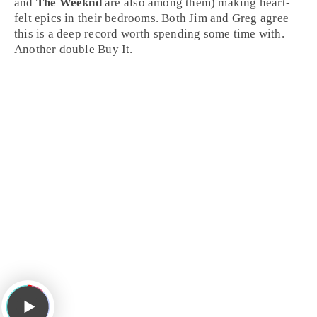
and
The Weeknd
are also among them) making heart-
felt epics in their bedrooms. Both Jim and Greg agree
this is a deep record worth spending some time with.
Another double
Buy It
.