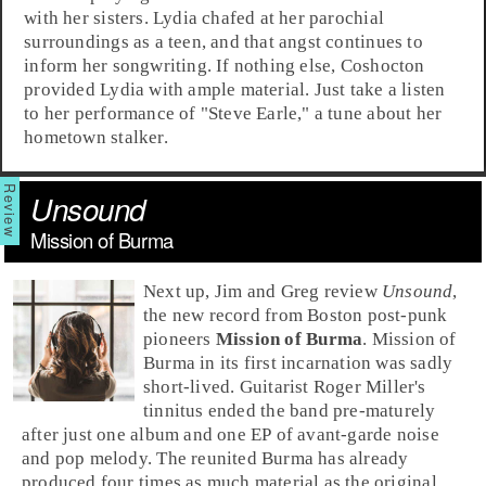
with her sisters. Lydia chafed at her parochial
surroundings as a teen, and that angst continues to
inform her songwriting. If nothing else, Coshocton
provided Lydia with ample material. Just take a listen
to her performance of "
Steve Earle
," a tune about her
hometown stalker.
Unsound
Mission of Burma
Next up, Jim and Greg review
Unsound
,
the new record from
Boston
post-punk
pioneers
Mission of Burma
. Mission of
Burma in its first incarnation was sadly
short-lived. Guitarist Roger Miller's
tinnitus ended the band pre-maturely
after just one album and one EP of avant-garde noise
and pop melody. The reunited Burma has already
produced four times as much material as the original,