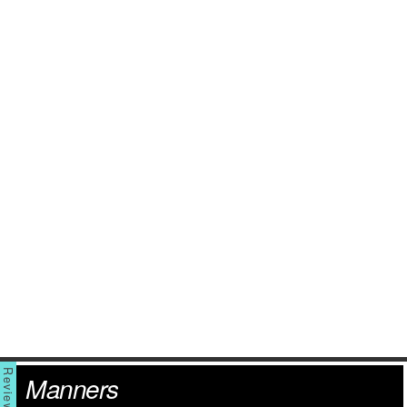
Manners