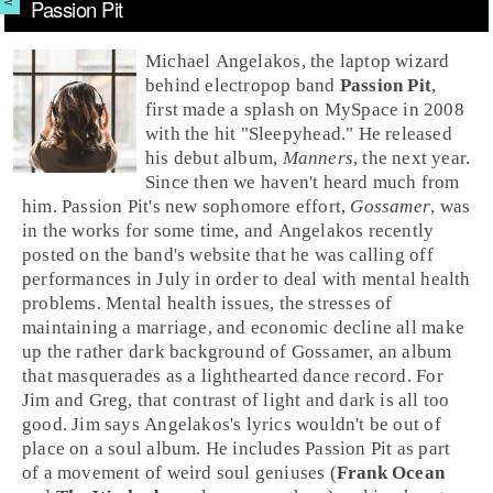
Passion Pit
Michael Angelakos
, the laptop wizard
behind electropop band
Passion Pit
,
first made a splash on
MySpace
in 2008
with the hit "
Sleepyhead
." He released
his debut album,
Manners
, the next year.
Since then we haven't heard much from
him. Passion Pit's new sophomore effort,
Gossamer
, was
in the works for some time, and Angelakos recently
posted on the band's website that he was calling off
performances in July in order to deal with mental health
problems. Mental health issues, the stresses of
maintaining a marriage, and economic decline all make
up the rather dark background of Gossamer, an album
that masquerades as a lighthearted dance record. For
Jim
and
Greg
, that contrast of light and dark is all too
good. Jim says Angelakos's lyrics wouldn't be out of
place on a soul album. He includes Passion Pit as part
of a movement of weird soul geniuses (
Frank Ocean