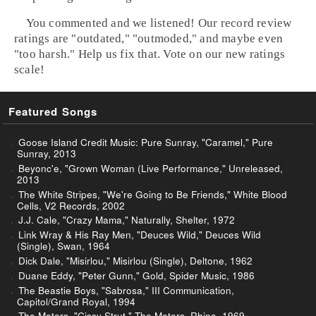
You commented and we listened! Our record review
ratings are "outdated," "outmoded," and maybe even
"too harsh." Help us fix that. Vote on our new ratings
scale!
Featured Songs
Goose Island Credit Music: Pure Sunray, "Caramel," Pure
Sunray, 2013
Beyonc'e, "Grown Woman (Live Performance," Unreleased,
2013
The White Stripes, "We're Going to Be Friends," White Blood
Cells, V2 Records, 2002
J.J. Cale, "Crazy Mama," Naturally, Shelter, 1972
Link Wray & His Ray Men, "Deuces Wild," Deuces Wild
(Single), Swan, 1964
Dick Dale, "Misirlou," Misirlou (Single), Deltone, 1962
Duane Eddy, "Peter Gunn," Gold, Spider Music, 1986
The Beastie Boys, "Sabrosa," III Communication,
Capitol/Grand Royal, 1994
The Meters, "Cissy Strut," The Meters, Rhino, 1969