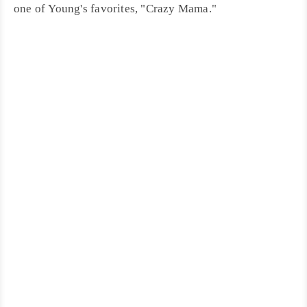
one of Young's favorites, "
Crazy Mama
."