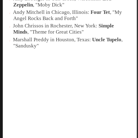
Zeppelin
, "
Moby Dick
"
Andy Mitchell in Chicago, Illinois:
Four Tet
, "
My
Angel Rocks Back and Forth
"
John Chrissos in Rochester, New York:
Simple
Minds
, "
Theme for Great Cities
"
Marshall Preddy in Houston, Texas:
Uncle Tupelo
,
"
Sandusky
"