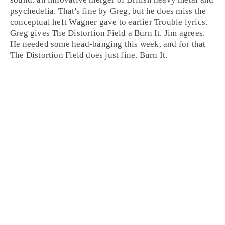
psychedelia. That's fine by Greg, but he does miss the
conceptual heft Wagner gave to earlier Trouble lyrics.
Greg gives The Distortion Field a Burn It.
Jim
agrees.
He needed some head-banging this week, and for that
The Distortion Field does just fine.
Burn It
.