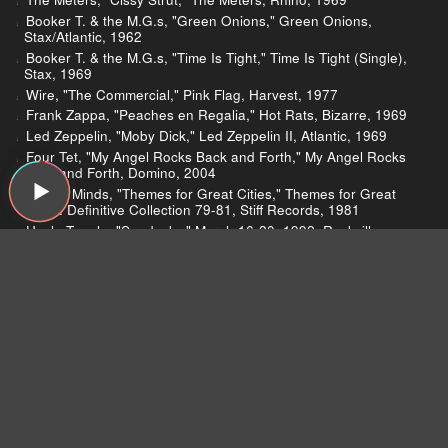
Booker T. & the M.G.s, "Green Onions," Green Onions,
Stax/Atlantic, 1962
Booker T. & the M.G.s, "Time Is Tight," Time Is Tight (Single),
Stax, 1969
Wire, "The Commercial," Pink Flag, Harvest, 1977
Frank Zappa, "Peaches en Regalia," Hot Rats, Bizarre, 1969
Led Zeppelin, "Moby Dick," Led Zeppelin II, Atlantic, 1969
Four Tet, "My Angel Rocks Back and Forth," My Angel Rocks
Back and Forth, Domino, 2004
Simple Minds, "Themes for Great Cities," Themes for Great
Cities: Definitive Collection 79-81, Stiff Records, 1981
Uncle Tupelo, "Sandusky," March 16-20, 1992, Rockville
Records, 1992
Higher Intelligence Agency, "Spectral," Colourform,
Headphones, 1992
The Future Sound of London, "Antique Toy," Dead Cities,
Astralwerks/Virgin, 1996
Radiohead, "Meeting in the Aisle," Airbag/How Am I Driving?,
Capitol, 1998
Deltron 3030, "Mastermind," Deltron 3030, 75 Ark, 2000
Money Mark, "Revolt of the Octopi," Mark's Keyboard Repair,
Full Frequency/Pgd, 1996
Trouble, "Paranoia Conspiracy," The Distortion Field, FRW