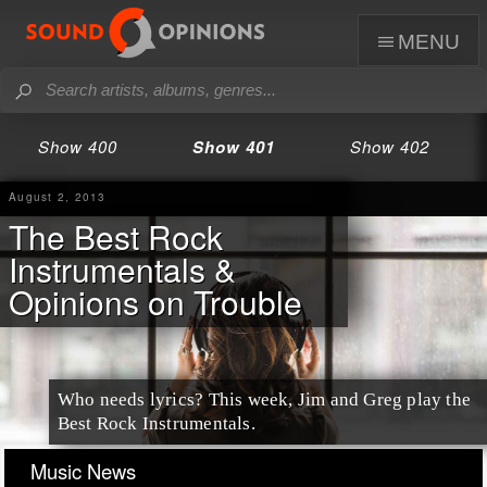
menu
Show 400
Show 401
Show 402
August 2, 2013
The Best Rock
Instrumentals &
Opinions on Trouble
Who needs lyrics? This week, Jim and Greg play the
Best Rock Instrumentals.
Music News