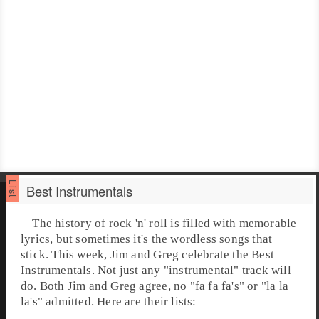
Best Instrumentals
The history of rock 'n' roll is filled with memorable
lyrics, but sometimes it's the wordless songs that
stick. This week,
Jim
and
Greg
celebrate the Best
Instrumentals. Not just any "instrumental" track will
do. Both Jim and Greg agree, no "fa fa fa's" or "la la
la's" admitted. Here are their lists: