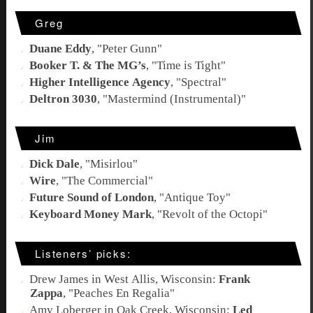
Greg
Duane Eddy
, "
Peter Gunn
"
Booker T. & The MG’s
, "
Time is Tight
"
Higher Intelligence Agency
, "
Spectral
"
Deltron 3030
, "Mastermind (Instrumental)"
Jim
Dick Dale
, "
Misirlou
"
Wire
, "
The Commercial
"
Future Sound of London
, "
Antique Toy
"
Keyboard Money Mark
, "
Revolt of the Octopi
"
Listeners’ picks:
Drew James in West Allis, Wisconsin:
Frank
Zappa
, "
Peaches En Regalia
"
Amy Loberger in Oak Creek, Wisconsin:
Led