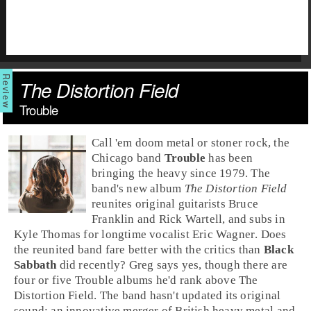
The Distortion Field
Trouble
Call 'em
doom metal
or stoner rock, the
Chicago band
Trouble
has been
bringing the heavy since 1979. The
band's new album
The Distortion Field
reunites original guitarists
Bruce
Franklin
and
Rick Wartell
, and subs in
Kyle Thomas
for longtime vocalist
Eric Wagner
. Does
the reunited band fare better with the critics than
Black
Sabbath
did recently?
Greg
says yes, though there are
four or five Trouble albums he'd rank above The
Distortion Field. The band hasn't updated its original
sound: an innovative merger of British heavy metal and