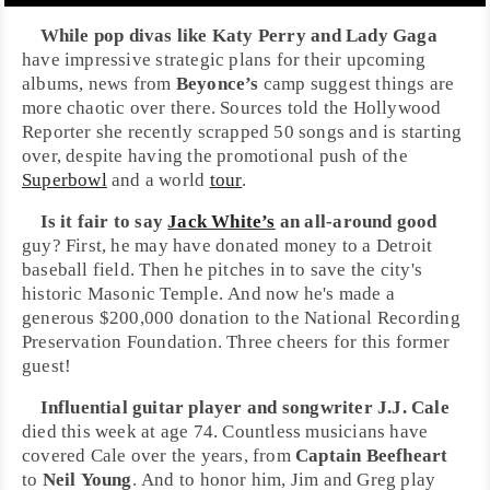
While pop divas like
Katy Perry
and
Lady Gaga
have impressive strategic plans for their upcoming
albums, news from
Beyonce’s
camp suggest things are
more chaotic over there. Sources told the
Hollywood
Reporter
she recently scrapped 50 songs and is starting
over, despite having the promotional push of the
Superbowl
and a world
tour
.
Is it fair to say
Jack White’s
an all-around good
guy? First, he may have donated money to a
Detroit
baseball field. Then he pitches in to save the city's
historic
Masonic Temple
. And now he's made a
generous $200,000 donation to the
National Recording
Preservation Foundation
. Three cheers for this former
guest!
Influential guitar player and songwriter
J.J. Cale
died this week at age 74. Countless musicians have
covered Cale over the years, from
Captain Beefheart
to
Neil Young
. And to honor him,
Jim
and
Greg
play