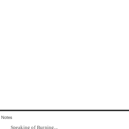
Notes
Speaking of Burning...